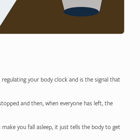
n regulating your body clock and is the signal that
e stopped and then, when everyone has left, the
make you fall asleep, it just tells the body to get