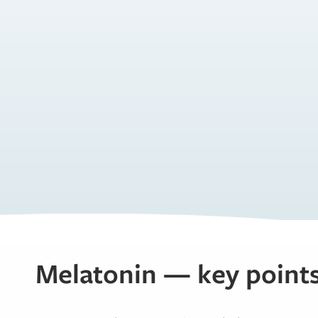
Melatonin — key point