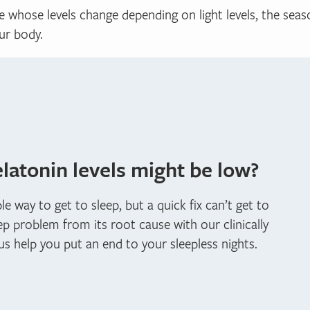
 whose levels change depending on light levels, the seaso
ur body.
atonin levels might be low?
 way to get to sleep, but a quick fix can’t get to
ep problem from its root cause with our clinically
 us help you put an end to your sleepless nights.