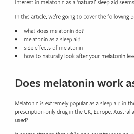
Interest in melatonin as a ‘natural’ sleep aid seem
In this article, we’re going to cover the following p
what does melatonin do?
melatonin as a sleep aid
side effects of melatonin
how to naturally look after your melatonin leve
Does melatonin work as
Melatonin is extremely popular as a sleep aid in t
prescription-only drug in the UK, Europe, Austral
used?