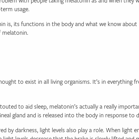
roblem with people taking melatonin as and when they wis
-term usage.
onin is, its functions in the body and what we know about 
f melatonin.
ought to exist in all living organisms. It’s in everything 
touted to aid sleep, melatonin’s actually a really impor
ineal gland and is released into the body in response to d
ed by darkness, light levels also play a role. When light 
e light levels decrease that the brake is slowly lifted and