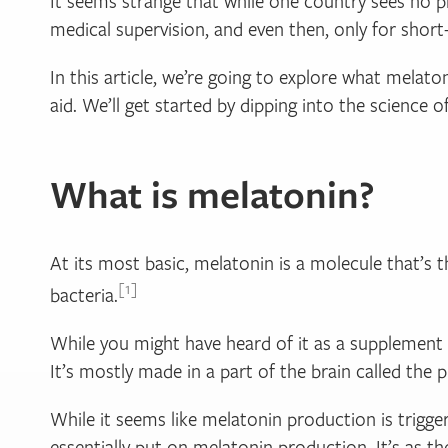
It seems strange that while one country sees no p
medical supervision, and even then, only for short
In this article, we’re going to explore what melat
aid. We’ll get started by dipping into the science o
What is melatonin?
At its most basic, melatonin is a molecule that’s th
1
bacteria.
While you might have heard of it as a supplement 
It’s mostly made in a part of the brain called the p
While it seems like melatonin production is trigger
essentially put on melatonin production. It’s as th