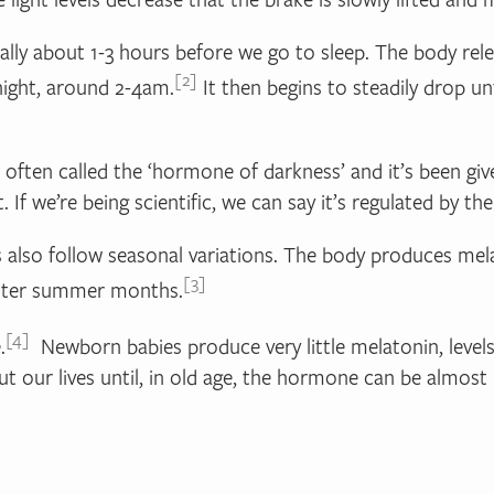
turally about 1-3 hours before we go to sleep. The body re
2
 night, around 2-4am.
It then begins to steadily drop un
s often called the ‘hormone of darkness’ and it’s been 
 If we’re being scientific, we can say it’s regulated by the 
els also follow seasonal variations. The body produces mel
3
ighter summer months.
4
.
Newborn babies produce very little melatonin, levels 
t our lives until, in old age, the hormone can be almost 