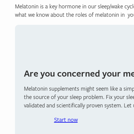
Melatonin is a key hormone in our sleep/wake cycle
what we know about the roles of melatonin in yo
Are you concerned your mel
Melatonin supplements might seem like a simple
the source of your sleep problem. Fix your sle
validated and scientifically proven system. Let
Start now