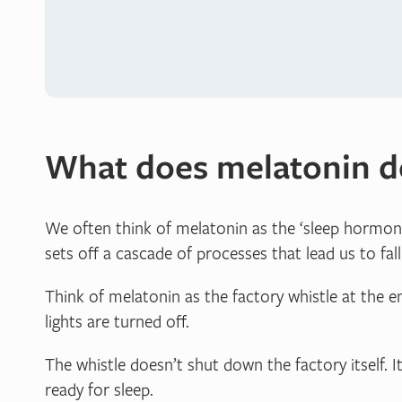
What does melatonin d
We often think of melatonin as the ‘sleep hormone’,
sets off a cascade of processes that lead us to fall
Think of melatonin as the factory whistle at the e
lights are turned off.
The whistle doesn’t shut down the factory itself. It
ready for sleep.