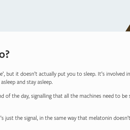
o?
 but it doesn’t actually put you to sleep. It’s involved i
 asleep and stay asleep.
nd of the day, signalling that all the machines need to b
’s just the signal, in the same way that melatonin doesn’t 