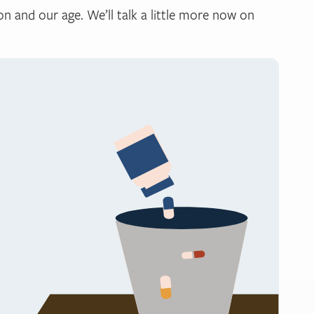
n and our age. We’ll talk a little more now on