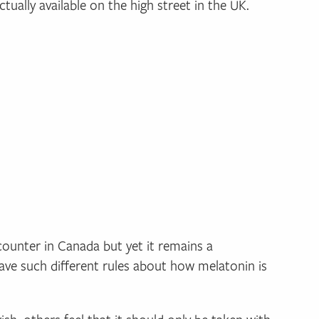
tually available on the high street in the UK.
counter in Canada but yet it remains a
ave such different rules about how melatonin is