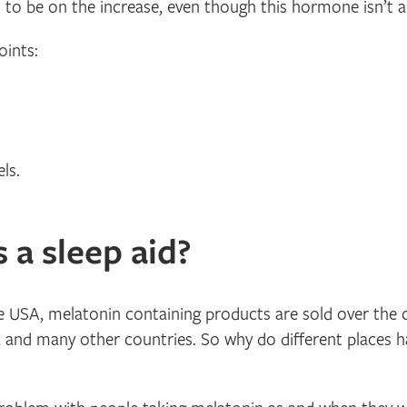
s to be on the increase, even though this hormone isn’t ac
oints:
ls.
 a sleep aid?
he USA, melatonin containing products are sold over the 
ia and many other countries. So why do different places h