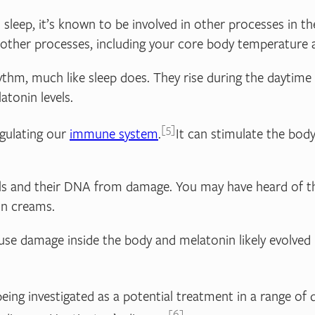
 sleep, it’s known to be involved in other processes in th
se other processes, including your core body temperature
m, much like sleep does. They rise during the daytime an
atonin levels.
5
egulating our
immune system
.
It can stimulate the body
ells and their DNA from damage. You may have heard of the
un creams.
ause damage inside the body and melatonin likely evolved 
eing investigated as a potential treatment in a range of 
6