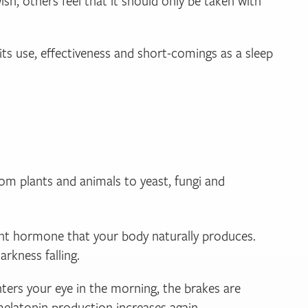
h, others feel that it should only be taken with
its use, effectiveness and short-comings as a sleep
from plants and animals to yeast, fungi and
tant hormone that your body naturally produces.
arkness falling.
enters your eye in the morning, the brakes are
 melatonin production increases again.