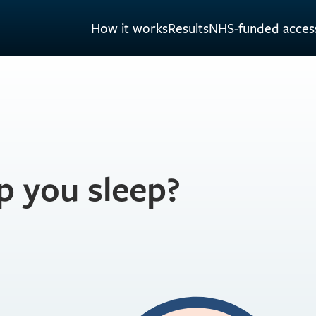
How it works
Results
NHS-funded acces
p you sleep?