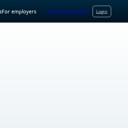
s
For employers
Start sleeping better
Login