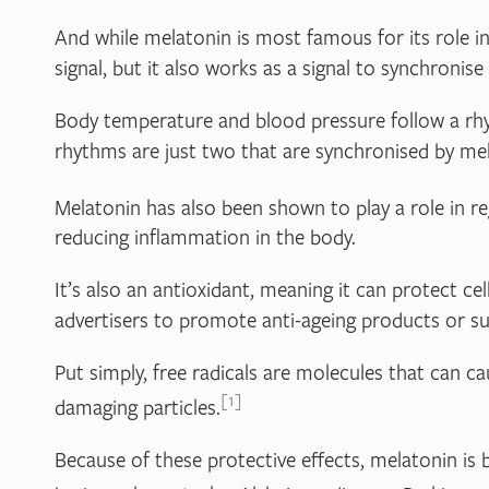
And while melatonin is most famous for its role in
signal, but it also works as a signal to synchroni
Body temperature and blood pressure follow a rhyth
rhythms are just two that are synchronised by mel
Melatonin has also been shown to play a role in r
reducing inflammation in the body.
It’s also an antioxidant, meaning it can protect c
advertisers to promote anti-ageing products or s
Put simply, free radicals are molecules that can c
1
damaging particles.
Because of these protective effects, melatonin is b