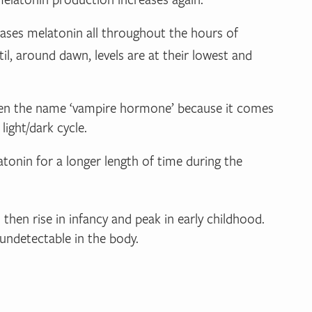
leases melatonin all throughout the hours of
til, around dawn, levels are at their lowest and
given the name ‘vampire hormone’ because it comes
light/dark cycle.
atonin for a longer length of time during the
then rise in infancy and peak in early childhood.
undetectable in the body.