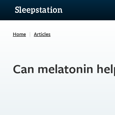
Home
|
Articles
Can melatonin hel