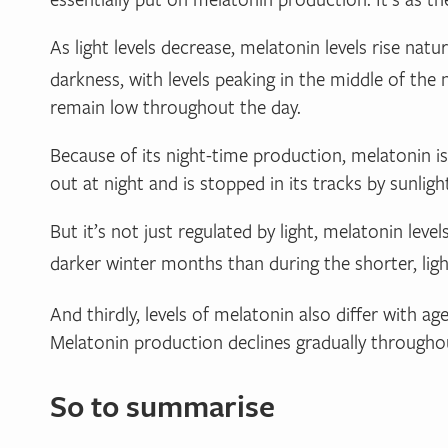
As light levels decrease, melatonin levels rise na
darkness, with levels peaking in the middle of the
remain low throughout the day.
Because of its night-time production, melatonin i
out at night and is stopped in its tracks by sunlight.
But it’s not just regulated by light, melatonin lev
darker winter months than during the shorter, l
And thirdly, levels of melatonin also differ with age
Melatonin production declines gradually throughou
So to summarise