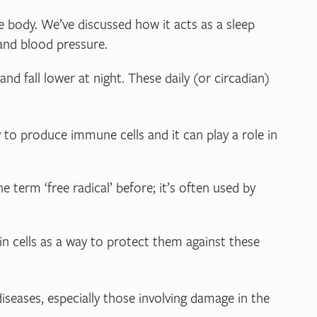
e body. We’ve discussed how it acts as a sleep
 and blood pressure.
d fall lower at night. These daily (or circadian)
 to produce immune cells and it can play a role in
 term ‘free radical’ before; it’s often used by
in cells as a way to protect them against these
diseases, especially those involving damage in the