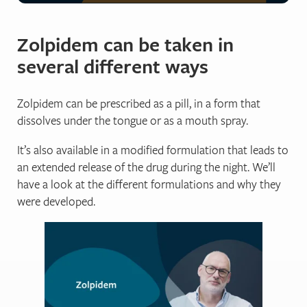
Sleep better without zolpidem
Zolpidem can be taken in
several different ways
Get support from sleep experts, plus self-help tools.
Working with an expert who really grasps your situation 
Zolpidem can be prescribed as a pill, in a form that
dissolves under the tongue or as a mouth spray.
Begin your journey to a lifetime of better sleep with:
It’s also available in a modified formulation that leads to
a full week of unlimited access to our highly-traine
an extended release of the drug during the night. We’ll
direct contact and professional advice, with no waiti
have a look at the different formulations and why they
expert insights to control and repair your sleep.
were developed.
lifetime access to an ever-growing library of sleep 