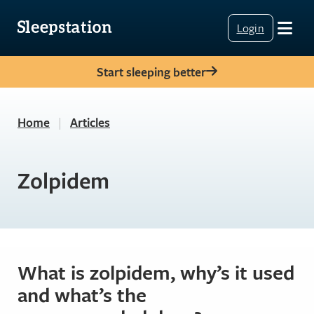
Login
Start sleeping better
Home
|
Articles
Zolpidem
What is zolpidem, why’s it used
and what’s the