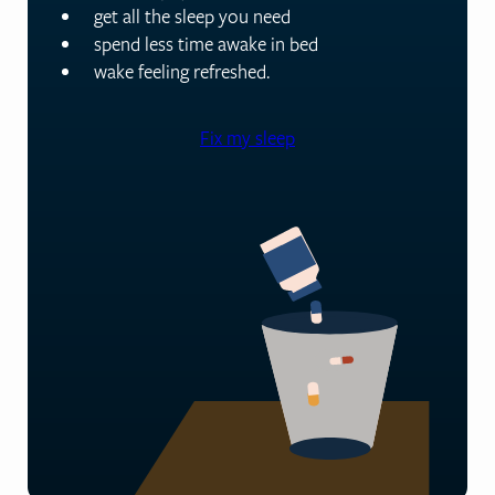
get all the sleep you need
spend less time awake in bed
wake feeling refreshed.
Fix my sleep