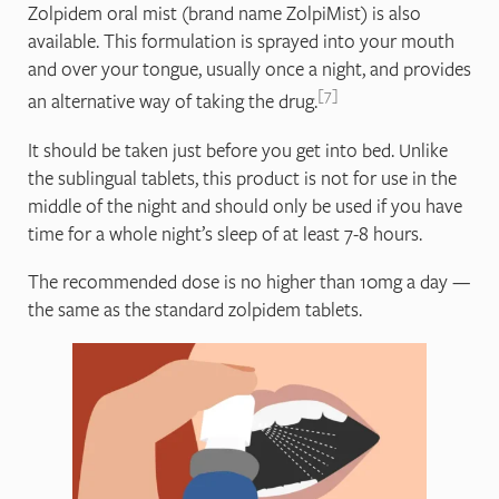
Zolpidem oral mist (brand name ZolpiMist) is also
available. This formulation is sprayed into your mouth
and over your tongue, usually once a night, and provides
7
an alternative way of taking the drug.
It should be taken just before you get into bed. Unlike
the sublingual tablets, this product is not for use in the
middle of the night and should only be used if you have
time for a whole night’s sleep of at least 7-8 hours.
The recommended dose is no higher than 10mg a day —
the same as the standard zolpidem tablets.