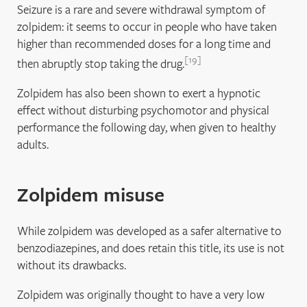
Seizure is a rare and severe withdrawal symptom of
zolpidem: it seems to occur in people who have taken
higher than recommended doses for a long time and
19
then abruptly stop taking the drug.
Zolpidem has also been shown to exert a hypnotic
effect without disturbing psychomotor and physical
performance the following day, when given to healthy
adults.
Zolpidem misuse
While zolpidem was developed as a safer alternative to
benzodiazepines, and does retain this title, its use is not
without its drawbacks.
Zolpidem was originally thought to have a very low