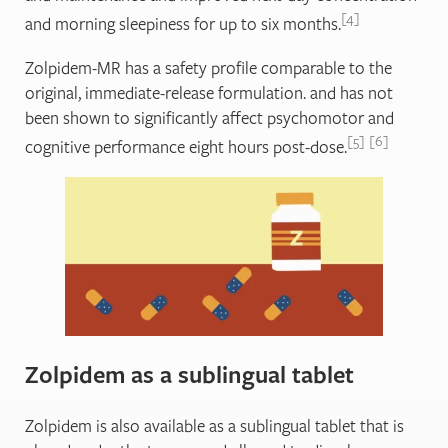
4
and morning sleepiness for up to six months.
Zolpidem-MR has a safety profile comparable to the
original, immediate-release formulation. and has not
been shown to significantly affect psychomotor and
5
6
cognitive performance eight hours post-dose.
Zolpidem as a sublingual tablet
Zolpidem is also available as a sublingual tablet that is