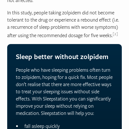
not affected.
In this study, people taking zolpidem did not become
tolerant to the drug or experience a rebound effect (i.e.
a recurrence of sleep problems with worse symptoms)
2
after using the recommended dosage for five weeks.
Sleep better without zolpidem
People who have sleeping problems often turn
to zolpidem, hoping for a quick fix. Most people
don’t realise that there are more effective ways
to treat your sleeping issues without side
effects. With Sleepstation you can significantly
improve your sleep without relying on
medication.
Sleepstation will help you
:
fall asleep quickly