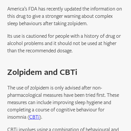
America’s FDA has recently updated the information on
this drug to give a stronger warning about complex
sleep behaviours after taking zolpidem.
Its use is cautioned for people with a history of drug or
alcohol problems and it should not be used at higher
than the recommended dosage.
Zolpidem and CBTi
The use of zolpidem is only advised after non-
pharmacological measures have been tried first. These
measures can include improving sleep hygiene and
completing a course of cognitive behaviour for
insomnia (
CBTi
).
CBTi involves using a combination of behavioural and