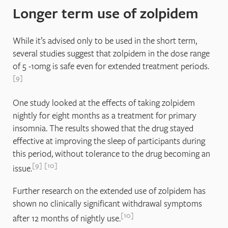
Longer term use of zolpidem
While it’s advised only to be used in the short term,
several studies suggest that zolpidem in the dose range
of 5 -10mg is safe even for extended treatment periods.
9
One study looked at the effects of taking zolpidem
nightly for eight months as a treatment for primary
insomnia. The results showed that the drug stayed
effective at improving the sleep of participants during
this period, without tolerance to the drug becoming an
9
10
issue.
Further research on the extended use of zolpidem has
shown no clinically significant withdrawal symptoms
10
after 12 months of nightly use.