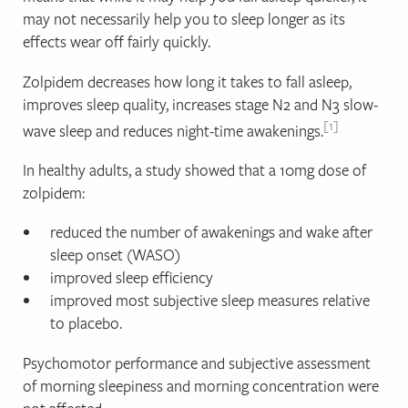
may not necessarily help you to sleep longer as its
effects wear off fairly quickly.
Zolpidem decreases how long it takes to fall asleep,
improves sleep quality, increases stage N2 and N3 slow-
1
wave sleep and reduces night‐time awakenings.
In healthy adults, a study showed that a 10mg dose of
zolpidem:
reduced the number of awakenings and wake after
sleep onset (WASO)
improved sleep efficiency
improved most subjective sleep measures relative
to placebo.
Psychomotor performance and subjective assessment
of morning sleepiness and morning concentration were