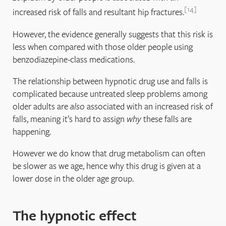
14
increased risk of falls and resultant hip fractures.
However, the evidence generally suggests that this risk is
less when compared with those older people using
benzodiazepine-class medications.
The relationship between hypnotic drug use and falls is
complicated because untreated sleep problems among
older adults are
also
associated with an increased risk of
falls, meaning it’s hard to assign
why
these falls are
happening.
However we do know that drug metabolism can often
be slower as we age, hence why this drug is given at a
lower dose in the older age group.
The hypnotic effect