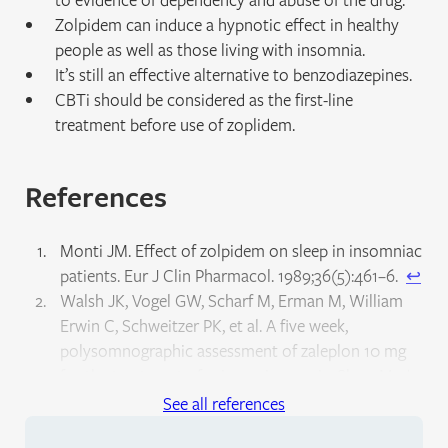
Zolpidem can induce a hypnotic effect in healthy
people as well as those living with insomnia.
It’s still an effective alternative to benzodiazepines.
CBTi should be considered as the first-line
treatment before use of zoplidem.
References
Monti JM. Effect of zolpidem on sleep in insomniac
patients. Eur J Clin Pharmacol. 1989;36(5):461–6.
↩︎
Walsh JK, Vogel GW, Scharf M, Erman M, William
Erwin C, Schweitzer PK, et al. A five week,
polysomnographic assessment of zaleplon 10 mg
for the treatment of primary insomnia. Sleep Med.
2000;1(1):41–9.
↩︎
See all references
Krystal AD, Erman M, Zammit GK, Soubrane C,