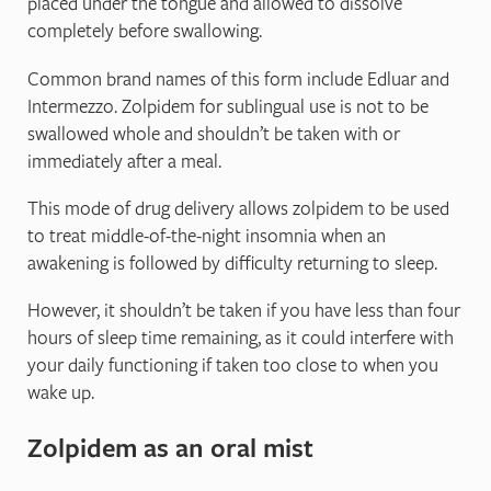
placed under the tongue and allowed to dissolve
completely before swallowing.
Common brand names of this form include Edluar and
Intermezzo. Zolpidem for sublingual use is not to be
swallowed whole and shouldn’t be taken with or
immediately after a meal.
This mode of drug delivery allows zolpidem to be used
to treat middle-of-the-night insomnia when an
awakening is followed by difficulty returning to sleep.
However, it shouldn’t be taken if you have less than four
hours of sleep time remaining, as it could interfere with
your daily functioning if taken too close to when you
wake up.
Zolpidem as an oral mist