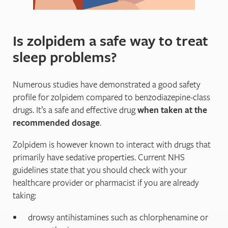
Is zolpidem a safe way to treat
sleep problems?
Numerous studies have demonstrated a good safety
profile for zolpidem compared to benzodiazepine-class
drugs. It’s a safe and effective drug
when taken at the
recommended dosage
.
Zolpidem is however known to interact with drugs that
primarily have sedative properties. Current NHS
guidelines state that you should check with your
healthcare provider or pharmacist if you are already
taking:
drowsy antihistamines such as chlorphenamine or