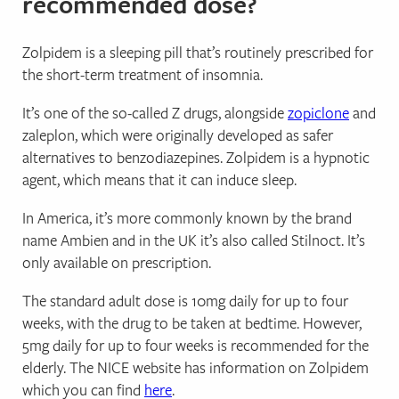
recommended dose?
Zolpidem is a sleeping pill that’s routinely prescribed for
the short-term treatment of insomnia.
It’s one of the so-called Z drugs, alongside
zopiclone
and
zaleplon, which were originally developed as safer
alternatives to benzodiazepines. Zolpidem is a hypnotic
agent, which means that it can induce sleep.
In America, it’s more commonly known by the brand
name Ambien and in the UK it’s also called Stilnoct. It’s
only available on prescription.
The standard adult dose is 10mg daily for up to four
weeks, with the drug to be taken at bedtime. However,
5mg daily for up to four weeks is recommended for the
elderly. The NICE website has information on Zolpidem
which you can find
here
.