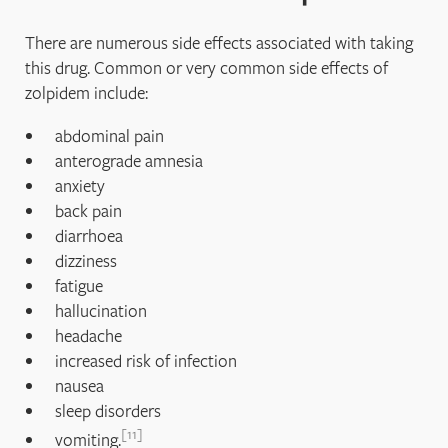
There are numerous side effects associated with taking
this drug. Common or very common side effects of
zolpidem include:
abdominal pain
anterograde amnesia
anxiety
back pain
diarrhoea
dizziness
fatigue
hallucination
headache
increased risk of infection
nausea
sleep disorders
11
vomiting.