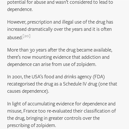
potential for abuse and wasn’t considered to lead to
dependence.
However, prescription and illegal use of the drug has
increased dramatically over the years and it is often
20
abused.
More than 30 years after the drug became available,
there’s now mounting evidence that addiction and
dependence can arise from use of zolpidem.
In 2001, the USA’s food and drinks agency (FDA)
recategorised the drug as a Schedule IV drug (one that
causes dependence).
In light of accumulating evidence for dependence and
misuse, France too re-evaluated their classification of
the drug, bringing in greater controls over the
prescribing of zolpidem.