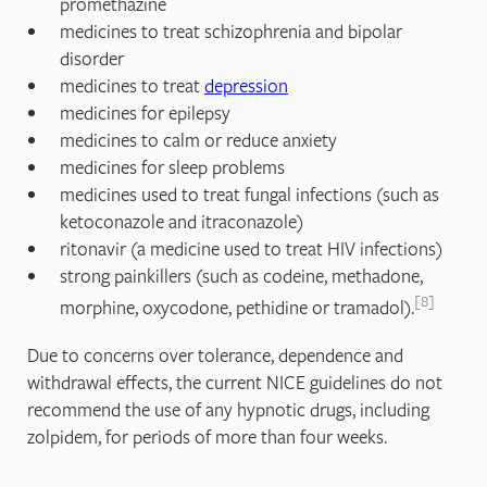
promethazine
medicines to treat schizophrenia and bipolar
disorder
medicines to treat
depression
medicines for epilepsy
medicines to calm or reduce anxiety
medicines for sleep problems
medicines used to treat fungal infections (such as
ketoconazole and itraconazole)
ritonavir (a medicine used to treat HIV infections)
strong painkillers (such as codeine, methadone,
8
morphine, oxycodone, pethidine or tramadol).
Due to concerns over tolerance, dependence and
withdrawal effects, the current NICE guidelines do not
recommend the use of any hypnotic drugs, including
zolpidem, for periods of more than four weeks.