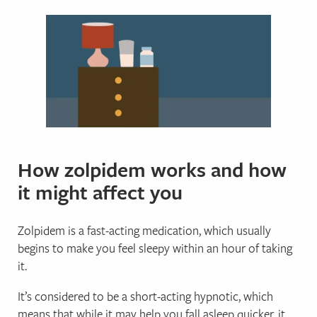
How zolpidem works and how
it might affect you
Zolpidem is a fast-acting medication, which usually
begins to make you feel sleepy within an hour of taking
it.
It’s considered to be a short-acting hypnotic, which
means that while it may help you fall asleep quicker, it