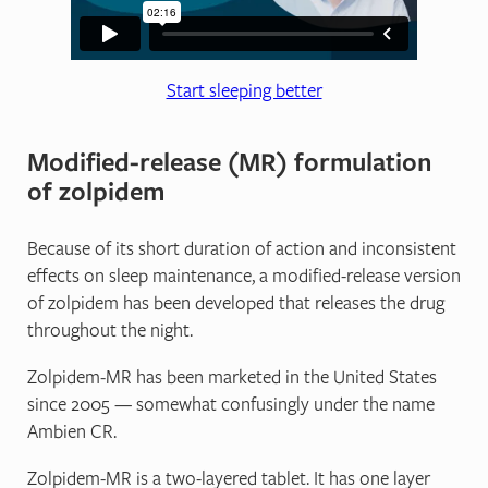
Start sleeping better
Modified‐release (MR) formulation
of zolpidem
Because of its short duration of action and inconsistent
effects on sleep maintenance, a modified-release version
of zolpidem has been developed that releases the drug
throughout the night.
Zolpidem‐MR has been marketed in the United States
since 2005 — somewhat confusingly under the name
Ambien CR.
Zolpidem-MR is a two-layered tablet. It has one layer