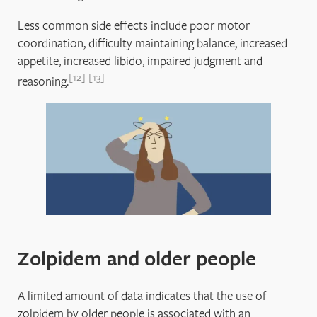
Less common side effects include poor motor
coordination, difficulty maintaining balance, increased
appetite, increased libido, impaired judgment and
12
13
reasoning.
Zolpidem and older people
A limited amount of data indicates that the use of
zolpidem by older people is associated with an