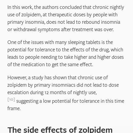
In this work, the authors concluded that chronic nightly
use of zolpidem, at therapeutic doses by people with
primary insomnia, does not lead to rebound insomnia
or withdrawal symptoms after treatment was over.
One of the issues with many sleeping tablets is the
potential for tolerance to the effects of the drug, which
leads to people needing to take higher and higher doses
of the medication to get the same effect.
However, a study has shown that chronic use of
zolpidem by primary insomniacs did not lead to dose
escalation during 12 months of nightly use,
10
suggesting a low potential for tolerance in this time
frame.
The side effects of zolpidem