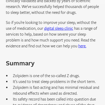
clinically validated and backed by years of scientific
research. We’ve successfully helped thousands of people
to sleep better, without the need for drugs.
So if you’re looking to improve your sleep, without the
use of medication, our
digital sleep clinic
has a range of
services to help, based on how severe your sleep
problem is and how much support you need. Read the
evidence and find out how we can help you
here.
Summary
Zolpidem is one of the so-called Z drugs.
It’s used to treat sleep problems in the short term.
Zolpidem is fast-acting and has minimal residual and
rebound effects when used as directed.
Its safety record has been called into question due
to evidence of dependency and abuse of the drug.