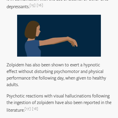
15
16
depressants.
Zolpidem has also been shown to exert a hypnotic
effect without disturbing psychomotor and physical
performance the following day, when given to healthy
adults.
Psychotic reactions with visual hallucinations following
the ingestion of zolpidem have also been reported in the
17
18
literature.