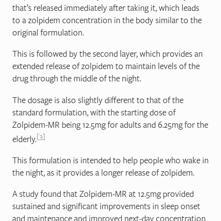
that’s released immediately after taking it, which leads
to a zolpidem concentration in the body similar to the
original formulation.
This is followed by the second layer, which provides an
extended release of zolpidem to maintain levels of the
drug through the middle of the night.
The dosage is also slightly different to that of the
standard formulation, with the starting dose of
Zolpidem-MR being 12.5mg for adults and 6.25mg for the
3
elderly.
This formulation is intended to help people who wake in
the night, as it provides a longer release of zolpidem.
A study found that Zolpidem-MR at 12.5mg provided
sustained and significant improvements in sleep onset
and maintenance and improved next‐day concentration