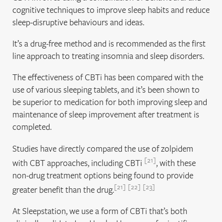
cognitive techniques to improve sleep habits and reduce
sleep-disruptive behaviours and ideas.
It’s a drug-free method and is recommended as the first
line approach to treating insomnia and sleep disorders.
The effectiveness of CBTi has been compared with the
use of various sleeping tablets, and it’s been shown to
be superior to medication for both improving sleep and
maintenance of sleep improvement after treatment is
completed.
Studies have directly compared the use of zolpidem
21
with CBT approaches, including CBTi
, with these
non-drug treatment options being found to provide
21
22
23
greater benefit than the drug.
At Sleepstation, we use a form of CBTi that’s both