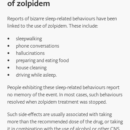
of zolpidem
Reports of bizarre sleep‐related behaviours have been
linked to the use of zolpidem. These include:
sleepwalking
phone conversations
hallucinations
preparing and eating food
house cleaning
driving while asleep.
People exhibiting these sleep‐related behaviours report
no memory of the event. In most cases, such behaviours
resolved when zolpidem treatment was stopped.
Such side-effects are usually associated with taking
more than the recommended dose of the drug, or taking
it in combination with the use of alcohol or other CNS