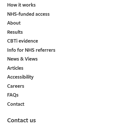
insomnia in older adults: a randomized controlled
How it works
trial: A randomized controlled
NHS-funded access
trial. JAMA 2006; 295: 2851–2858.
↩︎
About
Breitstein J, Penix B, Roth BJ, Baxter T, Mysliwiec V.
Intensive sleep deprivation and cognitive
Results
behavioral therapy for pharmacotherapy refractory
CBTi evidence
insomnia in a hospitalized patient. J Clin Sleep
Info for NHS referrers
Med 2014; 10: 689–690.
↩︎
News & Views
Kyle SD, Morgan K, Spiegelhalder K, Espie CA. No
pain, no gain: an exploratory within-subjects mixed-
Articles
methods evaluation of the patient experience of
Accessibility
sleep restriction therapy (SRT) for insomnia. Sleep
Careers
Med 2011; 12: 735–747.
↩︎
FAQs
Smith MT, Perlis ML, Chengazi VU, Soeffing J,
McCann U. NREM sleep cerebral blood flow before
Contact
and after behavior therapy for chronic primary
insomnia: preliminary single photon emission
Contact us
computed tomography (SPECT) data. Sleep