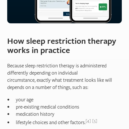
How sleep restriction therapy
works in practice
Because sleep restriction therapy is administered
differently depending on individual
circumstance, exactly what treatment looks like will
depends on a number of things, such as:
your age
pre-existing medical conditions
medication history
4
5
lifestyle choices and other factors.