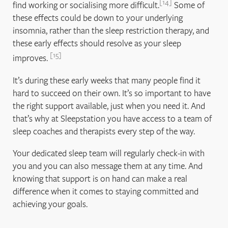
14
find working or socialising more difficult.
Some of
these effects could be down to your underlying
insomnia, rather than the sleep restriction therapy, and
these early effects should resolve as your sleep
15
improves.
It’s during these early weeks that many people find it
hard to succeed on their own. It’s so important to have
the right support available, just when you need it. And
that’s why at Sleepstation you have access to a team of
sleep coaches and therapists every step of the way.
Your dedicated sleep team will regularly check-in with
you and you can also message them at any time. And
knowing that support is on hand can make a real
difference when it comes to staying committed and
achieving your goals.