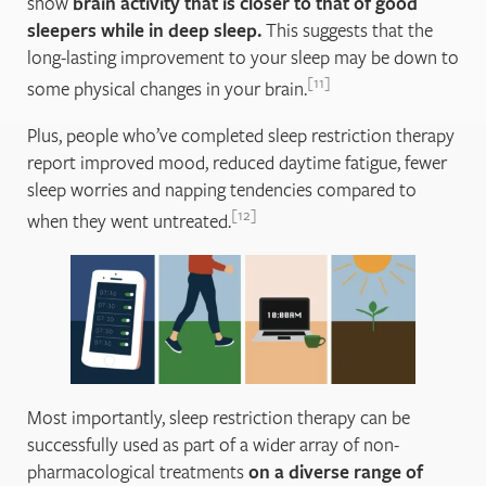
show
brain activity that is closer to that of good
sleepers while in deep sleep.
This suggests that the
long-lasting improvement to your sleep may be down to
11
some physical changes in your brain.
Plus, people who’ve completed sleep restriction therapy
report improved mood, reduced daytime fatigue, fewer
sleep worries and napping tendencies compared to
12
when they went untreated.
Most importantly, sleep restriction therapy can be
successfully used as part of a wider array of non-
pharmacological treatments
on a diverse range of