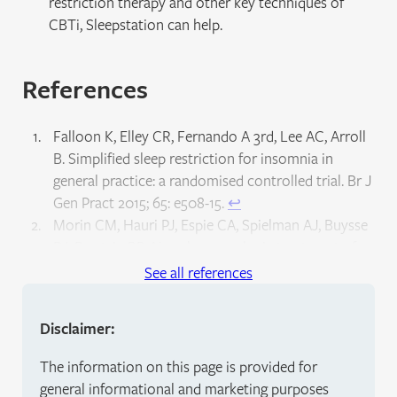
restriction therapy and other key techniques of
CBTi, Sleepstation can help.
References
Falloon K, Elley CR, Fernando A 3rd, Lee AC, Arroll
B. Simplified sleep restriction for insomnia in
general practice: a randomised controlled trial. Br J
Gen Pract 2015; 65: e508-15.
↩︎
Morin CM, Hauri PJ, Espie CA, Spielman AJ, Buysse
DJ, Bootzin RR. Nonpharmacologic treatment of
chronic insomnia. Sleep 1999; 22: 1134–1156.
↩︎
See all references
Friedman L, Benson K, Noda A, Zarcone V, Wicks
DA, O’Connell K et al. An actigraphic comparison of
Disclaimer:
sleep restriction and sleep hygiene treatments for
insomnia in older adults. J Geriatr Psychiatry
The information on this page is provided for
Neurol 2000; 13: 17–27.
↩︎
general informational and marketing purposes