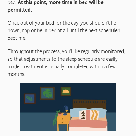
bed.
At this point, more time in bed will be
permitted.
Once out of your bed for the day, you shouldn’t lie
down, nap or be in bed at all until the next scheduled
bedtime.
Throughout the process, you’ll be regularly monitored,
so that adjustments to the sleep schedule are easily
made. Treatment is usually completed within a few
months.