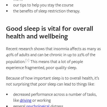
our tips to help you stay the course
the benefits of sleep restriction therapy.
Good sleep is vital for overall
health and wellbeing
Recent research shows that insomnia affects as many as
40% of adults and can be chronic in up to 22% of the
1
population.
This means that a lot of people
experience fragmented, poor quality sleep.
Because of how important sleep is to overall health, it’s
not surprising that poor sleep can lead to things like:
decreased performance across a number of tasks,
like
driving
or working
general
psychological
distress