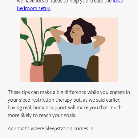
we have lots of ideas to help you create the
ideal
bedroom setup
.
These tips can make a big difference while you engage in
your sleep restriction therapy but, as we said earlier,
having real, human support will make you that much
more likely to reach your goals.
And that’s where Sleepstation comes in.