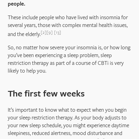
people.
These include people who have lived with insomnia for
several years, those with complex mental health issues,
2
9
13
and the elderly.
So, no matter how severe your insomnia is, or how long
you’ve been experiencing a sleep problem, sleep
restriction therapy as part of a course of CBTi is very
likely to help you.
The first few weeks
It’s important to know what to expect when you begin
your sleep restriction therapy. As your body adjusts to
your new sleep schedule, you might experience daytime
sleepiness, reduced alertness, mood disturbance and