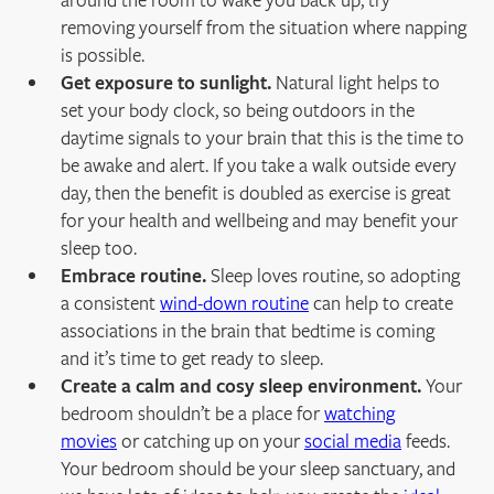
removing yourself from the situation where napping
is possible.
Get exposure to sunlight.
Natural light helps to
set your body clock, so being outdoors in the
daytime signals to your brain that this is the time to
be awake and alert. If you take a walk outside every
day, then the benefit is doubled as exercise is great
for your health and wellbeing and may benefit your
sleep too.
Embrace routine.
Sleep loves routine, so adopting
a consistent
wind-down routine
can help to create
associations in the brain that bedtime is coming
and it’s time to get ready to sleep.
Create a calm and cosy sleep environment.
Your
bedroom shouldn’t be a place for
watching
movies
or catching up on your
social media
feeds.
Your bedroom should be your sleep sanctuary, and