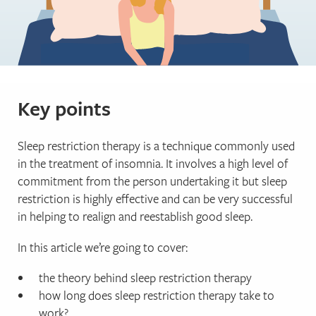
Key points
Sleep restriction therapy is a technique commonly used
in the treatment of insomnia. It involves a high level of
commitment from the person undertaking it but sleep
restriction is highly effective and can be very successful
in helping to realign and reestablish good sleep.
In this article we’re going to cover:
the theory behind sleep restriction therapy
how long does sleep restriction therapy take to
work?