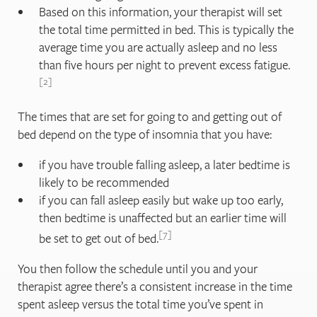
Based on this information, your therapist will set
the total time permitted in bed. This is typically the
average time you are actually asleep and no less
than five hours per night to prevent excess fatigue.
2
The times that are set for going to and getting out of
bed depend on the type of insomnia that you have:
if you have trouble falling asleep, a later bedtime is
likely to be recommended
if you can fall asleep easily but wake up too early,
then bedtime is unaffected but an earlier time will
7
be set to get out of bed.
You then follow the schedule until you and your
therapist agree there’s a consistent increase in the time
spent asleep versus the total time you’ve spent in