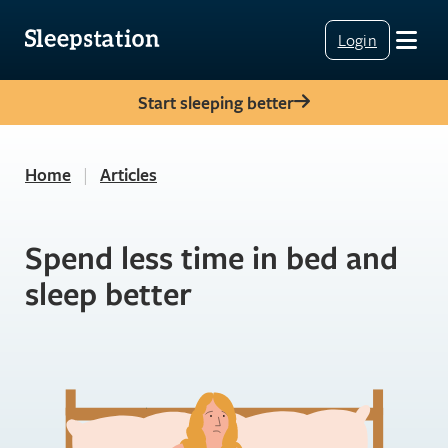
Login
Start sleeping better
Home
|
Articles
Spend less time in bed and
sleep better