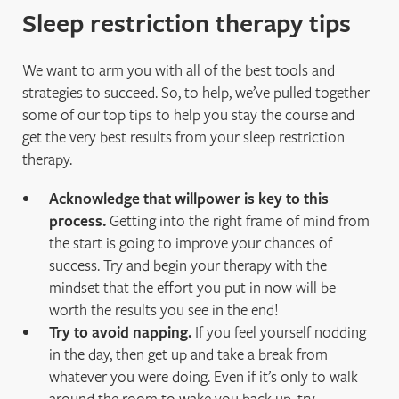
Sleep restriction therapy tips
We want to arm you with all of the best tools and
strategies to succeed. So, to help, we’ve pulled together
some of our top tips to help you stay the course and
get the very best results from your sleep restriction
therapy.
Acknowledge that willpower is key to this
process.
Getting into the right frame of mind from
the start is going to improve your chances of
success. Try and begin your therapy with the
mindset that the effort you put in now will be
worth the results you see in the end!
Try to avoid napping.
If you feel yourself nodding
in the day, then get up and take a break from
whatever you were doing. Even if it’s only to walk
around the room to wake you back up, try