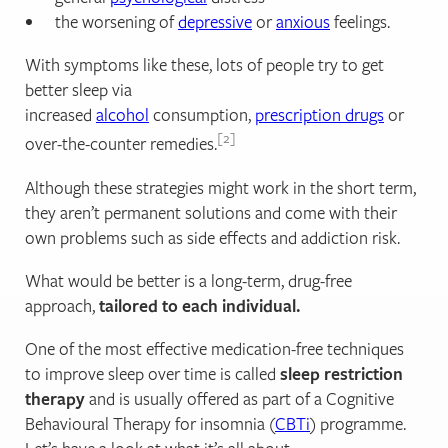
the worsening of
depressive
or
anxious
feelings.
With symptoms like these, lots of people try to get
better sleep via
increased
alcohol
consumption,
prescription drugs
or
2
over-the-counter remedies.
Although these strategies might work in the short term,
they aren’t permanent solutions and come with their
own problems such as side effects and addiction risk.
What would be better is a long-term, drug-free
approach,
tailored to each individual.
One of the most effective medication-free techniques
to improve sleep over time is called
sleep restriction
therapy
and is usually offered as part of a Cognitive
Behavioural Therapy for insomnia (
CBTi
) programme.