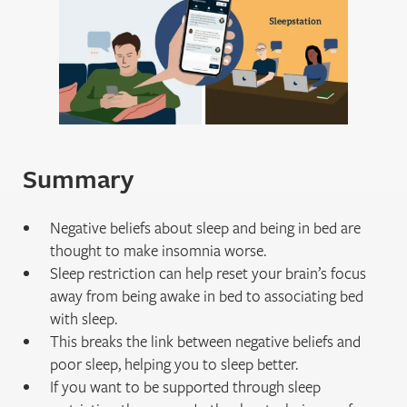
Summary
Negative beliefs about sleep and being in bed are
thought to make insomnia worse.
Sleep restriction can help reset your brain’s focus
away from being awake in bed to associating bed
with sleep.
This breaks the link between negative beliefs and
poor sleep, helping you to sleep better.
If you want to be supported through sleep