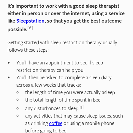
It’s important to work with a good sleep therapist
either in person or over the internet, using a service
like
Sleepstation
, so that you get the best outcome
6
possible.
Getting started with sleep restriction therapy usually
follows these steps:
You’ll have an appointment to see if sleep
restriction therapy can help you.
You’ll then be asked to complete a sleep diary
across a few weeks that tracks:
the length of time you were actually asleep
the total length of time spent in bed
3
any disturbances to sleep
any activities that may cause sleep issues, such
as drinking
coffee
or using a mobile phone
before going to bed.