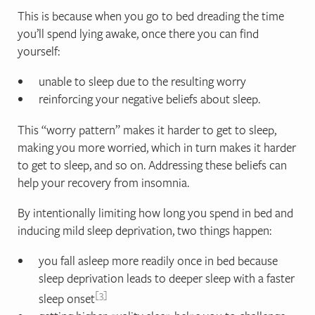
This is because when you go to bed dreading the time
you’ll spend lying awake, once there you can find
yourself:
unable to sleep due to the resulting worry
reinforcing your negative beliefs about sleep.
This “worry pattern” makes it harder to get to sleep,
making you more worried, which in turn makes it harder
to get to sleep, and so on. Addressing these beliefs can
help your recovery from insomnia.
By intentionally limiting how long you spend in bed and
inducing mild sleep deprivation, two things happen:
you fall asleep more readily once in bed because
sleep deprivation leads to deeper sleep with a faster
3
sleep onset