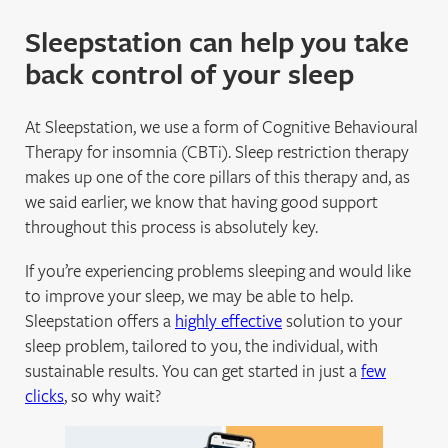
Sleepstation can help you take
back control of your sleep
At Sleepstation, we use a form of Cognitive Behavioural
Therapy for insomnia (CBTi). Sleep restriction therapy
makes up one of the core pillars of this therapy and, as
we said earlier, we know that having good support
throughout this process is absolutely key.
If you’re experiencing problems sleeping and would like
to improve your sleep, we may be able to help.
Sleepstation offers a
highly effective
solution to your
sleep problem, tailored to you, the individual, with
sustainable results. You can get started in just a
few
clicks
, so why wait?