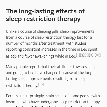
The long-lasting effects of
sleep restriction therapy
Unlike a course of sleeping pills, sleep improvements
from a course of sleep restriction therapy last for a
number of months after treatment, with studies
reporting consistent increases in the time in bed spent
1
3
8
9
10
asleep and fewer awakenings while in bed.
Many people report that their attitudes towards sleep
and going to bed have changed because of the long-
lasting sleep improvements resulting from sleep
10
restriction therapy.
Perhaps unsurprisingly, brain scans of some people with
insomnia who have undergone sleep restriction therapy