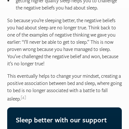
getting higher quality sleep helps you to challenge
the negative beliefs you had about sleep.
So because you’re sleeping better, the negative beliefs
you had about sleep are no longer true. Think back to
one of the examples of negative thinking we gave you
earlier: “I’ll never be able to get to sleep.” This is now
proven wrong because you have managed to sleep.
You’ve challenged the negative belief and won, because
it’s no longer true!
This eventually helps to change your mindset, creating a
positive association between bed and sleep, where going
to bed is no longer associated with a battle to fall
4
asleep.
Sleep better with our support