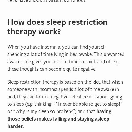
Let’s have a look at what it’s all about.
How does sleep restriction
therapy work?
When you have insomnia, you can find yourself
spending a lot of time lying in bed awake. This unwanted
awake time gives you a lot of time to think and often,
these thoughts can become quite negative.
Sleep restriction therapy is based on the idea that when
someone with insomnia spends a lot of time awake in
bed, they can form a negative set of beliefs about going
to sleep (e.g. thinking “I’ll never be able to get to sleep!”
or “Why is my sleep so broken?”) and that
having
those beliefs makes falling and staying asleep
harder.