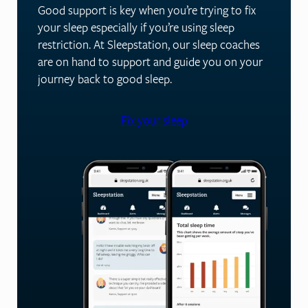
Good support is key when you’re trying to fix
your sleep especially if you’re using sleep
restriction. At Sleepstation, our sleep coaches
are on hand to support and guide you on your
journey back to good sleep.
Fix your sleep