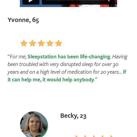
Yvonne, 65
For me,
Sleepstation has been life-changing
. Having
been troubled with very disrupted sleep for over 30
years and on a high level of medication for 20 years…
if
it can help me, it would help anybody
.
Becky, 23