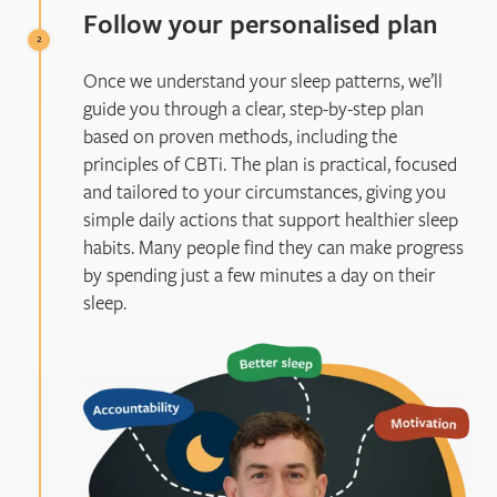
Follow your personalised plan
Once we understand your sleep patterns, we’ll
guide you through a clear, step-by-step plan
based on proven methods, including the
principles of CBTi. The plan is practical, focused
and tailored to your circumstances, giving you
simple daily actions that support healthier sleep
habits. Many people find they can make progress
by spending just a few minutes a day on their
sleep.