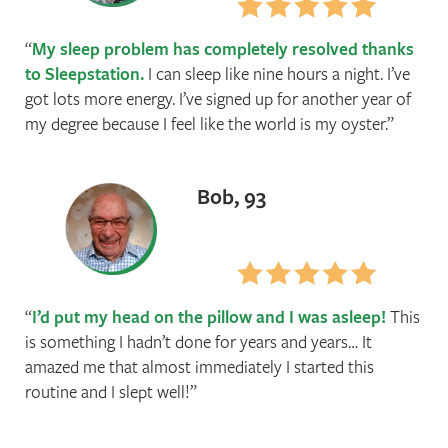
My sleep problem has completely resolved thanks
to Sleepstation.
I can sleep like nine hours a night. I’ve
got lots more energy. I’ve signed up for another year of
my degree because I feel like the world is my oyster.
Bob, 93
I’d put my head on the pillow and I was asleep!
This
is something I hadn’t done for years and years… It
amazed me that almost immediately I started this
routine and I slept well!