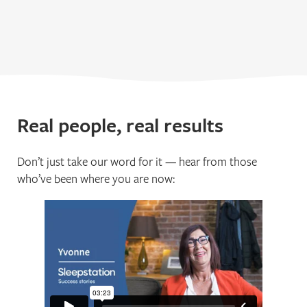
Real people, real results
Don’t just take our word for it — hear from those
who’ve been where you are now: