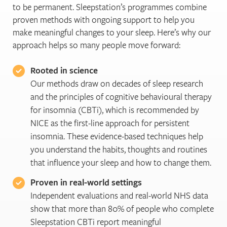
to be permanent. Sleepstation’s programmes combine
proven methods with ongoing support to help you
make meaningful changes to your sleep. Here’s why our
approach helps so many people move forward:
Rooted in science
Our methods draw on decades of sleep research
and the principles of cognitive behavioural therapy
for insomnia (CBTi), which is recommended by
NICE as the first-line approach for persistent
insomnia. These evidence-based techniques help
you understand the habits, thoughts and routines
that influence your sleep and how to change them.
Proven in real-world settings
Independent evaluations and real-world NHS data
show that more than 80% of people who complete
Sleepstation CBTi report meaningful