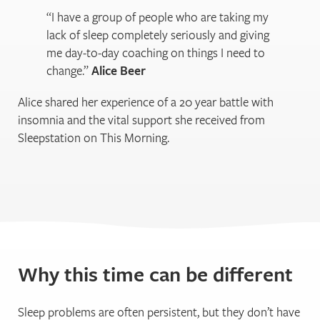
“I have a group of people who are taking my
lack of sleep completely seriously and giving
me day-to-day coaching on things I need to
change.”
Alice Beer
Alice shared her experience of a 20 year battle with
insomnia and the vital support she received from
Sleepstation on This Morning.
Why this time can be different
Sleep problems are often persistent, but they don’t have