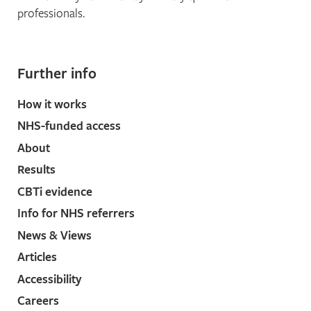
professionals.
Further info
How it works
NHS-funded access
About
Results
CBTi evidence
Info for NHS referrers
News & Views
Articles
Accessibility
Careers