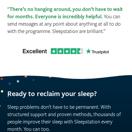
There’s no hanging around, you don’t have to wait
for months. Everyone is incredibly helpful.
You can
send messages at any point about anything at all to do
with the programme. Sleepstation are brilliant.
Ready to reclaim your sleep?
Sleep problems don’t have to be permanent. With
structured support and proven methods, thousands of
people improve their sleep with Sleepstation every
month. You can too.