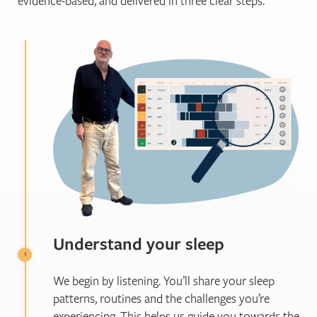
evidence-based, and delivered in three clear steps.
Understand your sleep
We begin by listening. You’ll share your sleep
patterns, routines and the challenges you’re
experiencing. This helps us guide you towards the