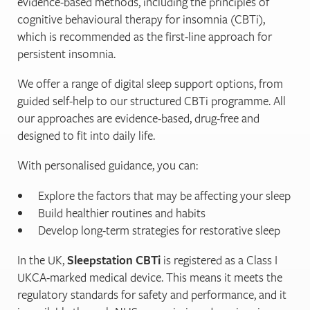
evidence-based methods, including the principles of
cognitive behavioural therapy for insomnia (CBTi),
which is recommended as the first-line approach for
persistent insomnia.
We offer a range of digital sleep support options, from
guided self-help to our structured CBTi programme. All
our approaches are evidence-based, drug-free and
designed to fit into daily life.
With personalised guidance, you can:
Explore the factors that may be affecting your sleep
Build healthier routines and habits
Develop long-term strategies for restorative sleep
In the UK,
Sleepstation CBTi
is registered as a Class I
UKCA-marked medical device. This means it meets the
regulatory standards for safety and performance, and it