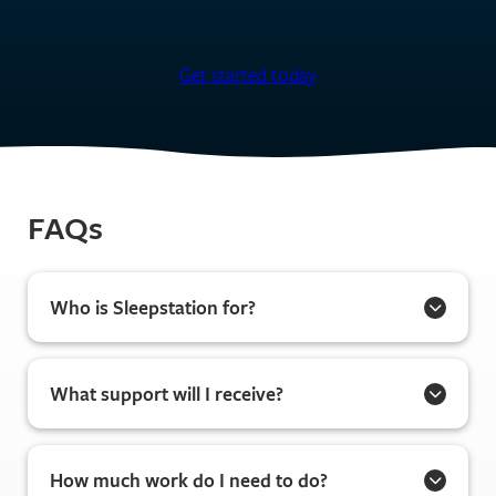
Get started today
FAQs
Who is Sleepstation for?
What support will I receive?
How much work do I need to do?