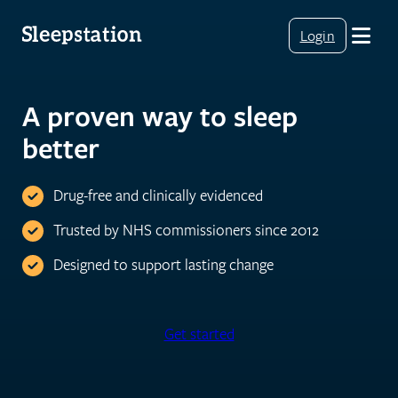
Login
A proven way to sleep
better
Drug-free and clinically evidenced
Trusted by NHS commissioners since 2012
Designed to support lasting change
Get started