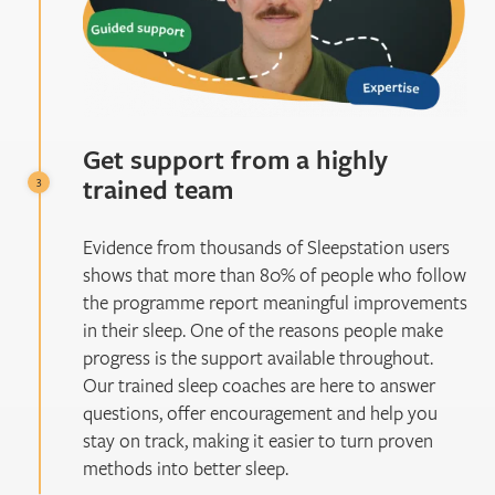
Get support from a highly
trained team
Evidence from thousands of Sleepstation users
shows that more than 80% of people who follow
the programme report meaningful improvements
in their sleep. One of the reasons people make
progress is the support available throughout.
Our trained sleep coaches are here to answer
questions, offer encouragement and help you
stay on track, making it easier to turn proven
methods into better sleep.