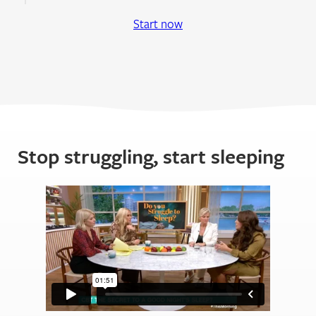
Start now
Stop struggling, start sleeping