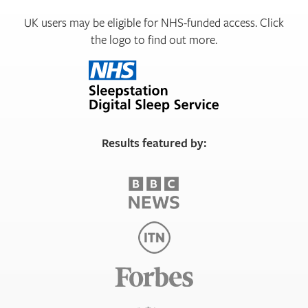
UK users may be eligible for NHS-funded access. Click
the logo to find out more.
Results featured by: