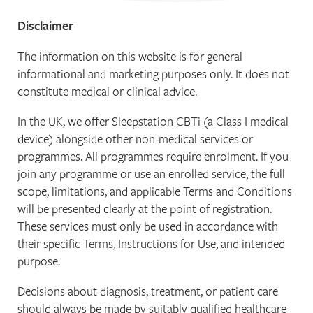
Disclaimer
The information on this website is for general
informational and marketing purposes only. It does not
constitute medical or clinical advice.
In the UK, we offer Sleepstation CBTi (a Class I medical
device) alongside other non-medical services or
programmes. All programmes require enrolment. If you
join any programme or use an enrolled service, the full
scope, limitations, and applicable Terms and Conditions
will be presented clearly at the point of registration.
These services must only be used in accordance with
their specific Terms, Instructions for Use, and intended
purpose.
Decisions about diagnosis, treatment, or patient care
should always be made by suitably qualified healthcare