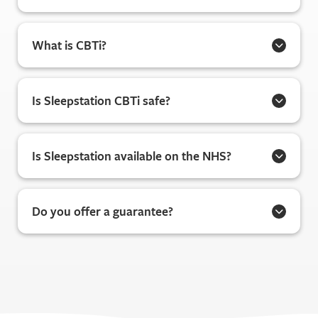
What is CBTi?
Is Sleepstation CBTi safe?
Is Sleepstation available on the NHS?
Do you offer a guarantee?