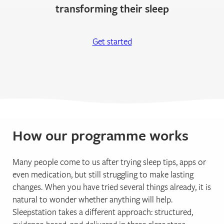
transforming their sleep
Get started
How our programme works
Many people come to us after trying sleep tips, apps or
even medication, but still struggling to make lasting
changes. When you have tried several things already, it is
natural to wonder whether anything will help.
Sleepstation takes a different approach: structured,