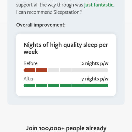
support all the way through was
just fantastic
.
I can recommend Sleepstation.
Overall improvement:
Nights of high quality sleep per
week
Before
2 nights p/w
After
7 nights p/w
Join 100,000+ people already