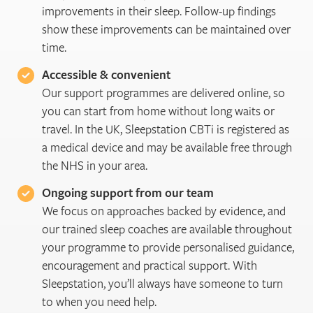
improvements in their sleep. Follow-up findings
show these improvements can be maintained over
time.
Accessible & convenient
Our support programmes are delivered online, so
you can start from home without long waits or
travel. In the UK, Sleepstation CBTi is registered as
a medical device and may be available free through
the NHS in your area.
Ongoing support from our team
We focus on approaches backed by evidence, and
our trained sleep coaches are available throughout
your programme to provide personalised guidance,
encouragement and practical support. With
Sleepstation, you’ll always have someone to turn
to when you need help.