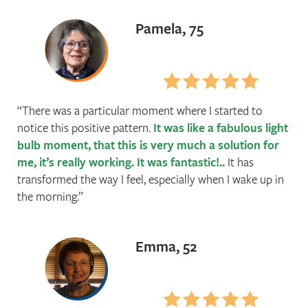
Pamela, 75
There was a particular moment where I started to
notice this positive pattern.
It was like a fabulous light
bulb moment, that this is very much a solution for
me, it’s really working. It was fantastic!..
It has
transformed the way I feel, especially when I wake up in
the morning.
Emma, 52