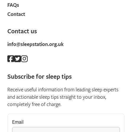
FAQs
Contact
Contact us
info@sleepstation.org.uk
Subscribe for sleep tips
Receive useful information from leading sleep experts
and actionable sleep tips straight to your inbox,
completely free of charge.
Email
*
"
*
" indicates required fields