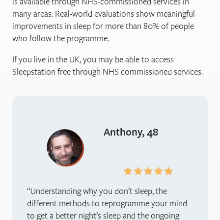
is available through NHS-commissioned services in
many areas. Real-world evaluations show meaningful
improvements in sleep for more than 80% of people
who follow the programme.
If you live in the UK, you may be able to access
Sleepstation free through NHS commissioned services.
Anthony, 48
Understanding why you don’t sleep, the
different methods to reprogramme your mind
to get a better night’s sleep and the ongoing