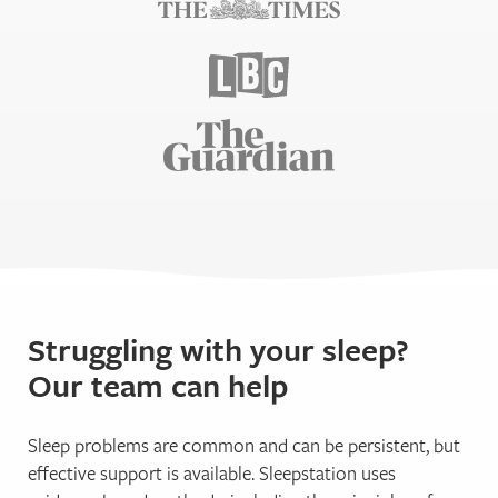
Struggling with your sleep?
Our team can help
Sleep problems are common and can be persistent, but
effective support is available. Sleepstation uses