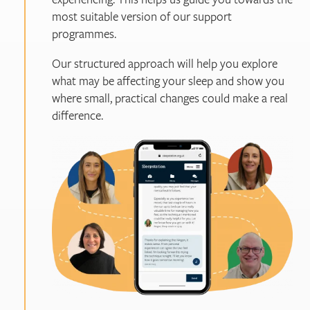
most suitable version of our support
programmes.
Our structured approach will help you explore
what may be affecting your sleep and show you
where small, practical changes could make a real
difference.