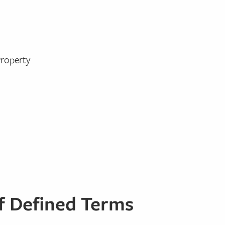
Property
of Defined Terms