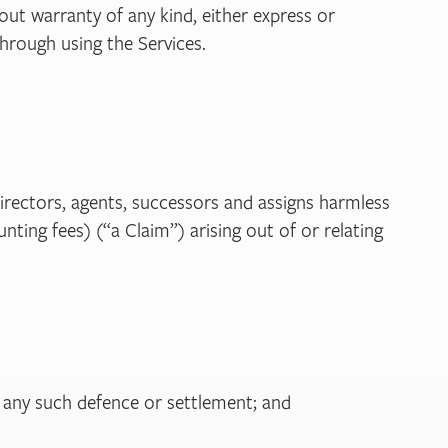
out warranty of any kind, either express or
through using the Services.
 directors, agents, successors and assigns harmless
unting fees) (“a Claim”) arising out of or relating
f any such defence or settlement; and