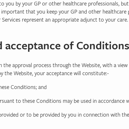
to you by your GP or other healthcare professionals, bu
 is important that you keep your GP and other healthcare
 Services represent an appropriate adjunct to your care.
d acceptance of Condition
 in the approval process through the Website, with a vi
y the Website, your acceptance will constitute:-
these Conditions; and
ursuant to these Conditions may be used in accordance w
 provided or to be provided by you in connection with th