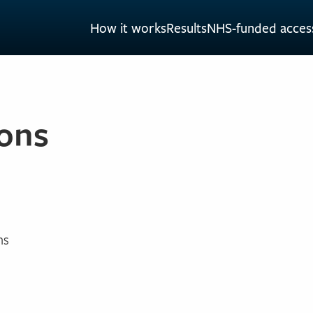
How it works
Results
NHS-funded acces
ons
ns