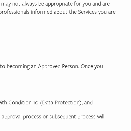
t may not always be appropriate for you and are
 professionals informed about the Services you are
s
ew to becoming an Approved Person. Once you
ith Condition 10 (Data Protection); and
e approval process or subsequent process will