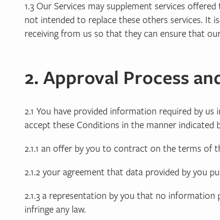
1.3 Our Services may supplement services offered 
not intended to replace these others services. It
receiving from us so that they can ensure that our
2. Approval Process an
2.1 You have provided information required by us
accept these Conditions in the manner indicated b
2.1.1 an offer by you to contract on the terms of 
2.1.2 your agreement that data provided by you p
2.1.3 a representation by you that no information
infringe any law.