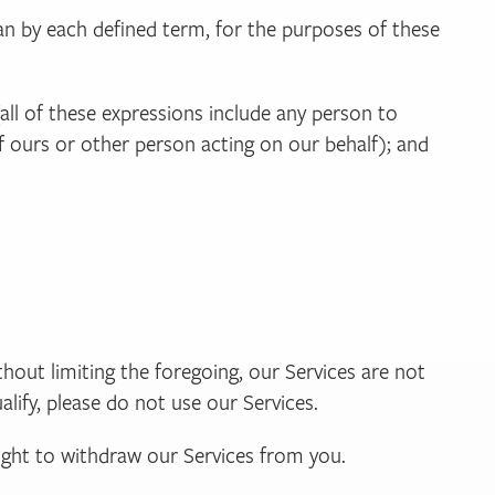
n by each defined term, for the purposes of these
(all of these expressions include any person to
f ours or other person acting on our behalf); and
ithout limiting the foregoing, our Services are not
alify, please do not use our Services.
 right to withdraw our Services from you.