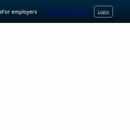
s
For employers
Start sleeping better
Login