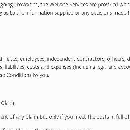
egoing provisions, the Website Services are provided with
ty as to the information supplied or any decisions made 
Affiliates, employees, independent contractors, officers,
 liabilities, costs and expenses (including legal and acco
se Conditions by you.
 Claim;
nt of any Claim but only if you meet the costs in full o