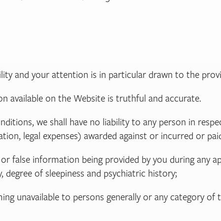
ility and your attention is in particular drawn to the provi
n available on the Website is truthful and accurate.
ditions, we shall have no liability to any person in respe
tion, legal expenses) awarded against or incurred or pai
ion or false information being provided by you during an
, degree of sleepiness and psychiatric history;
oming unavailable to persons generally or any category of