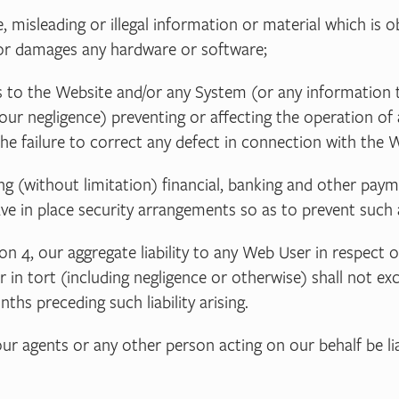
se, misleading or illegal information or material which is
d/or damages any hardware or software;
ess to the Website and/or any System (or any information 
our negligence) preventing or affecting the operation of 
e failure to correct any defect in connection with the W
ding (without limitation) financial, banking and other 
ave in place security arrangements so as to prevent such 
on 4, our aggregate liability to any Web User in respect 
or in tort (including negligence or otherwise) shall not 
hs preceding such liability arising.
ur agents or any other person acting on our behalf be lia