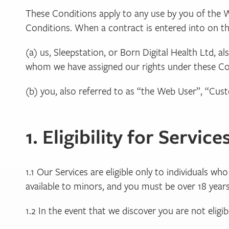
These Conditions apply to any use by you of the 
Conditions. When a contract is entered into on the
(a) us, Sleepstation, or Born Digital Health Ltd, a
whom we have assigned our rights under these Cond
(b) you, also referred to as “the Web User”, “C
1. Eligibility for Service
1.1 Our Services are eligible only to individuals w
available to minors, and you must be over 18 years 
1.2 In the event that we discover you are not eligi