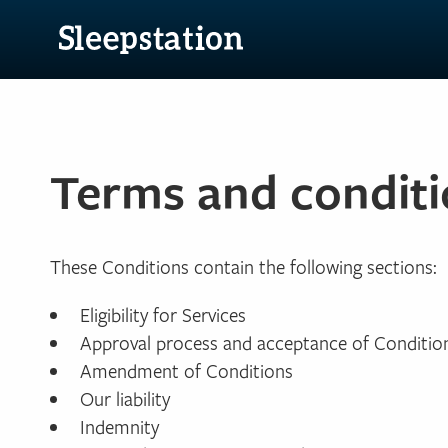
Terms and conditi
These Conditions contain the following sections:
Eligibility for Services
Approval process and acceptance of Conditio
Amendment of Conditions
Our liability
Indemnity