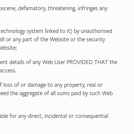
 obscene, defamatory, threatening, infringes any
technology system linked to it) by unauthorised
all or any part of the Website or the security
ebsite;
payment details of any Web User PROVIDED THAT the
access.
of loss of or damage to any property, real or
exceed the aggregate of all sums paid by such Web
ble for any direct, incidental or consequential