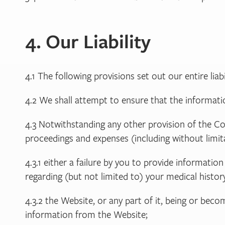
4. Our Liability
4.1 The following provisions set out our entire liab
4.2 We shall attempt to ensure that the informatio
4.3 Notwithstanding any other provision of the Con
proceedings and expenses (including without limita
4.3.1 either a failure by you to provide informat
regarding (but not limited to) your medical history
4.3.2 the Website, or any part of it, being or bec
information from the Website;