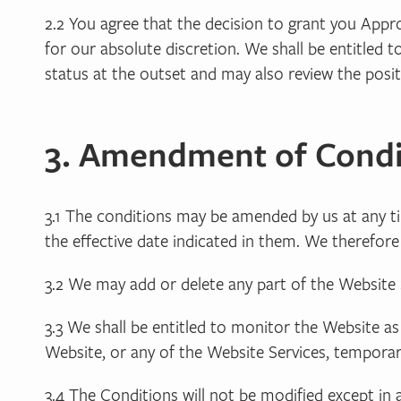
2.2 You agree that the decision to grant you Appro
for our absolute discretion. We shall be entitled t
status at the outset and may also review the posi
3. Amendment of Condi
3.1 The conditions may be amended by us at any t
the effective date indicated in them. We therefo
3.2 We may add or delete any part of the Website S
3.3 We shall be entitled to monitor the Website as
Website, or any of the Website Services, temporar
3.4 The Conditions will not be modified except in 