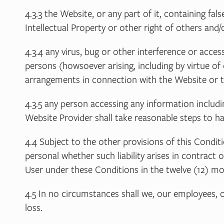
4.3.3 the Website, or any part of it, containing fal
Intellectual Property or other right of others an
4.3.4 any virus, bug or other interference or acc
persons (howsoever arising, including by virtue of 
arrangements in connection with the Website or th
4.3.5 any person accessing any information inclu
Website Provider shall take reasonable steps to h
4.4 Subject to the other provisions of this Conditi
personal whether such liability arises in contract 
User under these Conditions in the twelve (12) mont
4.5 In no circumstances shall we, our employees, o
loss.