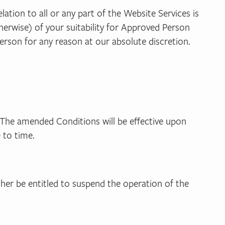
ation to all or any part of the Website Services is
therwise) of your suitability for Approved Person
erson for any reason at our absolute discretion.
The amended Conditions will be effective upon
 to time.
ther be entitled to suspend the operation of the