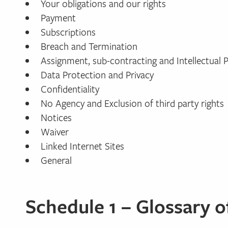
Your obligations and our rights
Payment
Subscriptions
Breach and Termination
Assignment, sub-contracting and Intellectual 
Data Protection and Privacy
Confidentiality
No Agency and Exclusion of third party rights
Notices
Waiver
Linked Internet Sites
General
Schedule 1 – Glossary 