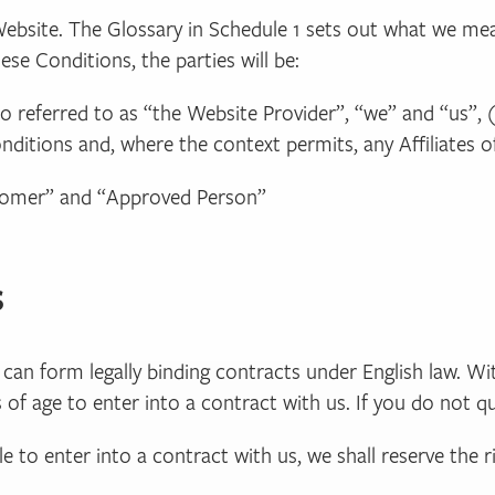
Website. The Glossary in Schedule 1 sets out what we mea
se Conditions, the parties will be:
lso referred to as “the Website Provider”, “we” and “us”, 
itions and, where the context permits, any Affiliates o
ustomer” and “Approved Person”
s
ho can form legally binding contracts under English law. W
of age to enter into a contract with us. If you do not qu
ble to enter into a contract with us, we shall reserve the