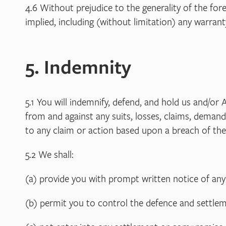
4.6 Without prejudice to the generality of the for
implied, including (without limitation) any warran
5. Indemnity
5.1 You will indemnify, defend, and hold us and/or 
from and against any suits, losses, claims, demands,
to any claim or action based upon a breach of the
5.2 We shall:
(a) provide you with prompt written notice of any
(b) permit you to control the defence and settleme