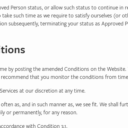
ved Person status, or allow such status to continue in rel
o take such time as we require to satisfy ourselves (or o
tion subsequently, terminating your status as Approved P
tions
ime by posting the amended Conditions on the Website. 
re recommend that you monitor the conditions from time
ervices at our discretion at any time.
 often as, and in such manner as, we see fit. We shall fur
ily or permanently, for any reason.
accordance with Condition 3.1.