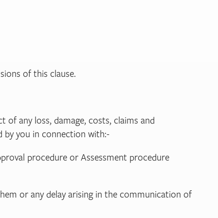
sions of this clause.
ct of any loss, damage, costs, claims and
d by you in connection with:-
y approval procedure or Assessment procedure
 them or any delay arising in the communication of