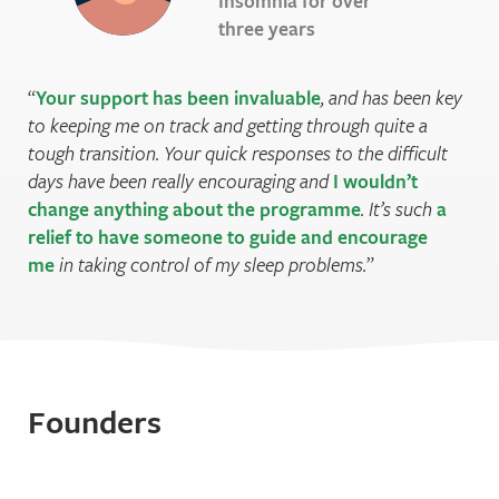
Insomnia for over
three years
Your support has been invaluable
, and has been key
to keeping me on track and getting through quite a
tough transition. Your quick responses to the difficult
days have been really encouraging and
I wouldn’t
change anything about the programme
. It’s such
a
relief to have someone to guide and encourage
me
in taking control of my sleep problems.
Founders