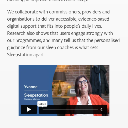
We collaborate with commissioners, providers and
organisations to deliver accessible, evidence-based
digital support that fits into people’s daily lives.
Research also shows that users engage strongly with
our programmes, and many tell us that the personalised
guidance from our sleep coaches is what sets
Sleepstation apart.