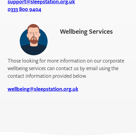
support@sleepstation.org.uk
0333 800 9404
Wellbeing Services
Those looking for more information on our corporate
wellbeing services can contact us by email using the
contact information provided below.
wellbeing@sleepstation.org.uk