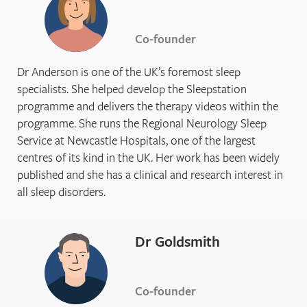
Co-founder
Dr Anderson is one of the UK’s foremost sleep
specialists. She helped develop the Sleepstation
programme and delivers the therapy videos within the
programme. She runs the Regional Neurology Sleep
Service at Newcastle Hospitals, one of the largest
centres of its kind in the UK. Her work has been widely
published and she has a clinical and research interest in
all sleep disorders.
Dr Goldsmith
Co-founder