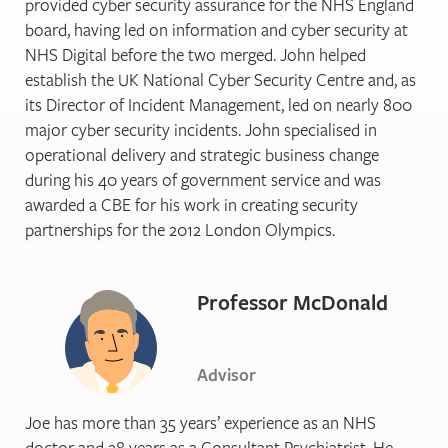
provided cyber security assurance for the NHS England
board, having led on information and cyber security at
NHS Digital before the two merged. John helped
establish the UK National Cyber Security Centre and, as
its Director of Incident Management, led on nearly 800
major cyber security incidents. John specialised in
operational delivery and strategic business change
during his 40 years of government service and was
awarded a CBE for his work in creating security
partnerships for the 2012 London Olympics.
Professor McDonald
Advisor
Joe has more than 35 years’ experience as an NHS
doctor and 28 years as a Consultant Psychiatrist. He