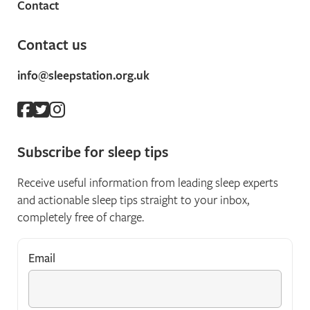
Contact
Contact us
info@sleepstation.org.uk
Subscribe for sleep tips
Receive useful information from leading sleep experts
and actionable sleep tips straight to your inbox,
completely free of charge.
Email
*
"
*
" indicates required fields