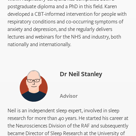
postgraduate diploma and a PhD in this field. Karen
developed a CBT-informed intervention for people with
respiratory conditions and co-occurring symptoms of
anxiety and depression, and she regularly delivers
lectures and webinars for the NHS and industry, both
nationally and internationally.
Dr Neil Stanley
Advisor
Neil is an independent sleep expert, involved in sleep
research for more than 40 years. He started his career at
the Neurosciences Division of the RAF and subsequently
became Director of Sleep Research at the University of