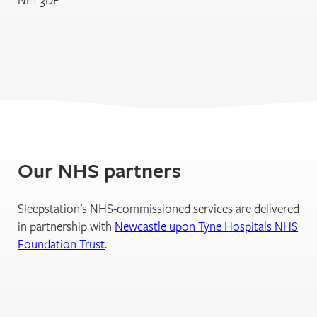
Our NHS partners
Sleepstation’s NHS-commissioned services are delivered
in partnership with
Newcastle upon Tyne Hospitals NHS
Foundation Trust
.