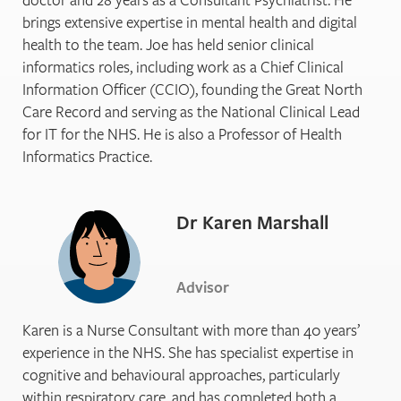
brings extensive expertise in mental health and digital
health to the team. Joe has held senior clinical
informatics roles, including work as a Chief Clinical
Information Officer (CCIO), founding the Great North
Care Record and serving as the National Clinical Lead
for IT for the NHS. He is also a Professor of Health
Informatics Practice.
Dr Karen Marshall
Advisor
Karen is a Nurse Consultant with more than 40 years’
experience in the NHS. She has specialist expertise in
cognitive and behavioural approaches, particularly
within respiratory care, and has completed both a