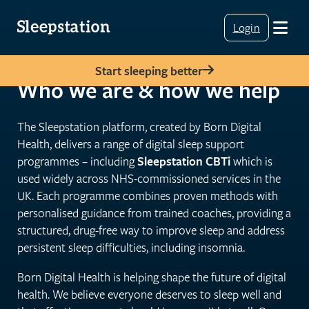
Login
Start sleeping better
Who we are & how we help
The Sleepstation platform, created by Born Digital
Health, delivers a range of digital sleep support
programmes – including
Sleepstation CBTi
which is
used widely across NHS-commissioned services in the
UK. Each programme combines proven methods with
personalised guidance from trained coaches, providing a
structured, drug-free way to improve sleep and address
persistent sleep difficulties, including insomnia.
Born Digital Health is helping shape the future of digital
health. We believe everyone deserves to sleep well and