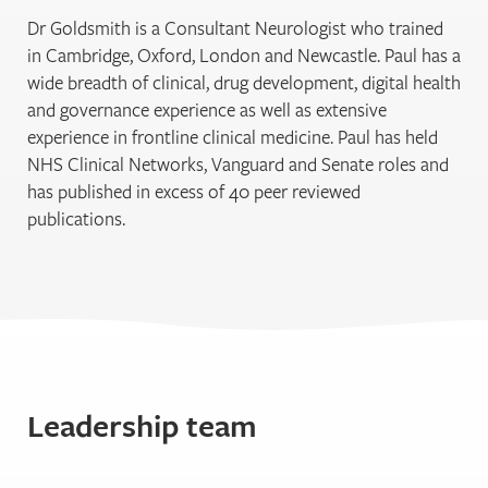
Dr Goldsmith is a Consultant Neurologist who trained
in Cambridge, Oxford, London and Newcastle. Paul has a
wide breadth of clinical, drug development, digital health
and governance experience as well as extensive
experience in frontline clinical medicine. Paul has held
NHS Clinical Networks, Vanguard and Senate roles and
has published in excess of 40 peer reviewed
publications.
Leadership team