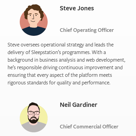
Steve Jones
Chief Operating Officer
Steve oversees operational strategy and leads the
delivery of Sleepstation’s programmes. With a
background in business analysis and web development,
he’s responsible driving continuous improvement and
ensuring that every aspect of the platform meets
rigorous standards for quality and performance.
Neil Gardiner
Chief Commercial Officer