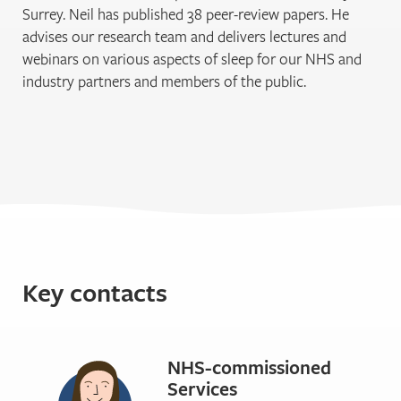
Surrey. Neil has published 38 peer-review papers. He
advises our research team and delivers lectures and
webinars on various aspects of sleep for our NHS and
industry partners and members of the public.
Key contacts
NHS-commissioned
Services