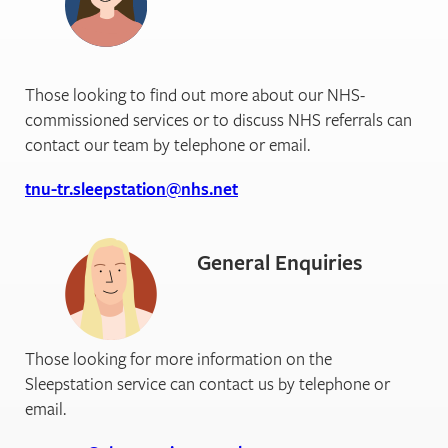
Those looking to find out more about our NHS-
commissioned services or to discuss NHS referrals can
contact our team by telephone or email.
tnu-tr.sleepstation@nhs.net
General Enquiries
Those looking for more information on the
Sleepstation service can contact us by telephone or
email.