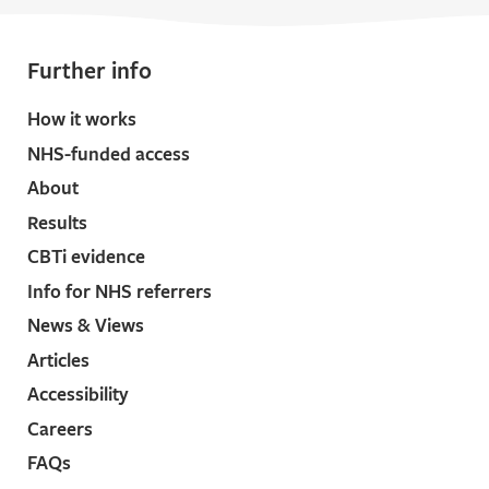
Further info
How it works
NHS-funded access
About
Results
CBTi evidence
Info for NHS referrers
News & Views
Articles
Accessibility
Careers
FAQs