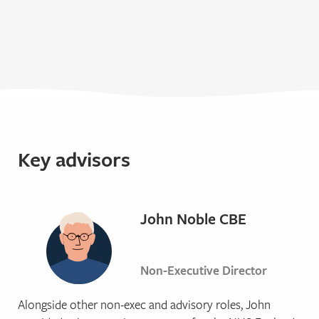
Key advisors
John Noble CBE
Non-Executive Director
Alongside other non-exec and advisory roles, John