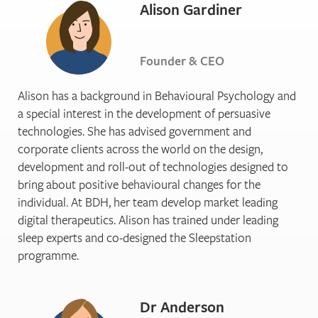
Alison Gardiner
Founder & CEO
Alison has a background in Behavioural Psychology and
a special interest in the development of persuasive
technologies. She has advised government and
corporate clients across the world on the design,
development and roll-out of technologies designed to
bring about positive behavioural changes for the
individual. At BDH, her team develop market leading
digital therapeutics. Alison has trained under leading
sleep experts and co-designed the Sleepstation
programme.
Dr Anderson