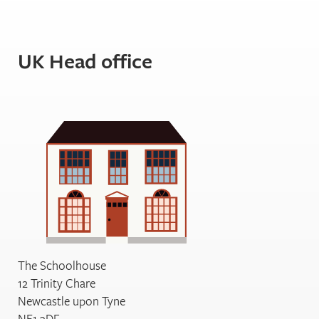
UK Head office
The Schoolhouse
12 Trinity Chare
Newcastle upon Tyne
NE1 3DF