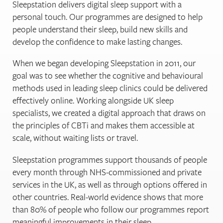
Sleepstation delivers digital sleep support with a
personal touch. Our programmes are designed to help
people understand their sleep, build new skills and
develop the confidence to make lasting changes.
When we began developing Sleepstation in 2011, our
goal was to see whether the cognitive and behavioural
methods used in leading sleep clinics could be delivered
effectively online. Working alongside UK sleep
specialists, we created a digital approach that draws on
the principles of CBTi and makes them accessible at
scale, without waiting lists or travel.
Sleepstation programmes support thousands of people
every month through NHS-commissioned and private
services in the UK, as well as through options offered in
other countries. Real-world evidence shows that more
than 80% of people who follow our programmes report
meaningful improvements in their sleep.