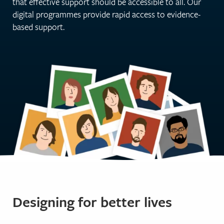
that effective support should be accessible to all. Our
digital programmes provide rapid access to evidence-
based support.
Designing for better lives