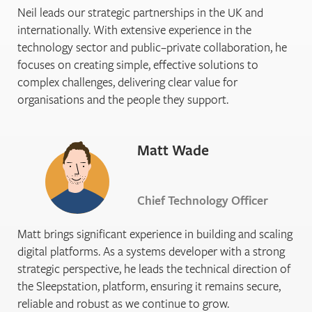
Neil leads our strategic partnerships in the UK and
internationally. With extensive experience in the
technology sector and public–private collaboration, he
focuses on creating simple, effective solutions to
complex challenges, delivering clear value for
organisations and the people they support.
Matt Wade
Chief Technology Officer
Matt brings significant experience in building and scaling
digital platforms. As a systems developer with a strong
strategic perspective, he leads the technical direction of
the Sleepstation, platform, ensuring it remains secure,
reliable and robust as we continue to grow.