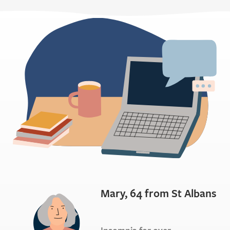
Mary, 64 from St Albans