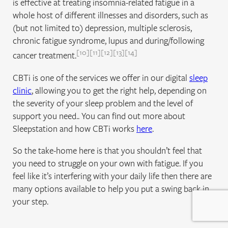
is effective at treating insomnia-related fatigue in a
whole host of different illnesses and disorders, such as
(but not limited to) depression, multiple sclerosis,
chronic fatigue syndrome, lupus and during/following
10
11
12
13
14
cancer treatment.
CBTi is one of the services we offer in our digital
sleep
clinic
, allowing you to get the right help, depending on
the severity of your sleep problem and the level of
support you need.. You can find out more about
Sleepstation and how CBTi works
here
.
So the take-home here is that you shouldn’t feel that
you need to struggle on your own with fatigue. If you
feel like it’s interfering with your daily life then there are
many options available to help you put a swing back in
your step.