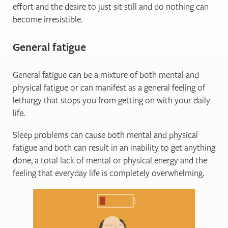
effort and the desire to just sit still and do nothing can
become irresistible.
General fatigue
General fatigue can be a mixture of both mental and
physical fatigue or can manifest as a general feeling of
lethargy that stops you from getting on with your daily
life.
Sleep problems can cause both mental and physical
fatigue and both can result in an inability to get anything
done, a total lack of mental or physical energy and the
feeling that everyday life is completely overwhelming.