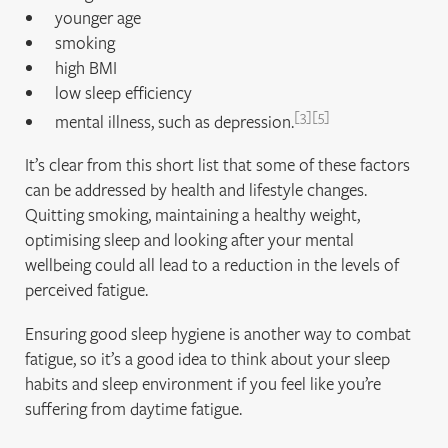
younger age
smoking
high BMI
low sleep efficiency
3
5
mental illness, such as depression.
It’s clear from this short list that some of these factors
can be addressed by health and lifestyle changes.
Quitting smoking, maintaining a healthy weight,
optimising sleep and looking after your mental
wellbeing could all lead to a reduction in the levels of
perceived fatigue.
Ensuring good sleep hygiene is another way to combat
fatigue, so it’s a good idea to think about your sleep
habits and sleep environment if you feel like you’re
suffering from daytime fatigue.