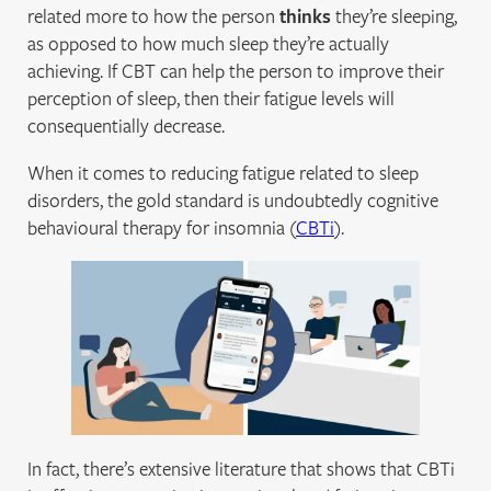
related more to how the person
thinks
they’re sleeping,
as opposed to how much sleep they’re actually
achieving. If CBT can help the person to improve their
perception of sleep, then their fatigue levels will
consequentially decrease.
When it comes to reducing fatigue related to sleep
disorders, the gold standard is undoubtedly cognitive
behavioural therapy for insomnia (
CBTi
).
In fact, there’s extensive literature that shows that CBTi