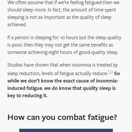
We often assume that if we‘re feeling fatigued then we
should sleep more. In fact, the amount of time spent
sleeping is not as important as the quality of sleep
achieved.
If a person is sleeping for 10 hours but the sleep quality
is poor, then they may not get the same benefits as
someone achieving eight hours of good-quality sleep.
Studies have shown that when insomnia is treated by
3
sleep reduction, levels of fatigue actually reduce.
So
while we don’t know the exact cause of insomnia-
induced fatigue
,
we do know that quality sleep is
key to reducing it.
How can you combat fatigue?