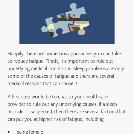
Happily, there are numerous approaches you can take
to reduce fatigue. Firstly, it’s important to rule out
underlying medical conditions. Sleep problems are only
some of the causes of fatigue and there are several
medical reasons that can cause it.
A first step would be to chat to your healthcare
provider to rule out any underlying causes. If a sleep
disorder is suspected, then there are several factors that
can put you at higher risk of fatigue, including:
being female