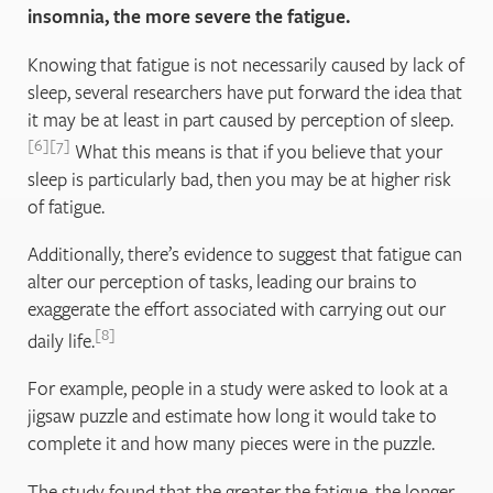
insomnia, the more severe the fatigue.
Knowing that fatigue is not necessarily caused by lack of
sleep, several researchers have put forward the idea that
it may be at least in part caused by perception of sleep.
6
7
What this means is that if you believe that your
sleep is particularly bad, then you may be at higher risk
of fatigue.
Additionally, there’s evidence to suggest that fatigue can
alter our perception of tasks, leading our brains to
exaggerate the effort associated with carrying out our
8
daily life.
For example, people in a study were asked to look at a
jigsaw puzzle and estimate how long it would take to
complete it and how many pieces were in the puzzle.
The study found that the greater the fatigue, the longer