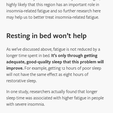
highly likely that this region has an important role in
insomnia-related fatigue and so further research here
may help us to better treat insomnia-related fatigue.
Resting in bed won’t help
As we’ve discussed above, fatigue is not reduced by a
longer time spent in bed.
It’s only through getting
adequate, good-quality sleep that this problem will
improve.
For example, getting 12 hours of poor sleep
will not have the same effect as eight hours of
restorative sleep.
In one study, researchers actually found that longer
sleep time was associated with higher fatigue in people
with severe insomnia.