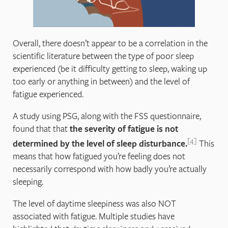
Overall, there doesn’t appear to be a correlation in the
scientific literature between the type of poor sleep
experienced (be it difficulty getting to sleep, waking up
too early or anything in between) and the level of
fatigue experienced.
A study using PSG, along with the FSS questionnaire,
found that that
the severity of fatigue is not
4
determined by the level of sleep disturbance.
This
means that how fatigued you’re feeling does not
necessarily correspond with how badly you’re actually
sleeping.
The level of daytime sleepiness was also NOT
associated with fatigue. Multiple studies have