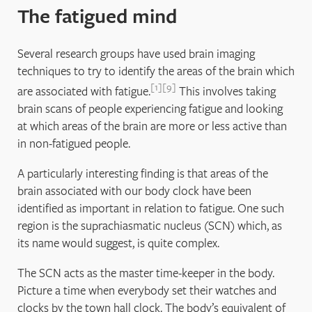
The fatigued mind
Several research groups have used brain imaging
techniques to try to identify the areas of the brain which
1
9
are associated with fatigue.
This involves taking
brain scans of people experiencing fatigue and looking
at which areas of the brain are more or less active than
in non-fatigued people.
A particularly interesting finding is that areas of the
brain associated with our body clock have been
identified as important in relation to fatigue. One such
region is the suprachiasmatic nucleus (SCN) which, as
its name would suggest, is quite complex.
The SCN acts as the master time-keeper in the body.
Picture a time when everybody set their watches and
clocks by the town hall clock. The body’s equivalent of