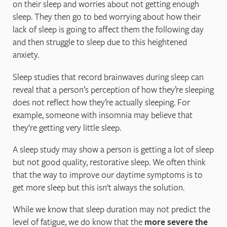
on their sleep and worries about not getting enough
sleep. They then go to bed worrying about how their
lack of sleep is going to affect them the following day
and then struggle to sleep due to this heightened
anxiety.
Sleep studies that record brainwaves during sleep can
reveal that a person’s perception of how they’re sleeping
does not reflect how they’re actually sleeping. For
example, someone with insomnia may believe that
they‘re getting very little sleep.
A sleep study may show a person is getting a lot of sleep
but not good quality, restorative sleep. We often think
that the way to improve our daytime symptoms is to
get more sleep but this isn‘t always the solution.
While we know that sleep duration may not predict the
level of fatigue, we do know that the
more severe the