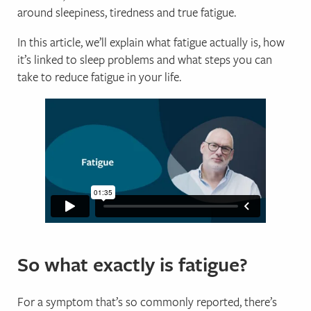
around sleepiness, tiredness and true fatigue.
In this article, we’ll explain what fatigue actually is, how
it’s linked to sleep problems and what steps you can
take to reduce fatigue in your life.
So what exactly is fatigue?
For a symptom that’s so commonly reported, there’s