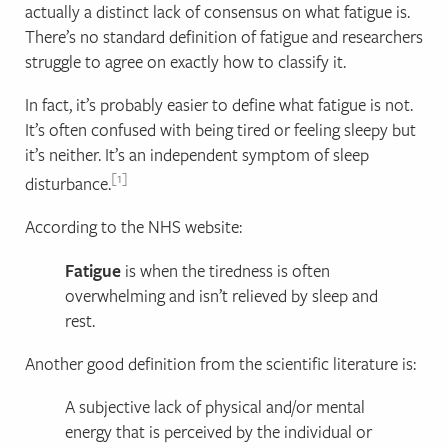
actually a distinct lack of consensus on what fatigue is.
There’s no standard definition of fatigue and researchers
struggle to agree on exactly how to classify it.
In fact, it’s probably easier to define what fatigue is not.
It’s often confused with being tired or feeling sleepy but
it’s neither. It’s an independent symptom of sleep
1
disturbance.
According to the NHS website:
Fatigue
is when the tiredness is often
overwhelming and isn’t relieved by sleep and
rest.
Another good definition from the scientific literature is:
A subjective lack of physical and/or mental
energy that is perceived by the individual or