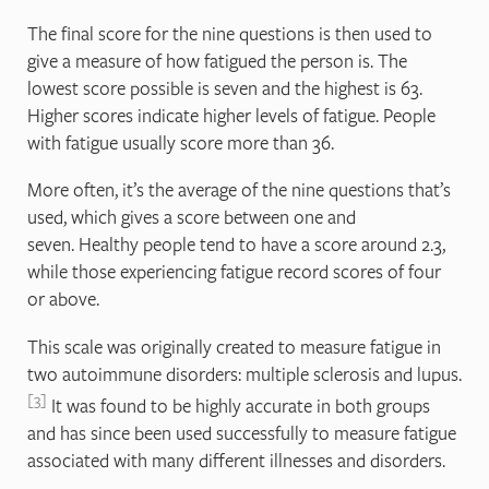
The final score for the nine questions is then used to
give a measure of how fatigued the person is. The
lowest score possible is seven and the highest is 63.
Higher scores indicate higher levels of fatigue. People
with fatigue usually score more than 36.
More often, it’s the average of the nine questions that’s
used, which gives a score between one and
seven. Healthy people tend to have a score around 2.3,
while those experiencing fatigue record scores of four
or above.
This scale was originally created to measure fatigue in
two autoimmune disorders: multiple sclerosis and lupus.
3
It was found to be highly accurate in both groups
and has since been used successfully to measure fatigue
associated with many different illnesses and disorders.