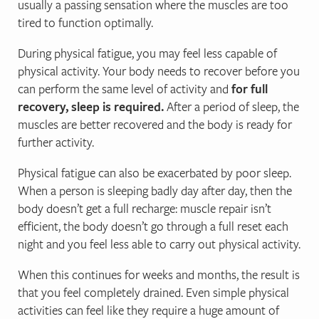
usually a passing sensation where the muscles are too
tired to function optimally.
During physical fatigue, you may feel less capable of
physical activity. Your body needs to recover before you
can perform the same level of activity and
for full
recovery, sleep is required.
After a period of sleep, the
muscles are better recovered and the body is ready for
further activity.
Physical fatigue can also be exacerbated by poor sleep.
When a person is sleeping badly day after day, then the
body doesn’t get a full recharge: muscle repair isn’t
efficient, the body doesn’t go through a full reset each
night and you feel less able to carry out physical activity.
When this continues for weeks and months, the result is
that you feel completely drained. Even simple physical
activities can feel like they require a huge amount of