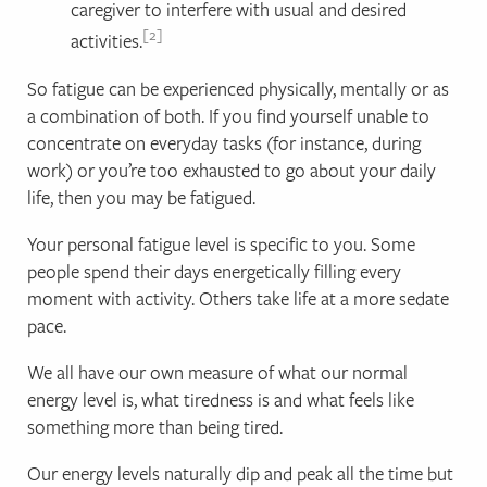
caregiver to interfere with usual and desired
2
activities.
So fatigue can be experienced physically, mentally or as
a combination of both. If you find yourself unable to
concentrate on everyday tasks (for instance, during
work) or you’re too exhausted to go about your daily
life, then you may be fatigued.
Your personal fatigue level is specific to you. Some
people spend their days energetically filling every
moment with activity. Others take life at a more sedate
pace.
We all have our own measure of what our normal
energy level is, what tiredness is and what feels like
something more than being tired.
Our energy levels naturally dip and peak all the time but