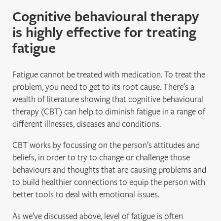
Cognitive behavioural therapy
is highly effective for treating
fatigue
Fatigue cannot be treated with medication. To treat the
problem, you need to get to its root cause. There’s a
wealth of literature showing that cognitive behavioural
therapy (CBT) can help to diminish fatigue in a range of
different illnesses, diseases and conditions.
CBT works by focussing on the person’s attitudes and
beliefs, in order to try to change or challenge those
behaviours and thoughts that are causing problems and
to build healthier connections to equip the person with
better tools to deal with emotional issues.
As we’ve discussed above, level of fatigue is often