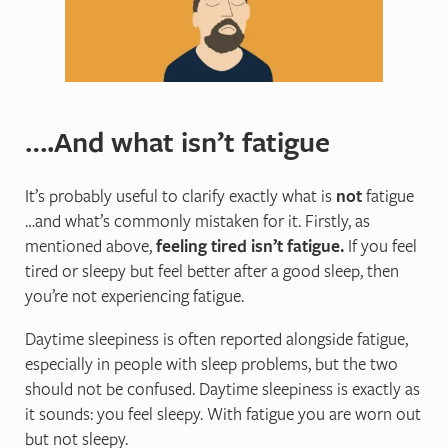
….And what isn’t fatigue
It’s probably useful to clarify exactly what is
not
fatigue
…and what’s commonly mistaken for it. Firstly, as
mentioned above,
feeling tired isn’t fatigue.
If you feel
tired or sleepy but feel better after a good sleep, then
you’re not experiencing fatigue.
Daytime sleepiness is often reported alongside fatigue,
especially in people with sleep problems, but the two
should not be confused. Daytime sleepiness is exactly as
it sounds: you feel sleepy. With fatigue you are worn out
but not sleepy.