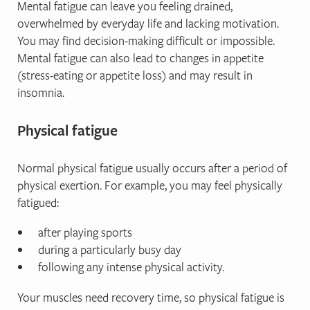
Mental fatigue can leave you feeling drained,
overwhelmed by everyday life and lacking motivation.
You may find decision-making difficult or impossible.
Mental fatigue can also lead to changes in appetite
(stress-eating or appetite loss) and may result in
insomnia.
Physical fatigue
Normal physical fatigue usually occurs after a period of
physical exertion. For example, you may feel physically
fatigued:
after playing sports
during a particularly busy day
following any intense physical activity.
Your muscles need recovery time, so physical fatigue is