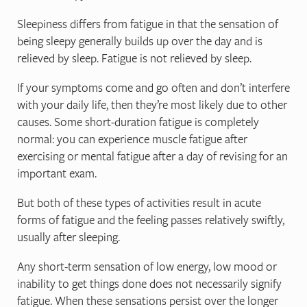
Sleepiness differs from fatigue in that the sensation of
being sleepy generally builds up over the day and is
relieved by sleep. Fatigue is not relieved by sleep.
If your symptoms come and go often and don’t interfere
with your daily life, then they’re most likely due to other
causes. Some short-duration fatigue is completely
normal: you can experience muscle fatigue after
exercising or mental fatigue after a day of revising for an
important exam.
But both of these types of activities result in acute
forms of fatigue and the feeling passes relatively swiftly,
usually after sleeping.
Any short-term sensation of low energy, low mood or
inability to get things done does not necessarily signify
fatigue. When these sensations persist over the longer