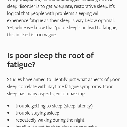
sleep disorder is to get adequate, restorative sleep. It’s
logical that people with problems sleeping will
experience fatigue as their sleep is way below optimal.
Yet, while we know that ‘poor sleep’ can lead to fatigue,
this in itself is too vague.
Is poor sleep the root of
fatigue?
Studies have aimed to identify just what aspects of poor
sleep correlate with daytime fatigue symptoms. Poor
sleep has many aspects, encompassing:
trouble getting to sleep (sleep latency)
trouble staying asleep
repeatedly waking during the night
inability to get back to sleep once awake