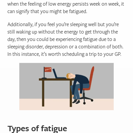
when the feeling of low energy persists week on week, it
can signify that you might be fatigued.
Additionally, if you feel you’re sleeping well but you’re
still waking up without the energy to get through the
day, then you could be experiencing fatigue due to a
sleeping disorder, depression or a combination of both.
In this instance, it’s worth scheduling a trip to your GP.
Types of fatigue