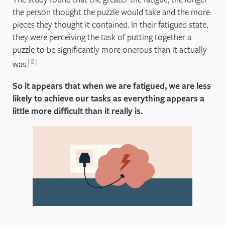
the person thought the puzzle would take and the more
pieces they thought it contained. In their fatigued state,
they were perceiving the task of putting together a
puzzle to be significantly more onerous than it actually
8
was.
So it appears that when we are fatigued, we are less
likely to achieve our tasks as everything appears a
little more difficult than it really is.