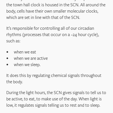
the town hall clock is housed in the SCN. All around the
body, cells have their own smaller molecular clocks,
which are set in line with that of the SCN.
It’s responsible for controlling all of our circadian
rhythms (processes that occur on a ~24 hour cycle),
such as:
when we eat
when we are active
when we sleep.
It does this by regulating chemical signals throughout
the body.
During the light hours, the SCN gives signals to tell us to
be active, to eat, to make use of the day. When light is
low, it regulates signals telling us to rest and to sleep.