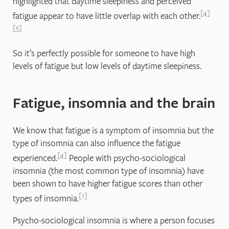
highlighted that daytime sleepiness and perceived
4
fatigue appear to have little overlap with each other.
5
So it’s perfectly possible for someone to have high
levels of fatigue but low levels of daytime sleepiness.
Fatigue, insomnia and the brain
We know that fatigue is a symptom of insomnia but the
type of insomnia can also influence the fatigue
4
experienced.
People with psycho-sociological
insomnia (the most common type of insomnia) have
been shown to have higher fatigue scores than other
1
types of insomnia.
Psycho-sociological insomnia is where a person focuses