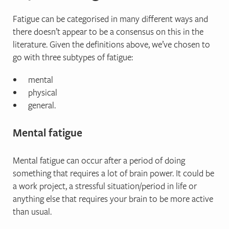
Fatigue can be categorised in many different ways and
there doesn’t appear to be a consensus on this in the
literature. Given the definitions above, we’ve chosen to
go with three subtypes of fatigue:
mental
physical
general.
Mental fatigue
Mental fatigue can occur after a period of doing
something that requires a lot of brain power. It could be
a work project, a stressful situation/period in life or
anything else that requires your brain to be more active
than usual.