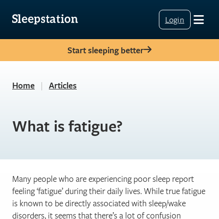
Login
Start sleeping better
Home
|
Articles
What is fatigue?
Many people who are experiencing poor sleep report
feeling ‘fatigue’ during their daily lives. While true fatigue
is known to be directly associated with sleep/wake
disorders, it seems that there’s a lot of confusion