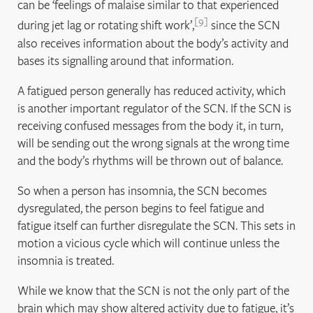
can be ‘feelings of malaise similar to that experienced
9
during jet lag or rotating shift work’,
since the SCN
also receives information about the body’s activity and
bases its signalling around that information.
A fatigued person generally has reduced activity, which
is another important regulator of the SCN. If the SCN is
receiving confused messages from the body it, in turn,
will be sending out the wrong signals at the wrong time
and the body’s rhythms will be thrown out of balance.
So when a person has insomnia, the SCN becomes
dysregulated, the person begins to feel fatigue and
fatigue itself can further disregulate the SCN. This sets in
motion a vicious cycle which will continue unless the
insomnia is treated.
While we know that the SCN is not the only part of the
brain which may show altered activity due to fatigue, it’s