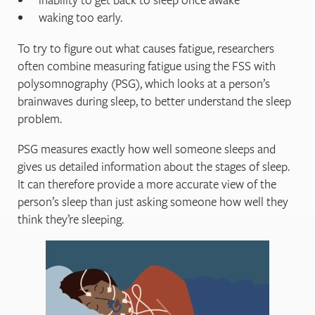
waking too early.
To try to figure out what causes fatigue, researchers
often combine measuring fatigue using the FSS with
polysomnography (PSG), which looks at a person’s
brainwaves during sleep, to better understand the sleep
problem.
PSG measures exactly how well someone sleeps and
gives us detailed information about the stages of sleep.
It can therefore provide a more accurate view of the
person’s sleep than just asking someone how well they
think they’re sleeping.