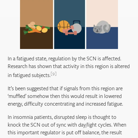
In a fatigued state, regulation by the SCN is affected.
Research has shown that activity in this region is altered
9
in fatigued subjects.
It’s been suggested that if signals from this region are
‘muffled’ somehow then this would result in lowered
energy, difficulty concentrating and increased fatigue.
In insomnia patients, disrupted sleep is thought to
knock the SCN out of sync with day/light cycles. When
this important regulator is put off balance, the result