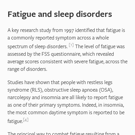
Fatigue and sleep disorders
A key research study from 1997 identified that fatigue is
a commonly reported symptom across a whole
1
spectrum of sleep disorders.
The level of fatigue was
assessed by the FSS questionnaire, which revealed
average scores consistent with severe fatigue, across the
range of disorders.
Studies have shown that people with restless legs
syndrome (RLS), obstructive sleep apnoea (OSA),
narcolepsy and insomnia are all likely to report fatigue
as one of their primary symptoms. Indeed, in insomnia,
the most common daytime symptom is reported to be
4
fatigue.
The principal way to combat fatigue resulting from a