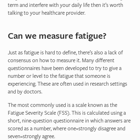
term and interfere with your daily life then it’s worth
talking to your healthcare provider.
Can we measure fatigue?
Just as fatigue is hard to define, there’s also a lack of
consensus on how to measure it. Many different
questionnaires have been developed to try to give a
number or level to the fatigue that someone is
experiencing. These are often used in research settings
and by doctors.
The most commonly used is a scale known as the
Fatigue Severity Scale (FSS). This is calculated using a
short, nine-question questionnaire in which answers are
scored as a number, where one=strongly disagree and
seven=strongly agree.