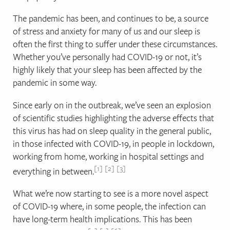
The pandemic has been, and continues to be, a source
of stress and anxiety for many of us and our sleep is
often the first thing to suffer under these circumstances.
Whether you’ve personally had COVID-19 or not, it’s
highly likely that your sleep has been affected by the
pandemic in some way.
Since early on in the outbreak, we’ve seen an explosion
of scientific studies highlighting the adverse effects that
this virus has had on sleep quality in the general public,
in those infected with COVID-19, in people in lockdown,
working from home, working in hospital settings and
1
2
3
everything in between.
What we’re now starting to see is a more novel aspect
of COVID-19 where, in some people, the infection can
have long-term health implications. This has been