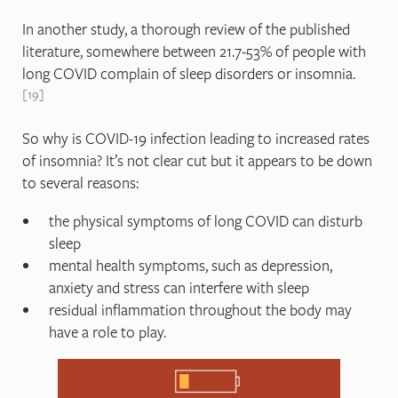
In another study, a thorough review of the published
literature, somewhere between 21.7-53% of people with
long COVID complain of sleep disorders or insomnia.
19
So why is COVID-19 infection leading to increased rates
of insomnia? It’s not clear cut but it appears to be down
to several reasons:
the physical symptoms of long COVID can disturb
sleep
mental health symptoms, such as depression,
anxiety and stress can interfere with sleep
residual inflammation throughout the body may
have a role to play.