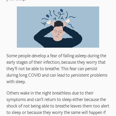
Some people develop a fear of falling asleep during the
early stages of their infection, because they worry that
they’ll not be able to breathe. This fear can persist
during long COVID and can lead to persistent problems
with sleep.
Others wake in the night breathless due to their
symptoms and can’t return to sleep either because the
shock of not being able to breathe leaves them too alert
to sleep or because they worry the same will happen if