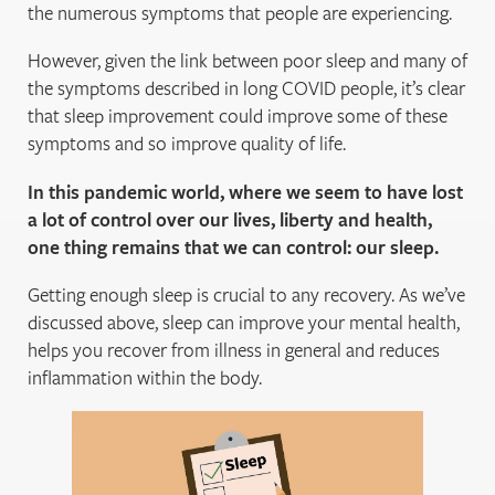
the numerous symptoms that people are experiencing.
However, given the link between poor sleep and many of
the symptoms described in long COVID people, it’s clear
that sleep improvement could improve some of these
symptoms and so improve quality of life.
In this pandemic world, where we seem to have lost
a lot of control over our lives, liberty and health,
one thing remains that we can control: our sleep.
Getting enough sleep is crucial to any recovery. As we’ve
discussed above, sleep can improve your mental health,
helps you recover from illness in general and reduces
inflammation within the body.