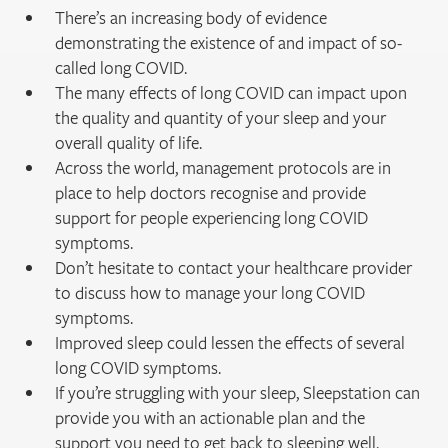
There’s an increasing body of evidence
demonstrating the existence of and impact of so-
called long COVID.
The many effects of long COVID can impact upon
the quality and quantity of your sleep and your
overall quality of life.
Across the world, management protocols are in
place to help doctors recognise and provide
support for people experiencing long COVID
symptoms.
Don’t hesitate to contact your healthcare provider
to discuss how to manage your long COVID
symptoms.
Improved sleep could lessen the effects of several
long COVID symptoms.
If you’re struggling with your sleep, Sleepstation can
provide you with an actionable plan and the
support you need to get back to sleeping well.