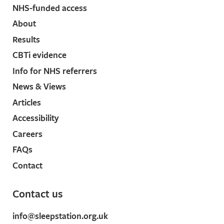
NHS-funded access
27 Sep, 2022).
↩︎
About
The prevalence of long COVID symptoms and
COVID-19 complications [Internet].
Gov.uk
. [cited
Results
2021 Aug 3]. Available
here
.
↩︎
CBTi evidence
NHS website. Long-term effects of coronavirus
Info for NHS referrers
(long COVID) [Internet].
Nhs.uk
. [cited 2021 Aug 3].
News & Views
Available
here
.
↩︎
Articles
Carfì A, Bernabei R, Landi F, Gemelli Against COVID-
Accessibility
19 Post-Acute Care Study Group. Persistent
Careers
symptoms in patients after acute COVID-19. JAMA
FAQs
2020;324:603–5.
↩︎
Contact
Stanton R, To QG, Khalesi S, Williams SL, Alley SJ,
Thwaite TL, et al. Depression, anxiety and stress
Contact us
during COVID-19: Associations with changes in
physical activity, sleep, tobacco and alcohol use in
info@sleepstation.org.uk