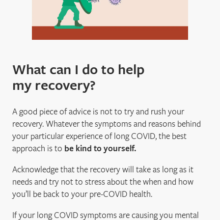
What can I do to help
my recovery?
A good piece of advice is not to try and rush your
recovery. Whatever the symptoms and reasons behind
your particular experience of long COVID, the best
approach is to
be kind to yourself.
Acknowledge that the recovery will take as long as it
needs and try not to stress about the when and how
you’ll be back to your pre-COVID health.
If your long COVID symptoms are causing you mental