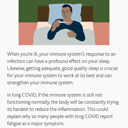
When you’re ill, your immune system’s response to an
infection can have a profound effect on your sleep.
Likewise, getting adequate, good quality sleep is crucial
for your immune system to work at its best and can
strengthen your immune system.
In long COVID, if the immune system is still not
functioning normally, the body will be constantly trying
its hardest to reduce the inflammation. This could
explain why so many people with long COVID report
fatigue as a major symptom.