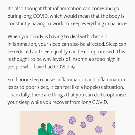
It’s also thought that inflammation can come and go
during long COVID, which would mean that the body is
constantly having to work to keep everything in balance.
When your body is having to deal with chronic
inflammation, your sleep can also be affected. Sleep can
be reduced and sleep quality can be compromised. This
is thought to be why levels of insomnia are so high in
people who have had COVID-19.
So if poor sleep causes inflammation and inflammation
leads to poor sleep, it can feel like a hopeless situation.
Thankfully, there are things that you can do to optimise
your sleep while you recover from long COVID.