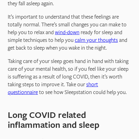
they fall asleep again.
It’s important to understand that these feelings are
totally normal. There’s small changes you can make to
help you to relax and
wind-down
ready for sleep and
simple techniques to help you
calm your thoughts
and
get back to sleep when you wake in the night.
Taking care of your sleep goes hand in hand with taking
care of your mental health, so if you feel like your sleep
is suffering as a result of long COVID, then it’s worth
taking steps to improve it. Take our
short
questionnaire
to see how Sleepstation could help you.
Long COVID related
inflammation and sleep