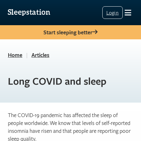
Login
Start sleeping better
Home
|
Articles
Long COVID and sleep
The COVID-19 pandemic has affected the sleep of
people worldwide. We know that levels of self-reported
insomnia have risen and that people are reporting poor
sleep quality.