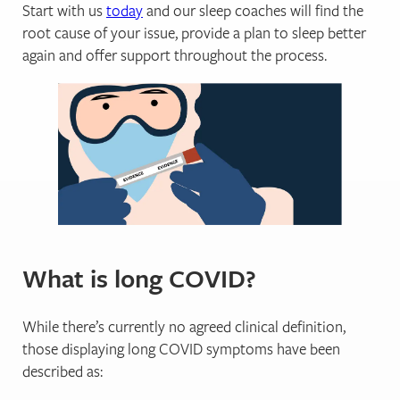
Start with us
today
and our sleep coaches will find the
root cause of your issue, provide a plan to sleep better
again and offer support throughout the process.
What is long COVID?
While there’s currently no agreed clinical definition,
those displaying long COVID symptoms have been
described as: