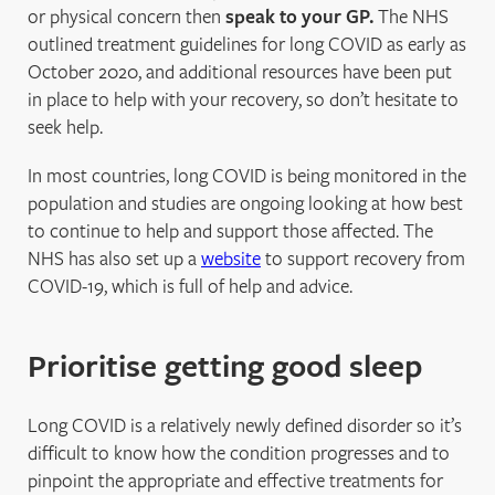
or physical concern then
speak to your GP.
The NHS
outlined treatment guidelines for long COVID as early as
October 2020, and additional resources have been put
in place to help with your recovery, so don’t hesitate to
seek help.
In most countries, long COVID is being monitored in the
population and studies are ongoing looking at how best
to continue to help and support those affected. The
NHS has also set up a
website
to support recovery from
COVID-19, which is full of help and advice.
Prioritise getting good sleep
Long COVID is a relatively newly defined disorder so it’s
difficult to know how the condition progresses and to
pinpoint the appropriate and effective treatments for