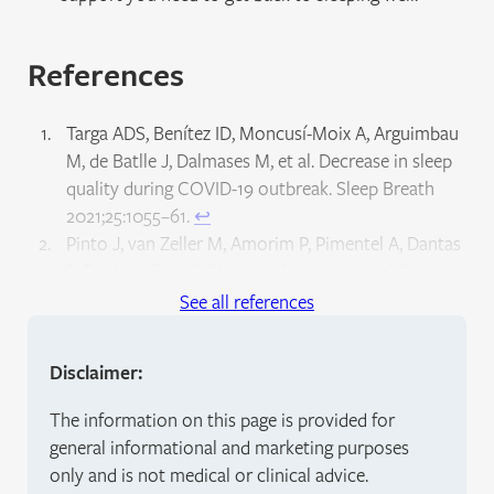
References
Targa ADS, Benítez ID, Moncusí-Moix A, Arguimbau
M, de Batlle J, Dalmases M, et al. Decrease in sleep
quality during COVID-19 outbreak. Sleep Breath
2021;25:1055–61.
↩︎
Pinto J, van Zeller M, Amorim P, Pimentel A, Dantas
P, Eusébio E, et al. Sleep quality in times of Covid-19
pandemic. Sleep Med 2020;74:81–5.
See all references
↩︎
Kocevska D, Blanken TF, Van Someren EJW, Rösler
Disclaimer:
L. Sleep quality during the COVID-19 pandemic: not
one size fits all. Sleep Med 2020;76:86–8.
↩︎
The information on this page is provided for
Marshall M. The lasting misery of coronavirus long-
general informational and marketing purposes
haulers. Nature 2020;585:339–41.
↩︎
only and is not medical or clinical advice.
Perego E, Callard F, Stras L, Melville-Jóhannesson B,