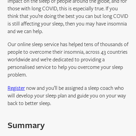
impact on the sleep of people around the globe, and for
those with long COVID, this is especially true. If you
think that you’re doing the best you can but long COVID
is still affecting your sleep, then you may have insomnia
and we can help.
Our online sleep service has helped tens of thousands of
people to overcome their insomnia, across 43 countries
worldwide and we’re dedicated to providing a
personalised service to help you overcome your sleep
problem.
Register
now and you’ll be assigned a sleep coach who
will develop your sleep plan and guide you on your way
back to better sleep.
Summary