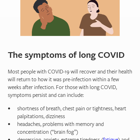
The symptoms of long COVID
Most people with COVID-19 will recover and their health
will return to how it was pre-infection within a few
weeks after infection. For those with long COVID,
symptoms persist and can include:
shortness of breath, chest pain or tightness, heart
palpitations, dizziness
headaches, problems with memory and
concentration (“brain fog”)
depression, anxiety, extreme tiredness (
fatigue
) and