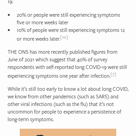
19:
20% or people were still experiencing symptoms
five or more weeks later
10% of people were still experiencing symptoms 12
10
or more weeks later.
THE ONS has more recently published figures from
June of 2021 which suggest that 40% of survey
respondents with self-reported long COVID-19 were still
7
experiencing symptoms one year after infection.
While it’s still too early to know a lot about long COVID,
we know from other pandemics (such as SARS) and
other viral infections (such as the flu) that it’s not
uncommon for people to experience a persistence of
long-term symptoms.