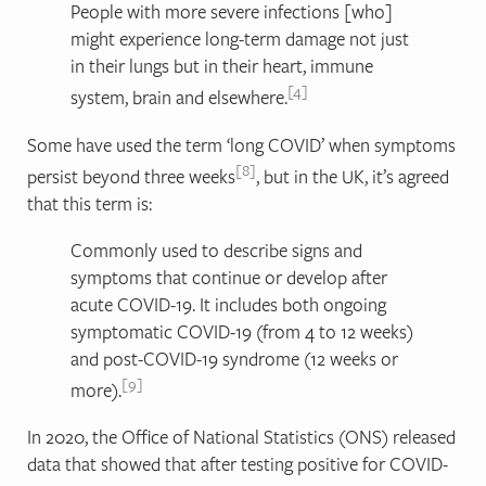
People with more severe infections [who]
might experience long-term damage not just
in their lungs but in their heart, immune
4
system, brain and elsewhere.
Some have used the term ‘long COVID’ when symptoms
8
persist beyond three weeks
, but in the UK, it’s agreed
that this term is:
Commonly used to describe signs and
symptoms that continue or develop after
acute COVID-19. It includes both ongoing
symptomatic COVID-19 (from 4 to 12 weeks)
and post-COVID-19 syndrome (12 weeks or
9
more).
In 2020, the Office of National Statistics (ONS) released
data that showed that after testing positive for COVID-