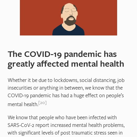
The COVID-19 pandemic has
greatly affected mental health
Whether it be due to lockdowns, social distancing, job
insecurities or anything in between, we know that the
COVID-19 pandemic has had a huge effect on people’s
20
mental health.
We know that people who have been infected with
SARS-CoV-2 report increased mental health problems,
with significant levels of post traumatic stress seen in