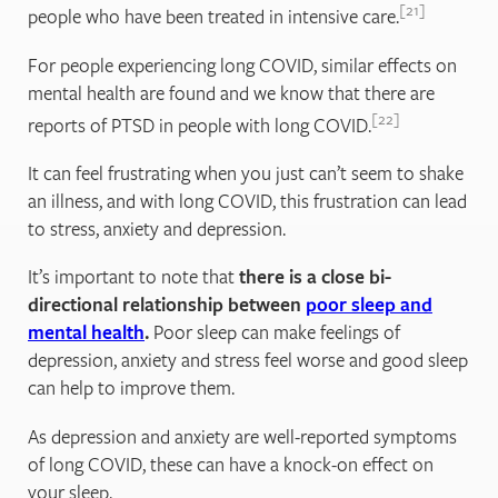
21
people who have been treated in intensive care.
For people experiencing long COVID, similar effects on
mental health are found and we know that there are
22
reports of PTSD in people with long COVID.
It can feel frustrating when you just can’t seem to shake
an illness, and with long COVID, this frustration can lead
to stress, anxiety and depression.
It’s important to note that
there is a close bi-
directional relationship between
poor sleep and
mental health
.
Poor sleep can make feelings of
depression, anxiety and stress feel worse and good sleep
can help to improve them.
As depression and anxiety are well-reported symptoms
of long COVID, these can have a knock-on effect on
your sleep.