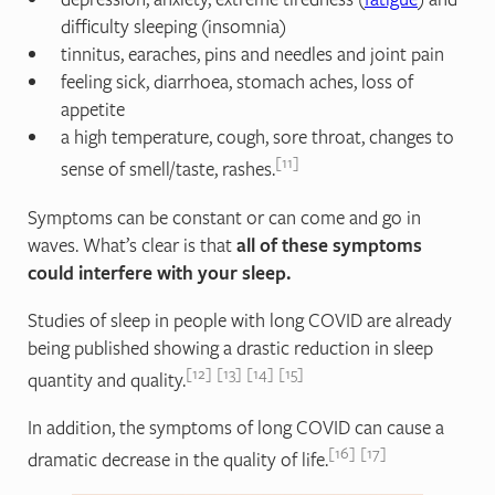
difficulty sleeping (insomnia)
tinnitus, earaches, pins and needles and joint pain
feeling sick, diarrhoea, stomach aches, loss of
appetite
a high temperature, cough, sore throat, changes to
11
sense of smell/taste, rashes.
Symptoms can be constant or can come and go in
waves. What’s clear is that
all of these symptoms
could interfere with your sleep.
Studies of sleep in people with long COVID are already
being published showing a drastic reduction in sleep
12
13
14
15
quantity and quality.
In addition, the symptoms of long COVID can cause a
16
17
dramatic decrease in the quality of life.