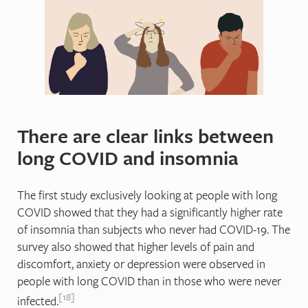
There are clear links between
long COVID and insomnia
The first study exclusively looking at people with long
COVID showed that they had a significantly higher rate
of insomnia than subjects who never had COVID-19. The
survey also showed that higher levels of pain and
discomfort, anxiety or depression were observed in
people with long COVID than in those who were never
18
infected.