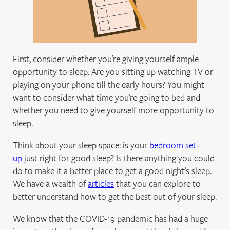
First, consider whether you’re giving yourself ample
opportunity to sleep. Are you sitting up watching TV or
playing on your phone till the early hours? You might
want to consider what time you’re going to bed and
whether you need to give yourself more opportunity to
sleep.
Think about your sleep space: is your
bedroom set-
up
just right for good sleep? Is there anything you could
do to make it a better place to get a good night’s sleep.
We have a wealth of
articles
that you can explore to
better understand how to get the best out of your sleep.
We know that the COVID-19 pandemic has had a huge