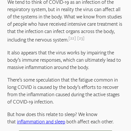
We tend to think of COVID-19 as an infection of the
respiratory system, but in reality the virus can affect all
of the systems in the body. What we know from studies
of people who have received intensive care treatment is
that the infection can infect organs across the body,
22
23
including the nervous system.
It also appears that the virus works by impairing the
body’s immune responses, which can ultimately lead to
massive inflammation around the body.
There’s some speculation that the fatigue common in
long COVID is caused by the body’s efforts to recover
from the inflammation caused during the active stages
of COVID-19 infection.
But how does this relate to sleep? We know
that
inflammation and sleep
both affect each other.