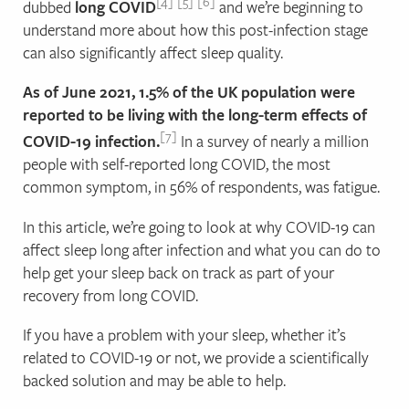
4
5
6
dubbed
long COVID
and we’re beginning to
understand more about how this post-infection stage
can also significantly affect sleep quality.
As of June 2021, 1.5% of the UK population were
reported to be living with the long-term effects of
7
COVID-19 infection.
In a survey of nearly a million
people with self-reported long COVID, the most
common symptom, in 56% of respondents, was fatigue.
In this article, we’re going to look at why COVID-19 can
affect sleep long after infection and what you can do to
help get your sleep back on track as part of your
recovery from long COVID.
If you have a problem with your sleep, whether it’s
related to COVID-19 or not, we provide a scientifically
backed solution and may be able to help.