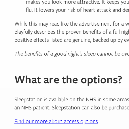
makes you look more attractive. It keeps you
flu. It lowers your risk of heart attack and d
While this may read like the advertisement for a 
playfully describes the proven benefits of a full n
positive effects listed are genuine, backed up by e
The benefits of a good night’s sleep cannot be ov
What are the options?
Sleepstation is available on the NHS in some areas 
an NHS patient. Sleepstation can also be purchased
Find our more about access options