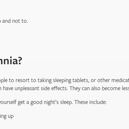
p and not to.
mnia?
e to resort to taking sleeping tablets, or other medicat
 have unpleasant side effects. They can also become less
ourself get a good night’s sleep. These include:
ing up