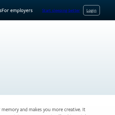
s
For employers
Start sleeping better
Login
ur memory and makes you more creative. It