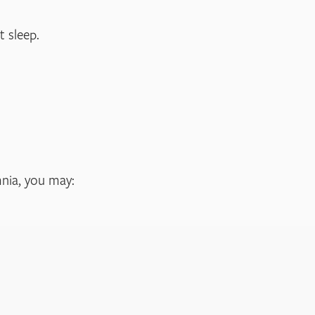
 sleep.
mnia, you may: