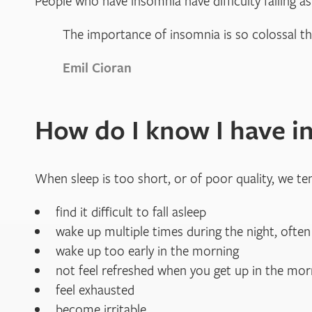
People who have insomnia have difficulty falling as
The importance of insomnia is so colossal t
Emil Cioran
How do I know I have i
When sleep is too short, or of poor quality, we t
find it difficult to fall asleep
wake up multiple times during the night, often
wake up too early in the morning
not feel refreshed when you get up in the mor
feel exhausted
become irritable