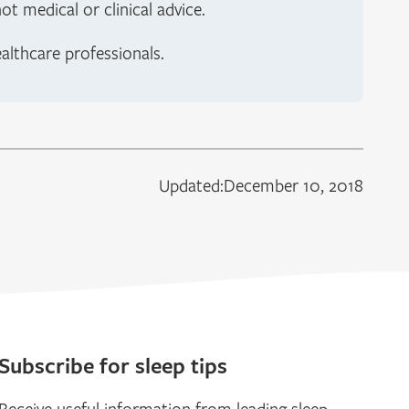
t medical or clinical advice.
ealthcare professionals.
Updated:
December 10, 2018
Subscribe for sleep tips