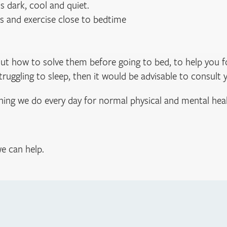
 dark, cool and quiet.
ls and exercise close to bedtime
bout how to solve them before going to bed, to help you 
 struggling to sleep, then it would be advisable to consult 
thing we do every day for normal physical and mental heal
e can help.