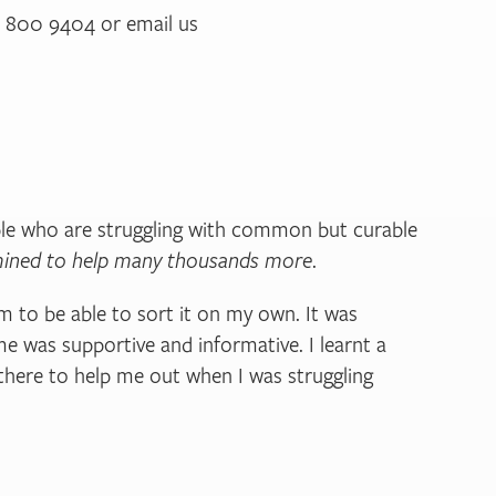
33 800 9404 or email us
ple who are struggling with common but curable
ermined to help many thousands more
.
m to be able to sort it on my own. It was
e was supportive and informative. I learnt a
there to help me out when I was struggling