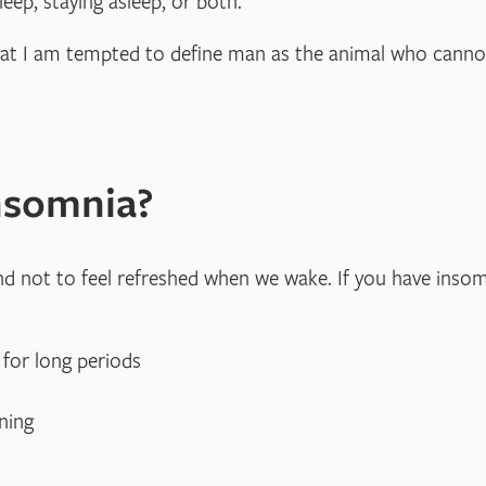
leep, staying asleep, or both.
hat I am tempted to define man as the animal who cannot
nsomnia?
end not to feel refreshed when we wake. If you have inso
 for long periods
ning