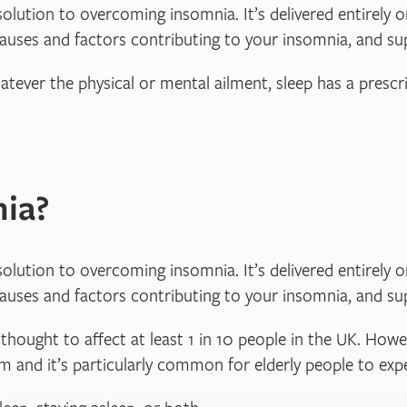
solution to overcoming insomnia. It’s delivered entirely on
causes and factors contributing to your insomnia, and su
atever the physical or mental ailment, sleep has a prescri
ia?
solution to overcoming insomnia. It’s delivered entirely on
causes and factors contributing to your insomnia, and su
hought to affect at least 1 in 10 people in the UK. Howe
lem and it’s particularly common for elderly people to ex