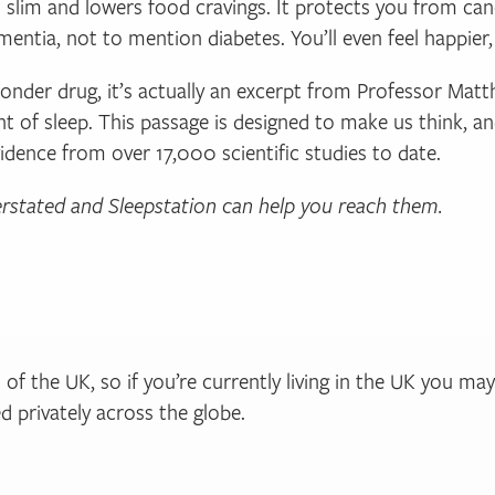
 slim and lowers food cravings. It protects you from can
ementia, not to mention diabetes. You’ll even feel happier
wonder drug, it’s actually an excerpt from Professor Ma
ight of sleep. This passage is designed to make us think, a
vidence from over 17,000 scientific studies to date.
erstated and Sleepstation can help you reach them.
of the UK, so if you’re currently living in the UK you ma
 privately across the globe.