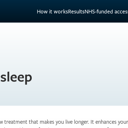
How it works
Results
NHS-funded acces
 sleep
ew treatment that makes you live longer. It enhances yo