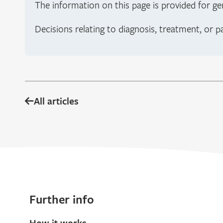
The information on this page is provided for ge
Decisions relating to diagnosis, treatment, or p
All articles
Further info