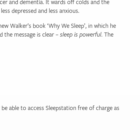
cer and dementia. It wards off colds and the
, less depressed and less anxious.
tthew Walker’s book ‘Why We Sleep’, in which he
nd the message is clear –
sleep is powerful
. The
y be able to access Sleepstation free of charge as