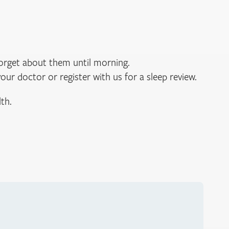
forget about them until morning.
your doctor or register with us for a sleep review.
th.