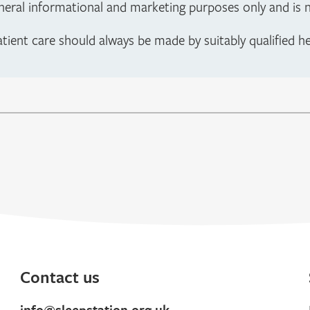
neral informational and marketing purposes only and is no
atient care should always be made by suitably qualified h
Contact us