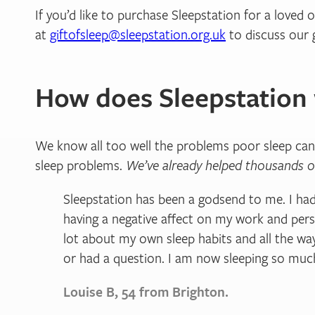
If you’d like to purchase Sleepstation for a loved
at
giftofsleep@sleepstation.org.uk
to discuss our g
How does Sleepstation
We know all too well the problems poor sleep can
sleep problems.
We’ve already helped thousands o
Sleepstation has been a godsend to me. I had
having a negative affect on my work and pers
lot about my own sleep habits and all the wa
or had a question. I am now sleeping so much
Louise B, 54 from Brighton.