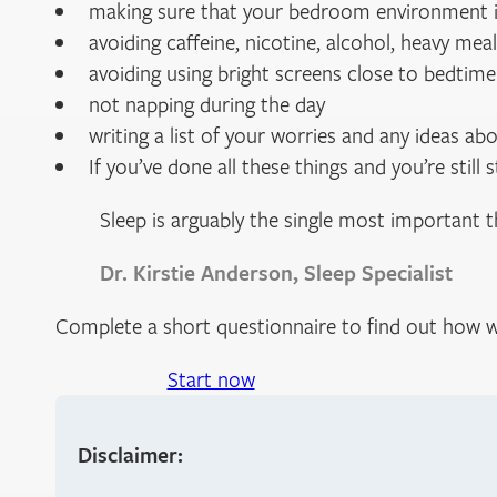
making sure that your bedroom environment is
avoiding caffeine, nicotine, alcohol, heavy mea
avoiding using bright screens close to bedtime
not napping during the day
writing a list of your worries and any ideas a
If you’ve done all these things and you’re still
Sleep is arguably the single most important 
Dr. Kirstie Anderson, Sleep Specialist
Complete a short questionnaire to find out how w
Start now
Disclaimer: