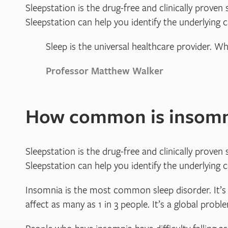
Sleepstation is the drug-free and clinically proven 
Sleepstation can help you identify the underlying 
Sleep is the universal healthcare provider. Wh
Professor Matthew Walker
How common is insomn
Sleepstation is the drug-free and clinically proven 
Sleepstation can help you identify the underlying 
Insomnia is the most common sleep disorder. It’s t
affect as many as 1 in 3 people. It’s a global prob