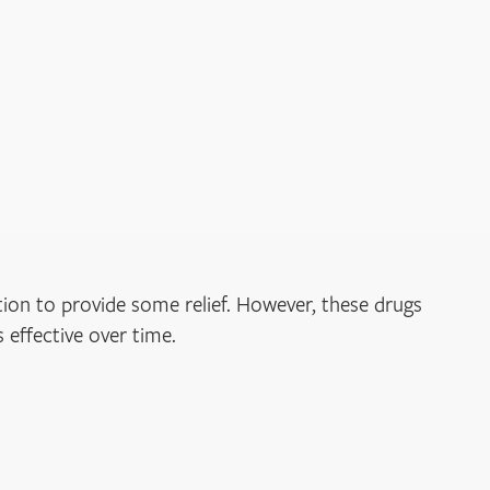
ion to provide some relief. However, these drugs
 effective over time.