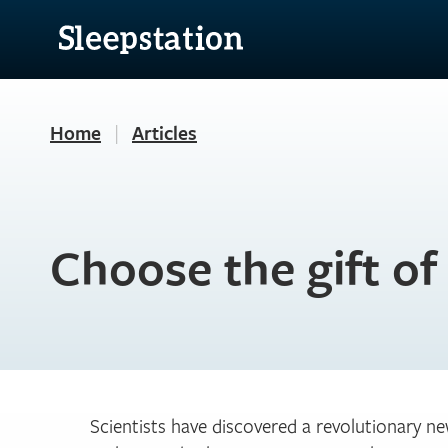
Home
|
Articles
Choose the gift of
Scientists have discovered a revolutionary n