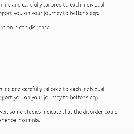
line and carefully tailored to each individual.
pport you on your journey to better sleep.
ption it can dispense.
line and carefully tailored to each individual.
pport you on your journey to better sleep.
ver, some studies indicate that the disorder could
perience insomnia.