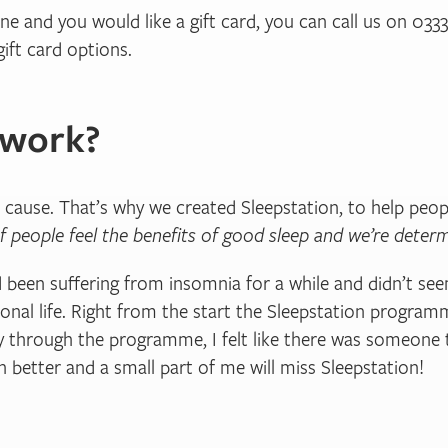
 one and you would like a gift card, you can call us on 03
ift card options.
 work?
 cause. That’s why we created Sleepstation, to help peo
f people feel the benefits of good sleep and we’re det
 been suffering from insomnia for a while and didn’t see
onal life. Right from the start the Sleepstation programm
y through the programme, I felt like there was someone 
 better and a small part of me will miss Sleepstation!