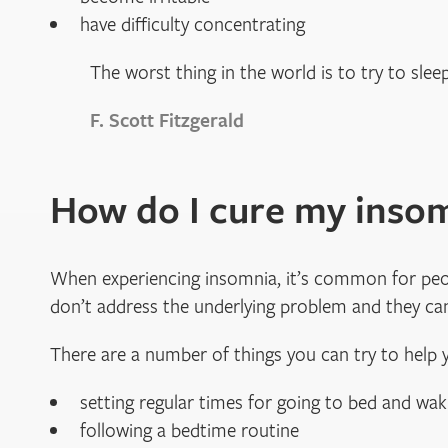
have difficulty concentrating
The worst thing in the world is to try to slee
F. Scott Fitzgerald
How do I cure my inso
When experiencing insomnia, it’s common for peopl
don’t address the underlying problem and they can
There are a number of things you can try to help y
setting regular times for going to bed and wak
following a bedtime routine