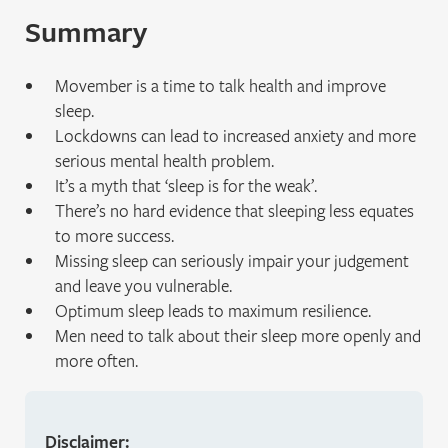
Summary
Movember is a time to talk health and improve
sleep.
Lockdowns can lead to increased anxiety and more
serious mental health problem.
It’s a myth that ‘sleep is for the weak’.
There’s no hard evidence that sleeping less equates
to more success.
Missing sleep can seriously impair your judgement
and leave you vulnerable.
Optimum sleep leads to maximum resilience.
Men need to talk about their sleep more openly and
more often.
Disclaimer: