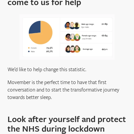
come to us for help
We’d like to help change this statistic.
Movember is the perfect time to have that first
conversation and to start the transformative journey
towards better sleep.
Look after yourself and protect
the NHS during lockdown