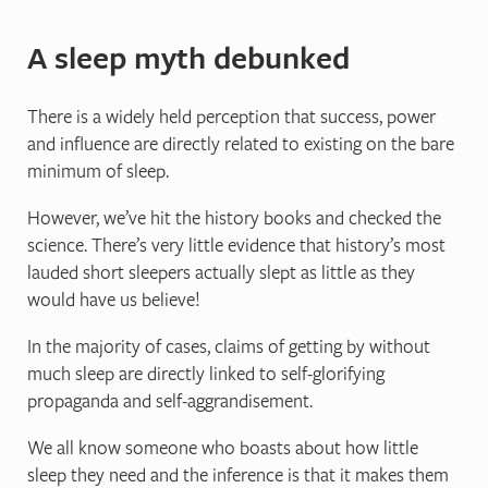
A sleep myth debunked
There is a widely held perception that success, power
and influence are directly related to existing on the bare
minimum of sleep.
However, we’ve hit the history books and checked the
science. There’s very little evidence that history’s most
lauded short sleepers actually slept as little as they
would have us believe!
In the majority of cases, claims of getting by without
much sleep are directly linked to self-glorifying
propaganda and self-aggrandisement.
We all know someone who boasts about how little
sleep they need and the inference is that it makes them