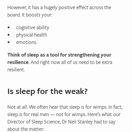
However, it has a hugely positive effect across the
board. It boosts your:
cognitive ability
physical health
emotions.
Think of sleep as a tool for strengthening your
resilience
. And right now all of us need to be extra
resilient.
Is sleep for the weak?
Not at all. We often hear that sleep is for wimps. In fact,
sleep is for real men — not for wimps. Here’s what our
Director of Sleep Science, Dr Neil Stanley had to say
about the matter: