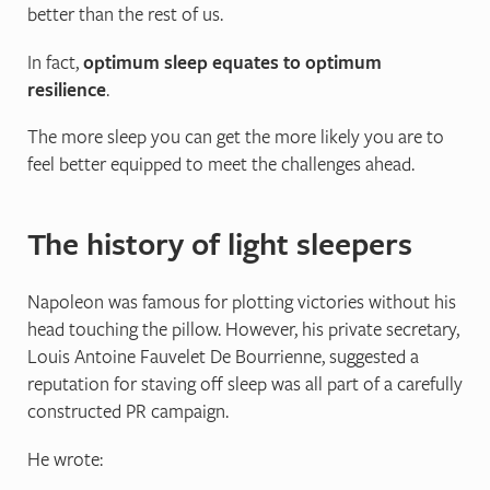
better than the rest of us.
In fact,
optimum sleep equates to optimum
resilience
.
The more sleep you can get the more likely you are to
feel better equipped to meet the challenges ahead.
The history of light sleepers
Napoleon was famous for plotting victories without his
head touching the pillow. However, his private secretary,
Louis Antoine Fauvelet De Bourrienne, suggested a
reputation for staving off sleep was all part of a carefully
constructed PR campaign.
He wrote: