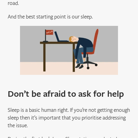
road.
And the best starting point is our sleep.
Don’t be afraid to ask for help
Sleep is a basic human right. If you’re not getting enough
sleep then it’s important that you prioritise addressing
the issue.