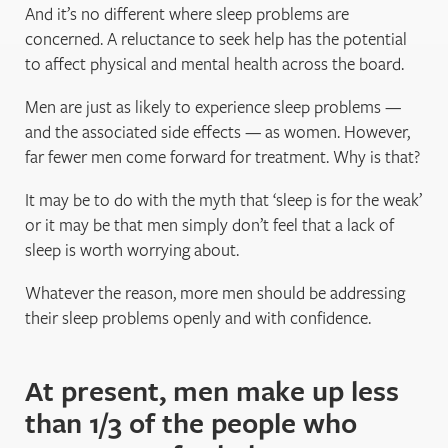
And it’s no different where sleep problems are
concerned. A reluctance to seek help has the potential
to affect physical and mental health across the board.
Men are just as likely to experience sleep problems —
and the associated side effects — as women. However,
far fewer men come forward for treatment. Why is that?
It may be to do with the myth that ‘sleep is for the weak’
or it may be that men simply don’t feel that a lack of
sleep is worth worrying about.
Whatever the reason, more men should be addressing
their sleep problems openly and with confidence.
At present, men make up less
than 1/3 of the people who