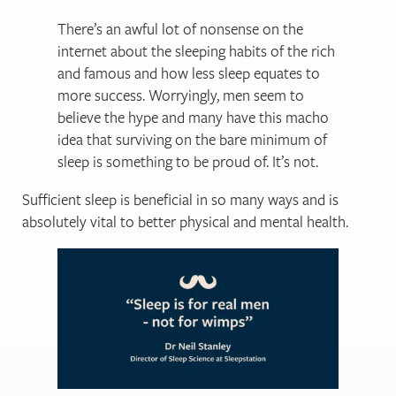
There’s an awful lot of nonsense on the
internet about the sleeping habits of the rich
and famous and how less sleep equates to
more success. Worryingly, men seem to
believe the hype and many have this macho
idea that surviving on the bare minimum of
sleep is something to be proud of. It’s not.
Sufficient sleep is beneficial in so many ways and is
absolutely vital to better physical and mental health.