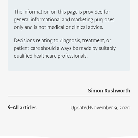
The information on this page is provided for
general informational and marketing purposes
only and is not medical or clinical advice.
Decisions relating to diagnosis, treatment, or
patient care should always be made by suitably
qualified healthcare professionals.
Simon Rushworth
All articles
Updated:
November 9, 2020