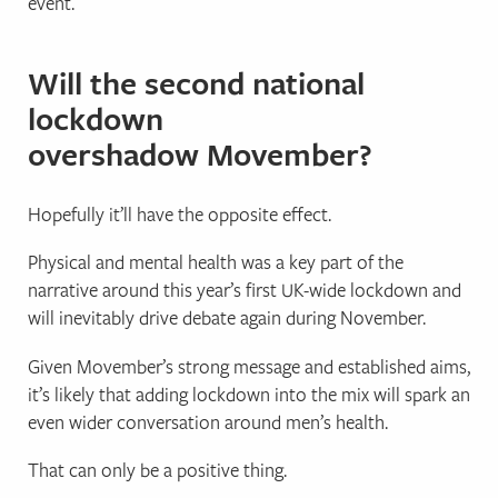
event.
Will the second national
lockdown
overshadow Movember?
Hopefully it’ll have the opposite effect.
Physical and mental health was a key part of the
narrative around this year’s first UK-wide lockdown and
will inevitably drive debate again during November.
Given Movember’s strong message and established aims,
it’s likely that adding lockdown into the mix will spark an
even wider conversation around men’s health.
That can only be a positive thing.