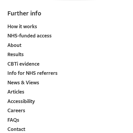
Further info
How it works
NHS-funded access
About
Results
CBTi evidence
Info for NHS referrers
News & Views
Articles
Accessibility
Careers
FAQs
Contact