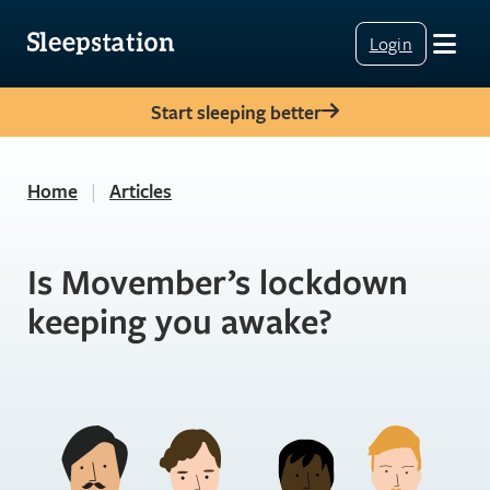
Login
Start sleeping better
Home
|
Articles
Is Movember’s lockdown
keeping you awake?