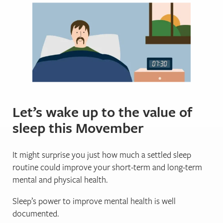
Let’s wake up to the value of
sleep this Movember
It might surprise you just how much a settled sleep
routine could improve your short-term and long-term
mental and physical health.
Sleep’s power to improve mental health is well
documented.