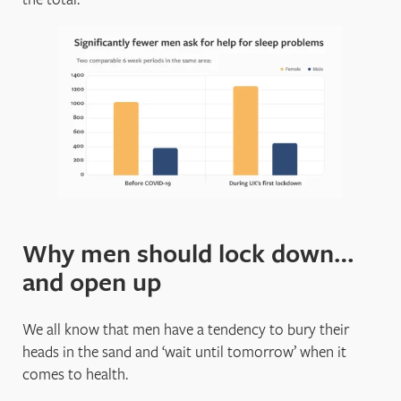
Why men should lock down…
and open up
We all know that men have a tendency to bury their
heads in the sand and ‘wait until tomorrow’ when it
comes to health.