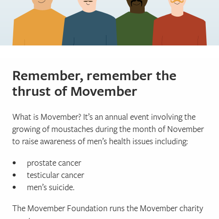
Remember, remember the
thrust of Movember
What is Movember? It’s an annual event involving the
growing of moustaches during the month of November
to raise awareness of men’s health issues including:
prostate cancer
testicular cancer
men’s suicide.
The Movember Foundation runs the Movember charity