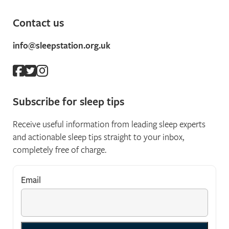
Contact us
info@sleepstation.org.uk
Subscribe for sleep tips
Receive useful information from leading sleep experts
and actionable sleep tips straight to your inbox,
completely free of charge.
Email
*
"
*
" indicates required fields