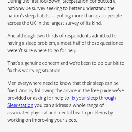
During the first lockdown, Sleepstation conducted a
nationwide survey seeking to better understand the
nation’s sleep habits — polling more than 2,700 people
across the UK in the largest survey of its kind.
And although two thirds of respondents admitted to
having a sleep problem, almost half of those questioned
weren’t sure where to go for help.
That’s a genuine concern and we’re keen to do our bit to
fix this worrying situation.
Men everywhere need to know that their sleep can be
fixed. And by following the advice in the free guide we’ve
provided or asking for help to
fix your sleep through
Sleepstation
you can address a whole range of
associated physical and mental health problems by
working on improving your sleep.