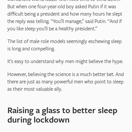
But when one four-year-old boy asked Putin if it was
difficult being a president and how many hours he slept
the reply was telling. “You’ll manage,” said Putin. “And if
you like sleep you’ll be a healthy president.”
The list of male role models seemingly eschewing sleep
is long and compelling.
It’s easy to understand why men might believe the hype.
However, believing the science is a much better bet. And
there are just as many powerful men who point to sleep
as their most valuable ally.
Raising a glass to better sleep
during lockdown