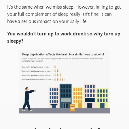
It’s the same when we miss sleep. However, failing to get
your full complement of sleep really isn’t fine. It can
have a serious impact on your daily life.
You wouldn’t turn up to work drunk so why turn up
sleepy?