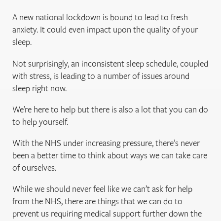
A new national lockdown is bound to lead to fresh
anxiety. It could even impact upon the quality of your
sleep.
Not surprisingly, an inconsistent sleep schedule, coupled
with stress, is leading to a number of issues around
sleep right now.
We’re here to help but there is also a lot that you can do
to help yourself.
With the NHS under increasing pressure, there’s never
been a better time to think about ways we can take care
of ourselves.
While we should never feel like we can’t ask for help
from the NHS, there are things that we can do to
prevent us requiring medical support further down the