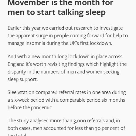
Movember is the month for
men to start talking sleep
Earlier this year we carried out research to investigate
the apparent surge in people coming forward for help to
manage insomnia during the UK’s first lockdown.
And with a new month-long lockdown in place across
England it’s worth revisiting findings which highlight the
disparity in the numbers of men and women seeking
sleep support.
Sleepstation compared referral rates in one area during
a six-week period with a comparable period six months
before the pandemic.
The study analysed more than 3,000 referrals and, in
both cases, men accounted for less than 30 per cent of
the total.