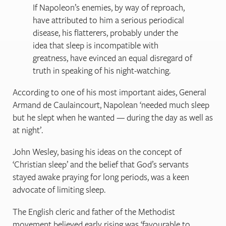
If Napoleon’s enemies, by way of reproach,
have attributed to him a serious periodical
disease, his flatterers, probably under the
idea that sleep is incompatible with
greatness, have evinced an equal disregard of
truth in speaking of his night-watching.
According to one of his most important aides, General
Armand de Caulaincourt, Napolean ‘needed much sleep
but he slept when he wanted — during the day as well as
at night’.
John Wesley, basing his ideas on the concept of
‘Christian sleep’ and the belief that God’s servants
stayed awake praying for long periods, was a keen
advocate of limiting sleep.
The English cleric and father of the Methodist
movement believed early rising was ‘favourable to