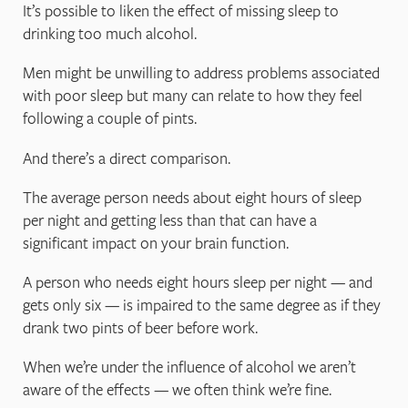
It’s possible to liken the effect of missing sleep to
drinking too much alcohol.
Men might be unwilling to address problems associated
with poor sleep but many can relate to how they feel
following a couple of pints.
And there’s a direct comparison.
The average person needs about eight hours of sleep
per night and getting less than that can have a
significant impact on your brain function.
A person who needs eight hours sleep per night — and
gets only six — is impaired to the same degree as if they
drank two pints of beer before work.
When we’re under the influence of alcohol we aren’t
aware of the effects — we often think we’re fine.