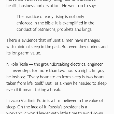
health, business and devotion’. He went on to say:
The practice of early rising is not only
enforced in the bible; it is exemplified in the
conduct of patriarchs, prophets and kings.
There is evidence that influential men have managed
with minimal sleep in the past. But even they understand
its long-term value.
Nikola Tesla — the groundbreaking electrical engineer
— never slept for more than two hours a night. In 1903
he insisted: “Every hour stolen from sleep is two hours
taken from life itself.” But Tesla knew he needed to sleep
even if it meant taking a break.
In 2020 Vladimir Putin is a firm believer in the value of
sleep. On the face of it, Russia’s president is a
workaholic world leader with little time to wind down.