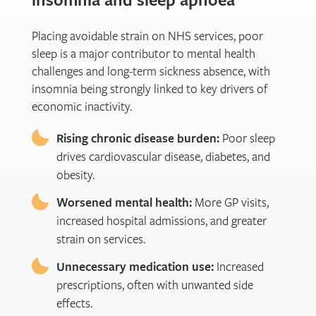
Placing avoidable strain on NHS services, poor
sleep is a major contributor to mental health
challenges and long-term sickness absence, with
insomnia being strongly linked to key drivers of
economic inactivity.
Rising chronic disease burden:
Poor sleep
drives cardiovascular disease, diabetes, and
obesity.
Worsened mental health:
More GP visits,
increased hospital admissions, and greater
strain on services.
Unnecessary medication use:
Increased
prescriptions, often with unwanted side
effects.