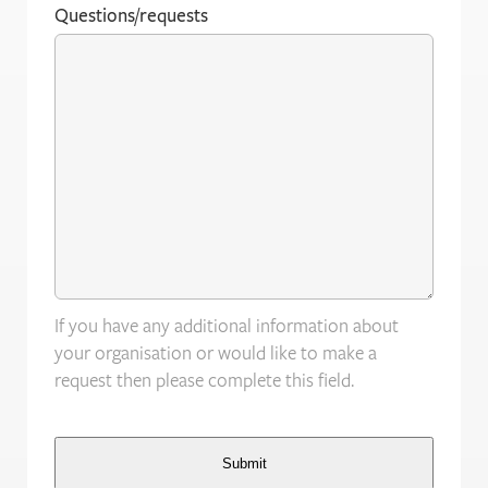
Questions/requests
If you have any additional information about
your organisation or would like to make a
request then please complete this field.