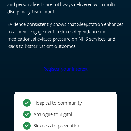
and personalised care pathways delivered with multi-
disciplinary team input.
Evidence consistently shows that Sleepstation enhances
treatment engagement, reduces dependence on
medication, alleviates pressure on NHS services, and
leads to better patient outcomes.
Register your interest
Hospital to community
Analogue to digital
Sickness to prevention