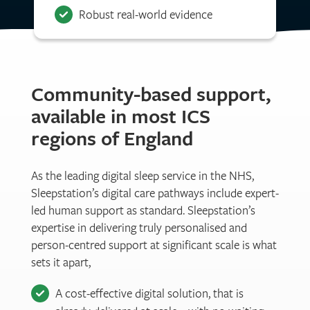
Robust real-world evidence
Community-based support,
available in most ICS
regions of England
As the leading digital sleep service in the NHS,
Sleepstation’s digital care pathways include expert-
led human support as standard. Sleepstation’s
expertise in delivering truly personalised and
person-centred support at significant scale is what
sets it apart,
A cost-effective digital solution, that is