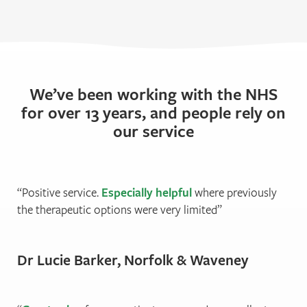
We’ve been working with the NHS
for over 13 years, and people rely on
our service
Positive service.
Especially helpful
where previously
the therapeutic options were very limited
Dr Lucie Barker, Norfolk & Waveney