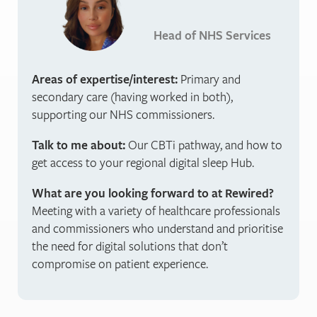
Head of NHS Services
Areas of expertise/interest:
Primary and
secondary care (having worked in both),
supporting our NHS commissioners.
Talk to me about:
Our CBTi pathway, and how to
get access to your regional digital sleep Hub.
What are you looking forward to at Rewired?
Meeting with a variety of healthcare professionals
and commissioners who understand and prioritise
the need for digital solutions that don’t
compromise on patient experience.