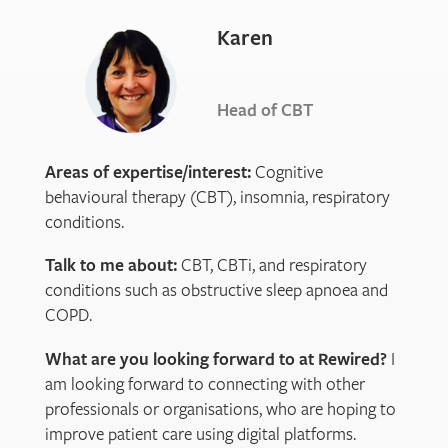
Karen
Head of CBT
Areas of expertise/interest:
Cognitive
behavioural therapy (CBT), insomnia, respiratory
conditions.
Talk to me about:
CBT, CBTi, and respiratory
conditions such as obstructive sleep apnoea and
COPD.
What are you looking forward to at Rewired?
I
am looking forward to connecting with other
professionals or organisations, who are hoping to
improve patient care using digital platforms.