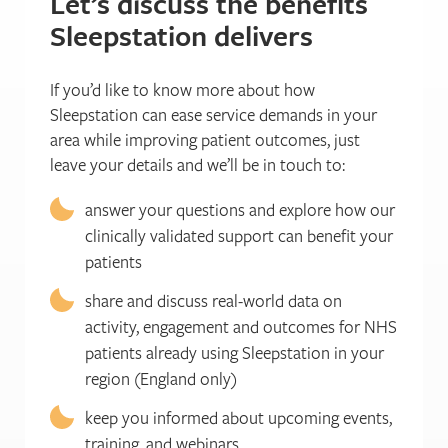
Let’s discuss the benefits
Sleepstation delivers
If you’d like to know more about how
Sleepstation can ease service demands in your
area while improving patient outcomes, just
leave your details and we’ll be in touch to:
answer your questions and explore how our
clinically validated support can benefit your
patients
share and discuss real-world data on
activity, engagement and outcomes for NHS
patients already using Sleepstation in your
region (England only)
keep you informed about upcoming events,
training, and webinars.