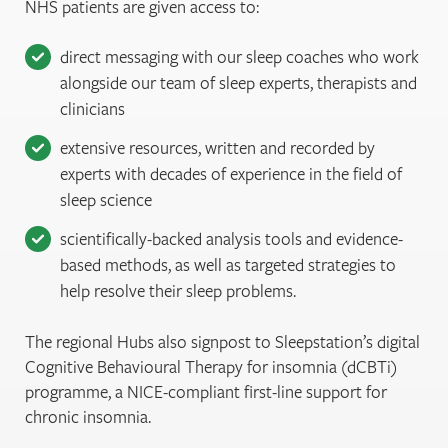
NHS patients are given access to:
direct messaging with our sleep coaches who work
alongside our team of sleep experts, therapists and
clinicians
extensive resources, written and recorded by
experts with decades of experience in the field of
sleep science
scientifically-backed analysis tools and evidence-
based methods, as well as targeted strategies to
help resolve their sleep problems.
The regional Hubs also signpost to Sleepstation’s digital
Cognitive Behavioural Therapy for insomnia (dCBTi)
programme, a NICE-compliant first-line support for
chronic insomnia.