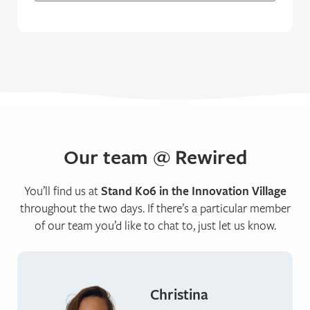
Our team @ Rewired
You’ll find us at
Stand K06 in the Innovation Village
throughout the two days. If there’s a particular member
of our team you’d like to chat to, just let us know.
Christina