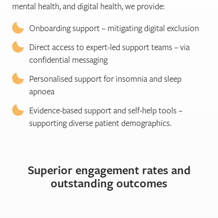
mental health, and digital health, we provide:
Onboarding support – mitigating digital exclusion
Direct access to expert-led support teams – via
confidential messaging
Personalised support for insomnia and sleep
apnoea
Evidence-based support and self-help tools –
supporting diverse patient demographics.
Superior engagement rates and
outstanding outcomes