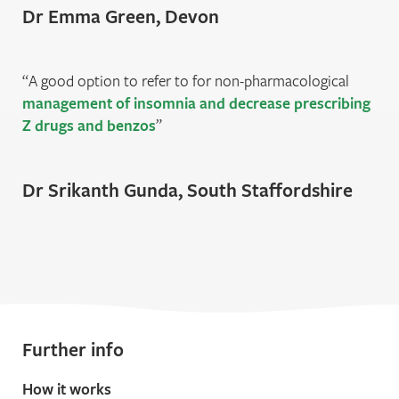
Dr Emma Green, Devon
A good option to refer to for non-pharmacological
management of insomnia and decrease prescribing
Z drugs and benzos
Dr Srikanth Gunda, South Staﬀordshire
Further info
How it works