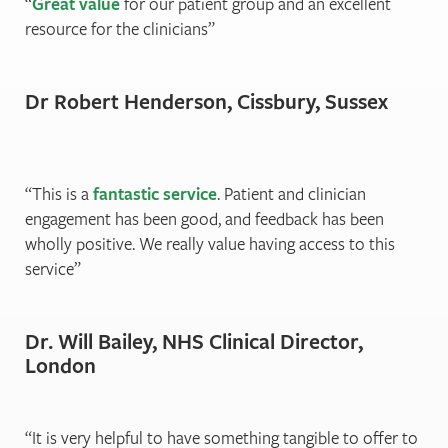
Great value
for our patient group and an excellent
resource for the clinicians
Dr Robert Henderson, Cissbury, Sussex
This is a
fantastic service
. Patient and clinician
engagement has been good, and feedback has been
wholly positive. We really value having access to this
service
Dr. Will Bailey, NHS Clinical Director,
London
It is very helpful to have something tangible to oﬀer to