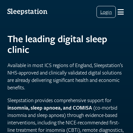
Login
The leading digital sleep
clinic
Available in most ICS regions of England, Sleepstation’s
NHS-approved and clinically validated digital solutions
are already delivering significant health and economic
benefits.
Sleepstation provides comprehensive support for
insomnia, sleep apnoea, and COMISA
(co-morbid
insomnia and sleep apnoea) through evidence-based
interventions, including the NICE-recommended first-
line treatment for insomnia (CBTi), remote diagnostics,