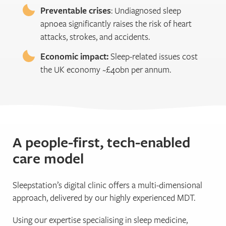
Preventable crises
: Undiagnosed sleep
apnoea significantly raises the risk of heart
attacks, strokes, and accidents.
Economic impact:
Sleep-related issues cost
the UK economy ~£40bn per annum.
A people-first, tech-enabled
care model
Sleepstation’s digital clinic offers a multi-dimensional
approach, delivered by our highly experienced MDT.
Using our expertise specialising in sleep medicine,