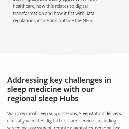
healthcare, how this relates to digital
transformation and how it fits with data
regulations inside and outside the NHS.
Addressing key challenges in
sleep medicine with our
regional sleep Hubs
Via 15 regional sleep support Hubs, Sleepstation delivers
clinically validated digital tools and services, including
screening, assessment, remote diagnostics, personalised