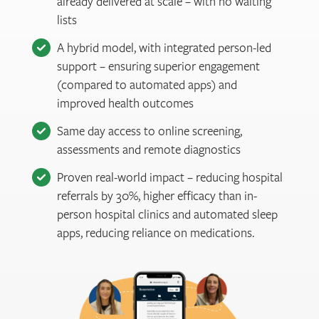
already delivered at scale – with no waiting
lists
A hybrid model, with integrated person-led
support – ensuring superior engagement
(compared to automated apps) and
improved health outcomes
Same day access to online screening,
assessments and remote diagnostics
Proven real-world impact – reducing hospital
referrals by 30%, higher efficacy than in-
person hospital clinics and automated sleep
apps, reducing reliance on medications.