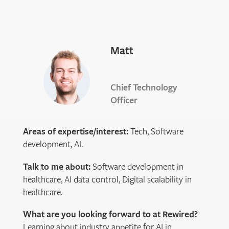
Matt
Chief Technology
Officer
Areas of expertise/interest:
Tech, Software
development, AI.
Talk to me about:
Software development in
healthcare, AI data control, Digital scalability in
healthcare.
What are you looking forward to at Rewired?
Learning about industry appetite for AI in