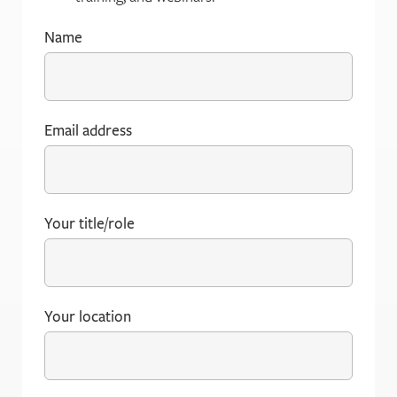
Name
(Required)
Email address
(Required)
Your title/role
(Required)
Your location
(Required)