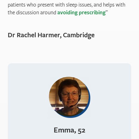
patients who present with sleep issues, and helps with
the discussion around
avoiding prescribing
Dr Rachel Harmer, Cambridge
Emma, 52