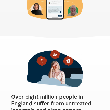
Over eight million people in
England suffer from untreated
insomnia and sleep apnoea