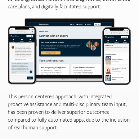
care plans, and digitally facilitated support.
This person-centered approach, with integrated
proactive assistance and multi-disciplinary team input,
has been proven to deliver superior outcomes
compared to fully automated apps, due to the inclusion
of real human support.