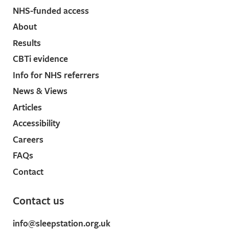
NHS-funded access
About
Results
CBTi evidence
Info for NHS referrers
News & Views
Articles
Accessibility
Careers
FAQs
Contact
Contact us
info@sleepstation.org.uk