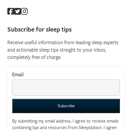
Subscribe for sleep tips
Receive useful information from leading sleep experts
and actionable sleep tips straight to your inbox,
completely free of charge.
Email
*
"
*
" indicates required fields
By submitting my email address, I agree to receive emails
containing tips and resources from Sleepstation. I agree