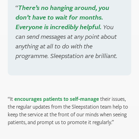
“
There’s no hanging around, you
don’t have to wait for months.
Everyone is incredibly helpful.
You
can send messages at any point about
anything at all to do with the
programme. Sleepstation are brilliant.
It
encourages patients to self-manage
their issues,
the regular updates from the Sleepstation team help to
keep the service at the front of our minds when seeing
patients, and prompt us to promote it regularly.