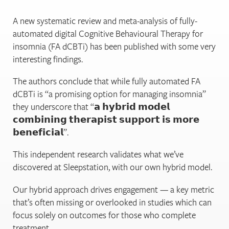
A new systematic review and meta-analysis of fully-
automated digital Cognitive Behavioural Therapy for
insomnia (FA dCBTi) has been published with some very
interesting findings.
The authors conclude that while fully automated FA
dCBTi is “a promising option for managing insomnia”
they underscore that “𝗮 𝗵𝘆𝗯𝗿𝗶𝗱 𝗺𝗼𝗱𝗲𝗹
𝗰𝗼𝗺𝗯𝗶𝗻𝗶𝗻𝗴 𝘁𝗵𝗲𝗿𝗮𝗽𝗶𝘀𝘁 𝘀𝘂𝗽𝗽𝗼𝗿𝘁 𝗶𝘀 𝗺𝗼𝗿𝗲
𝗯𝗲𝗻𝗲𝗳𝗶𝗰𝗶𝗮𝗹”.
This independent research validates what we’ve
discovered at Sleepstation, with our own hybrid model.
Our hybrid approach drives engagement — a key metric
that’s often missing or overlooked in studies which can
focus solely on outcomes for those who complete
treatment.