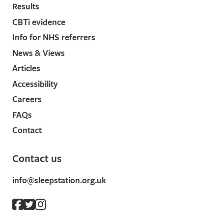
Results
CBTi evidence
Info for NHS referrers
News & Views
Articles
Accessibility
Careers
FAQs
Contact
Contact us
info@sleepstation.org.uk