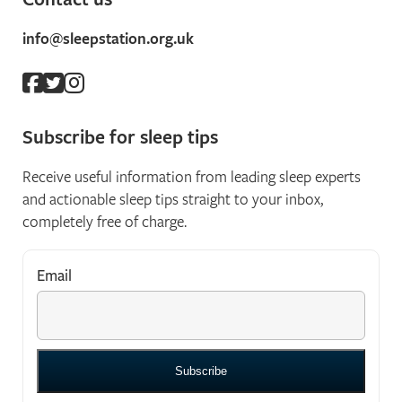
info@sleepstation.org.uk
Subscribe for sleep tips
Receive useful information from leading sleep experts
and actionable sleep tips straight to your inbox,
completely free of charge.
Email
*
"
*
" indicates required fields