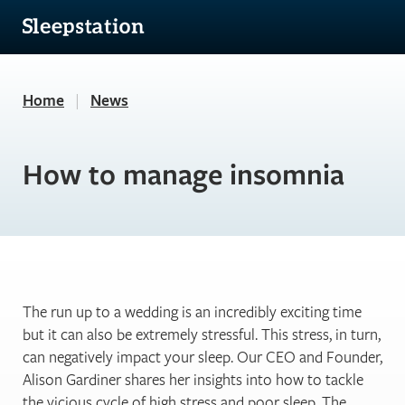
Home
|
News
How to manage insomnia
The run up to a wedding is an incredibly exciting time
but it can also be extremely stressful. This stress, in turn,
can negatively impact your sleep. Our CEO and Founder,
Alison Gardiner shares her insights into how to tackle
the vicious cycle of high stress and poor sleep. The