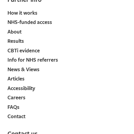
How it works
NHS-funded access
About
Results
CBTi evidence
Info for NHS referrers
News & Views
Articles
Accessibility
Careers
FAQs
Contact
Contact us