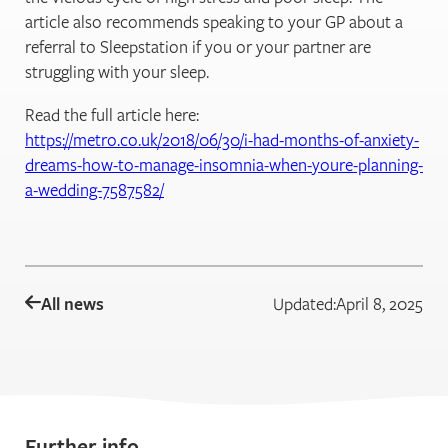
article also recommends speaking to your GP about a
referral to Sleepstation if you or your partner are
struggling with your sleep.
Read the full article here:
https://metro.co.uk/2018/06/30/i-had-months-of-anxiety-
dreams-how-to-manage-insomnia-when-youre-planning-
a-wedding-7587582/
All news
Updated:
April 8, 2025
Further info