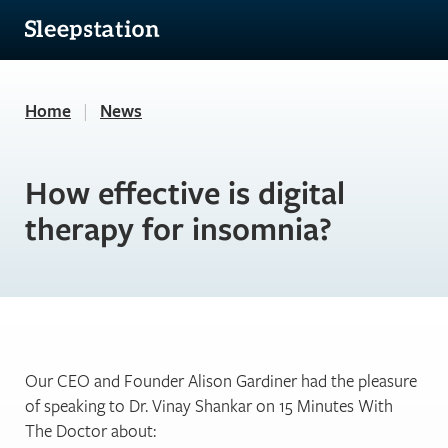
Home
|
News
How effective is digital
therapy for insomnia?
Our CEO and Founder Alison Gardiner had the pleasure
of speaking to Dr. Vinay Shankar on 15 Minutes With
The Doctor about: