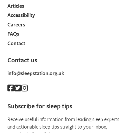
Articles
Accessibility
Careers
FAQs
Contact
Contact us
info@sleepstation.org.uk
Subscribe for sleep tips
Receive useful information from leading sleep experts
and actionable sleep tips straight to your inbox,