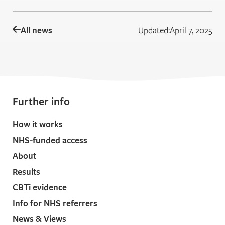
All news
Updated:
April 7, 2025
Further info
How it works
NHS-funded access
About
Results
CBTi evidence
Info for NHS referrers
News & Views