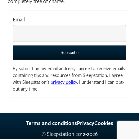
completely free of charge.
Email
*
"
*
" indicates required fields
By submitting my email address, I agree to receive emails
containing tips and resources from Sleepstation. I agree
with Sleepstation's
privacy policy
. I understand I can opt-
out any time.
Terms and conditions
Privacy
Cookies
© Sleepstation 2012-2026