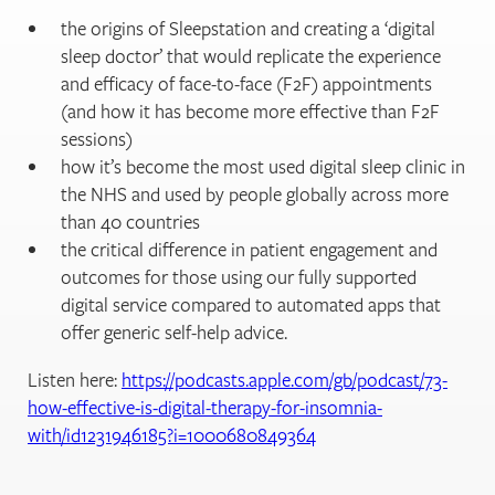
the origins of Sleepstation and creating a ‘digital
sleep doctor’ that would replicate the experience
and efficacy of face-to-face (F2F) appointments
(and how it has become more effective than F2F
sessions)
how it’s become the most used digital sleep clinic in
the NHS and used by people globally across more
than 40 countries
the critical difference in patient engagement and
outcomes for those using our fully supported
digital service compared to automated apps that
offer generic self-help advice.
Listen here:
https://podcasts.apple.com/gb/podcast/73-
how-effective-is-digital-therapy-for-insomnia-
with/id1231946185?i=1000680849364