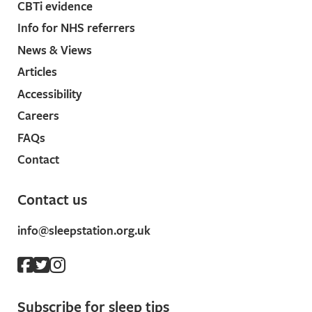
CBTi evidence
Info for NHS referrers
News & Views
Articles
Accessibility
Careers
FAQs
Contact
Contact us
info@sleepstation.org.uk
Subscribe for sleep tips