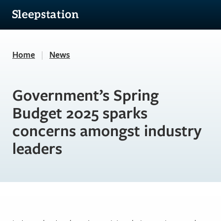
Home
|
News
Government’s Spring
Budget 2025 sparks
concerns amongst industry
leaders