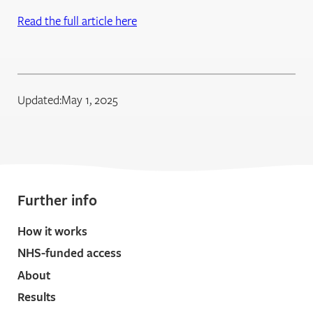
Read the full article here
Updated:
May 1, 2025
Further info
How it works
NHS-funded access
About
Results