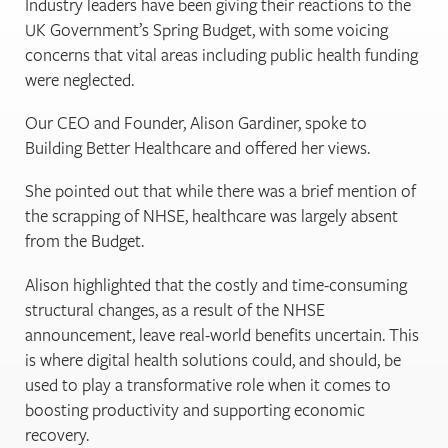
Industry leaders have been giving their reactions to the
UK Government’s Spring Budget, with some voicing
concerns that vital areas including public health funding
were neglected.
Our CEO and Founder, Alison Gardiner, spoke to
Building Better Healthcare and offered her views.
She pointed out that while there was a brief mention of
the scrapping of NHSE, healthcare was largely absent
from the Budget.
Alison highlighted that the costly and time-consuming
structural changes, as a result of the NHSE
announcement, leave real-world benefits uncertain. This
is where digital health solutions could, and should, be
used to play a transformative role when it comes to
boosting productivity and supporting economic
recovery.