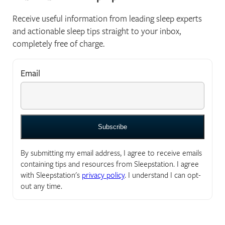
Receive useful information from leading sleep experts
and actionable sleep tips straight to your inbox,
completely free of charge.
Email
*
"
*
" indicates required fields
By submitting my email address, I agree to receive emails
containing tips and resources from Sleepstation. I agree
with Sleepstation's
privacy policy
. I understand I can opt-
out any time.