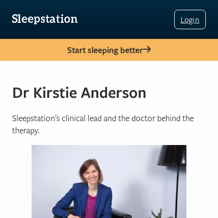
Login
Start sleeping better
Dr Kirstie Anderson
Sleepstation’s clinical lead and the doctor behind the
therapy.