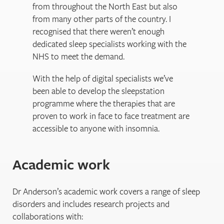
from throughout the North East but also
from many other parts of the country. I
recognised that there weren’t enough
dedicated sleep specialists working with the
NHS to meet the demand.
With the help of digital specialists we’ve
been able to develop the sleepstation
programme where the therapies that are
proven to work in face to face treatment are
accessible to anyone with insomnia.
Academic work
Dr Anderson’s academic work covers a range of sleep
disorders and includes research projects and
collaborations with: