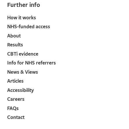
Further info
How it works
NHS-funded access
About
Results
CBTi evidence
Info for NHS referrers
News & Views
Articles
Accessibility
Careers
FAQs
Contact