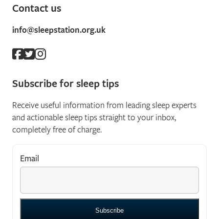
Contact us
info@sleepstation.org.uk
Subscribe for sleep tips
Receive useful information from leading sleep experts
and actionable sleep tips straight to your inbox,
completely free of charge.
Email
*
"
*
" indicates required fields