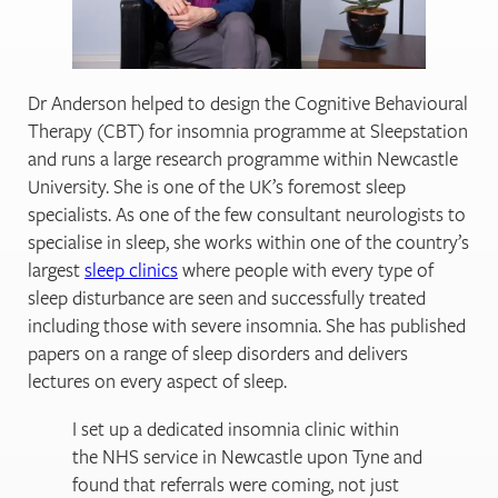
Dr Anderson helped to design the Cognitive Behavioural
Therapy (CBT) for insomnia programme at Sleepstation
and runs a large research programme within Newcastle
University. She is one of the UK’s foremost sleep
specialists. As one of the few consultant neurologists to
specialise in sleep, she works within one of the country’s
largest
sleep clinics
where people with every type of
sleep disturbance are seen and successfully treated
including those with severe insomnia. She has published
papers on a range of sleep disorders and delivers
lectures on every aspect of sleep.
I set up a dedicated insomnia clinic within
the NHS service in Newcastle upon Tyne and
found that referrals were coming, not just