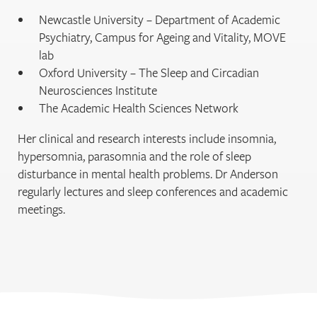
Newcastle University – Department of Academic
Psychiatry, Campus for Ageing and Vitality, MOVE
lab
Oxford University – The Sleep and Circadian
Neurosciences Institute
The Academic Health Sciences Network
Her clinical and research interests include insomnia,
hypersomnia, parasomnia and the role of sleep
disturbance in mental health problems. Dr Anderson
regularly lectures and sleep conferences and academic
meetings.