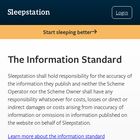
Login
Start sleeping better
The Information Standard
Sleepstation shall hold responsibility for the accuracy of
the information they publish and neither the Scheme
Operator nor the Scheme Owner shall have any
responsibility whatsoever for costs, losses or direct or
indirect damages or costs arising from inaccuracy of
information or omissions in information published on
the website on behalf of Sleepstation.
Learn more about the information standard