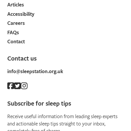
Articles
Accessibility
Careers
FAQs
Contact
Contact us
info@sleepstation.org.uk
Subscribe for sleep tips
Receive useful information from leading sleep experts
and actionable sleep tips straight to your inbox,
completely free of charge.