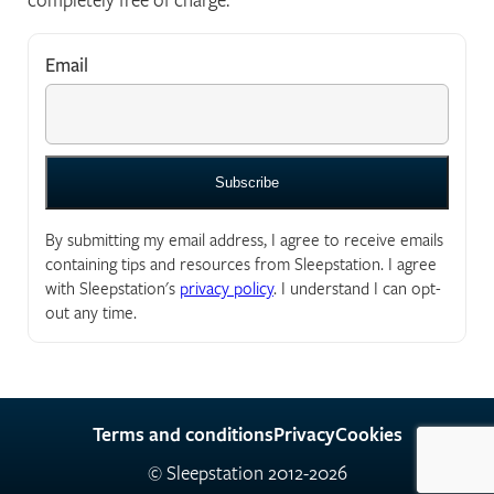
Email
*
"
*
" indicates required fields
By submitting my email address, I agree to receive emails
containing tips and resources from Sleepstation. I agree
with Sleepstation's
privacy policy
. I understand I can opt-
out any time.
Terms and conditions
Privacy
Cookies
© Sleepstation 2012-2026