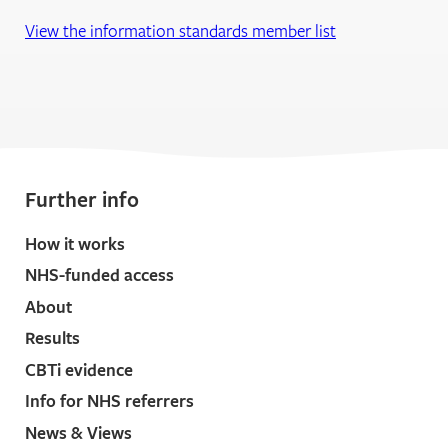
View the information standards member list
Further info
How it works
NHS-funded access
About
Results
CBTi evidence
Info for NHS referrers
News & Views