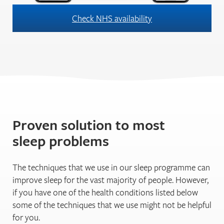
Check NHS availability
Proven solution to most
sleep problems
The techniques that we use in our sleep programme can
improve sleep for the vast majority of people. However,
if you have one of the health conditions listed below
some of the techniques that we use might not be helpful
for you.