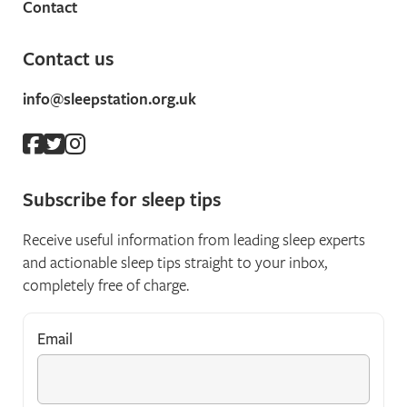
Contact
Contact us
info@sleepstation.org.uk
Subscribe for sleep tips
Receive useful information from leading sleep experts
and actionable sleep tips straight to your inbox,
completely free of charge.
Email
*
"
*
" indicates required fields