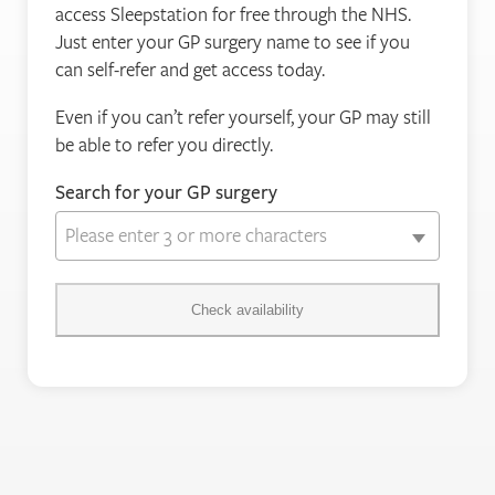
access Sleepstation for free through the NHS.
Just enter your GP surgery name to see if you
can self-refer and get access today.
Even if you can’t refer yourself, your GP may still
be able to refer you directly.
Search for your GP surgery
Please enter 3 or more characters