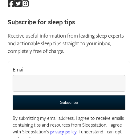
Subscribe for sleep tips
Receive useful information from leading sleep experts
and actionable sleep tips straight to your inbox,
completely free of charge.
Email
*
"
*
" indicates required fields
By submitting my email address, I agree to receive emails
containing tips and resources from Sleepstation. I agree
with Sleepstation's
privacy policy
. I understand I can opt-