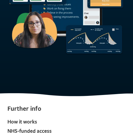
Further info
How it works
NHS-funded access