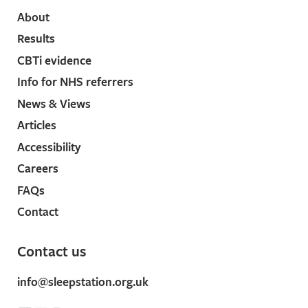
About
Results
CBTi evidence
Info for NHS referrers
News & Views
Articles
Accessibility
Careers
FAQs
Contact
Contact us
info@sleepstation.org.uk