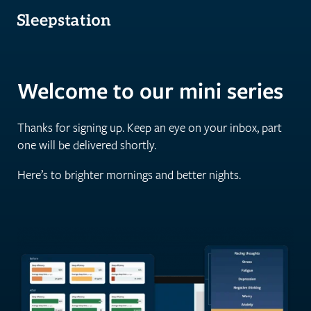
Welcome to our mini series
Thanks for signing up. Keep an eye on your inbox, part
one will be delivered shortly.
Here’s to brighter mornings and better nights.