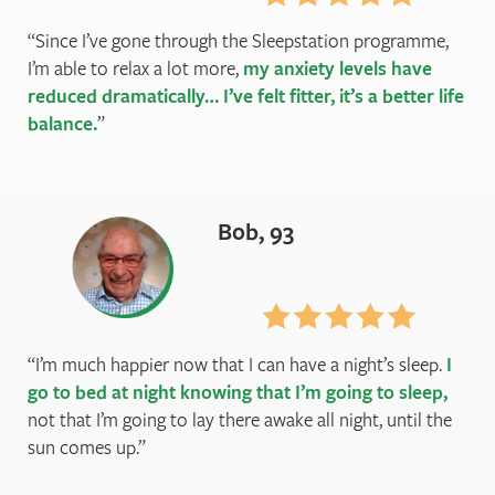
Since I’ve gone through the Sleepstation programme,
I’m able to relax a lot more,
my anxiety levels have
reduced dramatically… I’ve felt fitter, it’s a better life
balance.
Bob, 93
I’m much happier now that I can have a night’s sleep.
I
go to bed at night knowing that I’m going to sleep,
not that I’m going to lay there awake all night, until the
sun comes up.