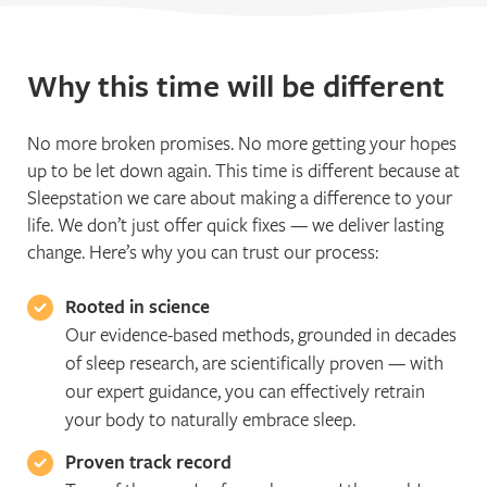
Why this time will be different
No more broken promises. No more getting your hopes
up to be let down again. This time is different because at
Sleepstation we care about making a difference to your
life. We don’t just offer quick fixes — we deliver lasting
change. Here’s why you can trust our process:
Rooted in science
Our evidence-based methods, grounded in decades
of sleep research, are scientifically proven — with
our expert guidance, you can effectively retrain
your body to naturally embrace sleep.
Proven track record