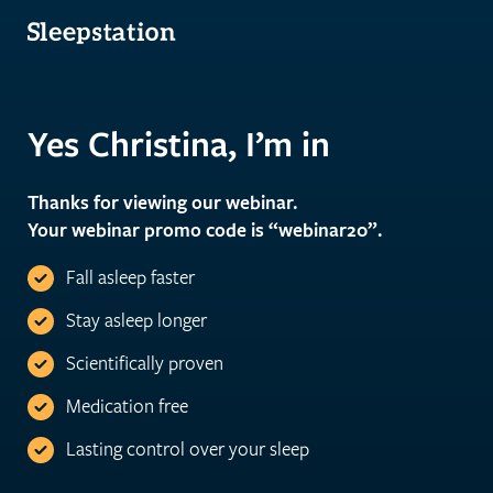
Yes Christina, I’m in
Thanks for viewing our webinar.
Your webinar promo code is “webinar20”.
Fall asleep faster
Stay asleep longer
Scientifically proven
Medication free
Lasting control over your sleep