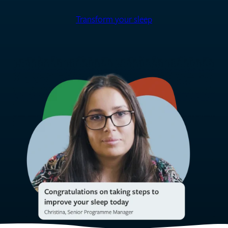
Transform your sleep