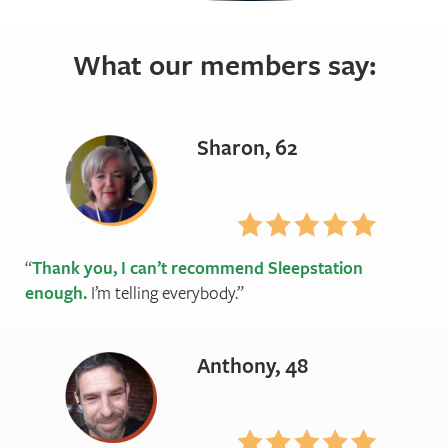
What our members say:
Sharon, 62
Thank you, I can’t recommend Sleepstation
enough.
I’m telling everybody.
Anthony, 48