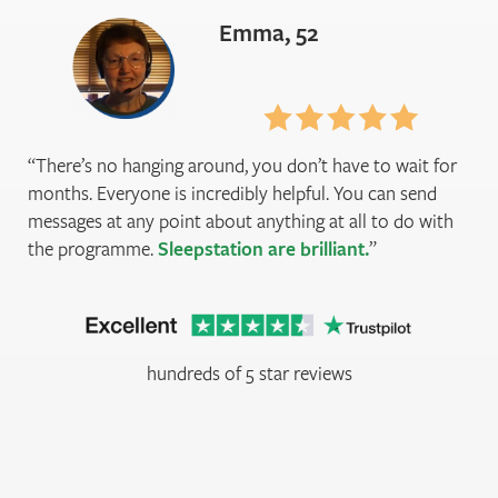
Emma, 52
There’s no hanging around, you don’t have to wait for
months. Everyone is incredibly helpful. You can send
messages at any point about anything at all to do with
the programme.
Sleepstation are brilliant.
hundreds of 5 star reviews