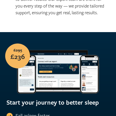
you every step of the way — we provide tailored
support, ensuring you get real, lasting results.
£295
£236
Start your journey to better sleep
Fall asleep faster