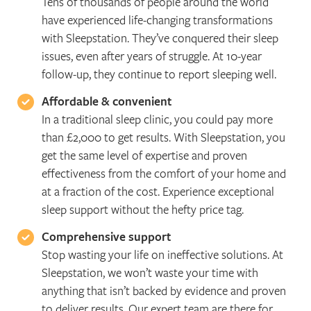
Tens of thousands of people around the world
have experienced life-changing transformations
with Sleepstation. They’ve conquered their sleep
issues, even after years of struggle. At 10-year
follow-up, they continue to report sleeping well.
Affordable & convenient
In a traditional sleep clinic, you could pay more
than £2,000 to get results. With Sleepstation, you
get the same level of expertise and proven
effectiveness from the comfort of your home and
at a fraction of the cost. Experience exceptional
sleep support without the hefty price tag.
Comprehensive support
Stop wasting your life on ineffective solutions. At
Sleepstation, we won’t waste your time with
anything that isn’t backed by evidence and proven
to deliver results. Our expert team are there for