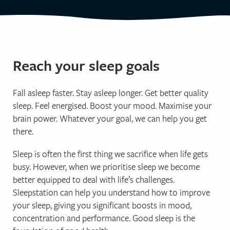
Reach your sleep goals
Fall asleep faster. Stay asleep longer. Get better quality
sleep. Feel energised. Boost your mood. Maximise your
brain power. Whatever your goal, we can help you get
there.
Sleep is often the first thing we sacrifice when life gets
busy. However, when we prioritise sleep we become
better equipped to deal with life’s challenges.
Sleepstation can help you understand how to improve
your sleep, giving you significant boosts in mood,
concentration and performance. Good sleep is the