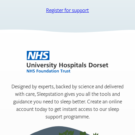
Register for support
Designed by experts, backed by science and delivered
with care, Sleepstation gives you all the tools and
guidance you need to sleep better. Create an online
account today to get instant access to our sleep
support programme.