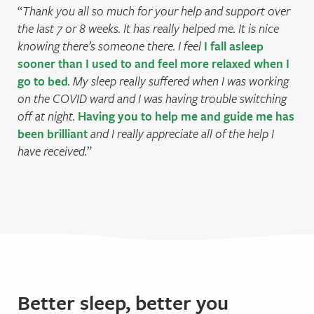
Thank you all so much for your help and support over
the last 7 or 8 weeks. It has really helped me. It is nice
knowing there’s someone there. I feel
I fall asleep
sooner than I used to and feel more relaxed when I
go to bed
. My sleep really suffered when I was working
on the COVID ward and I was having trouble switching
off at night.
Having you to help me and guide me has
been brilliant
and I really appreciate all of the help I
have received.
Better sleep, better you