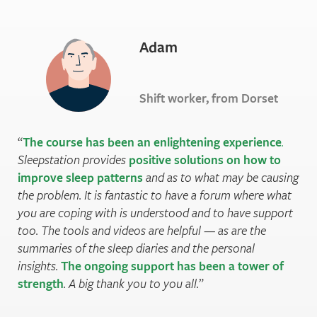
Adam
Shift worker, from Dorset
The course has been an enlightening experience
.
Sleepstation provides
positive solutions on how to
improve sleep patterns
and as to what may be causing
the problem. It is fantastic to have a forum where what
you are coping with is understood and to have support
too. The tools and videos are helpful — as are the
summaries of the sleep diaries and the personal
insights.
The ongoing support has been a tower of
strength
. A big thank you to you all.