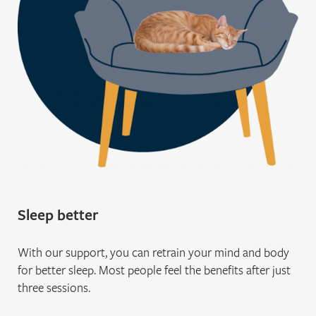
Sleep better
With our support, you can retrain your mind and body
for better sleep. Most people feel the benefits after just
three sessions.