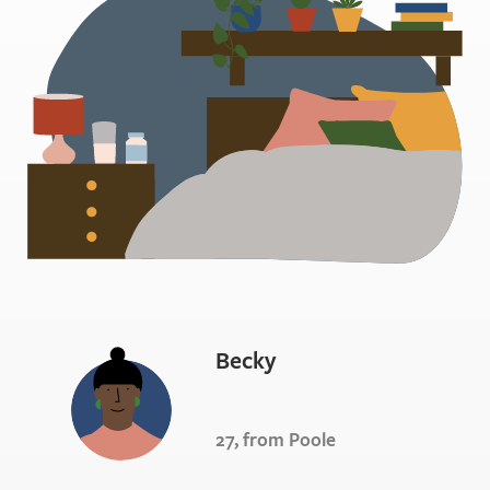
Becky
27, from Poole