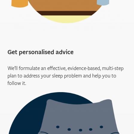
Get personalised advice
We’ll formulate an effective, evidence-based, multi-step
plan to address your sleep problem and help you to
follow it.