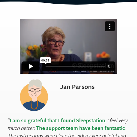
Jan Parsons
I am so grateful that I found Sleepstation
. I feel very
much better.
The support team have been fantastic
.
The instructions were clear, the videos very helpful and