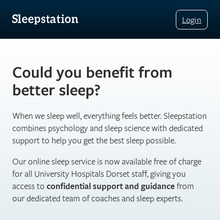
Login
Could you benefit from
better sleep?
When we sleep well, everything feels better. Sleepstation
combines psychology and sleep science with dedicated
support to help you get the best sleep possible.
Our online sleep service is now available free of charge
for all University Hospitals Dorset staff, giving you
access to
confidential support and guidance
from
our dedicated team of coaches and sleep experts.