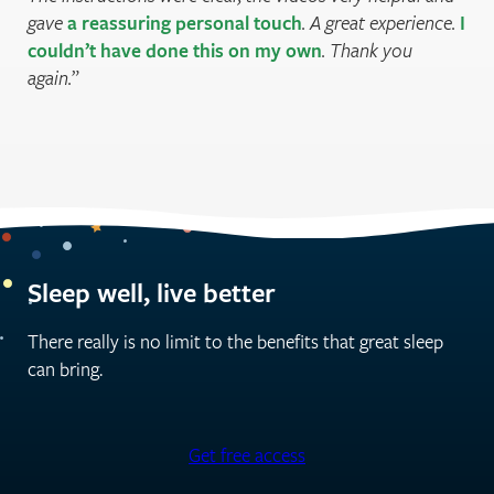
gave
a reassuring personal touch
. A great experience.
I
couldn’t have done this on my own
. Thank you
again.
Sleep well, live better
There really is no limit to the benefits that great sleep
can bring.
Get free access