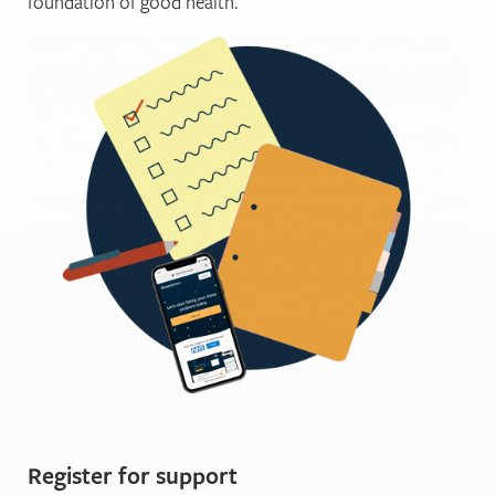
foundation of good health.
Register for support