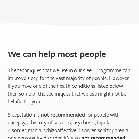
We can help most people
The techniques that we use in our sleep programme can
improve sleep for the vast majority of people. However,
if you have one of the health conditions listed below
then some of the techniques that we use might not be
helpful for you.
Sleepstation is
not recommended
for people with
epilepsy, a history of seizures, psychosis, bipolar
disorder, mania, schizoaffective disorder, schizophrenia
or a personality disorder. It’s also
not recommended