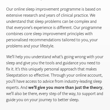
Our online sleep improvement programme is based on
extensive research and years of clinical practice. We
understand that sleep problems can be complex and
that everyone’s experience is different. Our programme
combines core sleep improvement principles with
personalised recommendations tailored to you, your
problems and your lifestyle.
We’ll help you understand what’s going wrong with your
sleep and give you the tools and guidance you need to
fix it. It’s this uniquely personal approach that makes
Sleepstation so effective. Through your online account,
you’ll have access to advice from industry-leading sleep
experts. And
we’ll give you more than just the theory
,
we’ll also be there, every step of the way, to support and
guide you on your journey to better sleep.