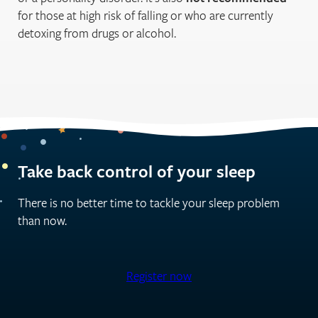
for those at high risk of falling or who are currently
detoxing from drugs or alcohol.
Take back control of your sleep
There is no better time to tackle your sleep problem
than now.
Register now