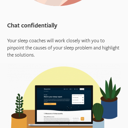
Chat confidentially
Your sleep coaches will work closely with you to
pinpoint the causes of your sleep problem and highlight
the solutions.