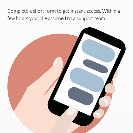
Complete a short form to get instant access. Within a
few hours you’ll be assigned to a support team.