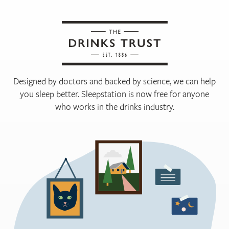
Designed by doctors and backed by science, we can help
you sleep better. Sleepstation is now free for anyone
who works in the drinks industry.