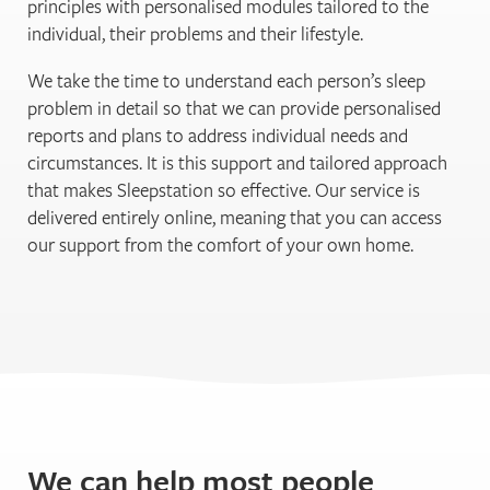
principles with personalised modules tailored to the
individual, their problems and their lifestyle.
We take the time to understand each person’s sleep
problem in detail so that we can provide personalised
reports and plans to address individual needs and
circumstances. It is this support and tailored approach
that makes Sleepstation so effective. Our service is
delivered entirely online, meaning that you can access
our support from the comfort of your own home.
We can help most people