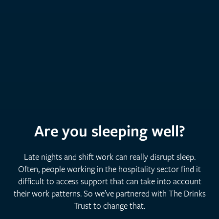
Are you sleeping well?
Late nights and shift work can really disrupt sleep.
Often, people working in the hospitality sector find it
difficult to access support that can take into account
their work patterns. So we’ve partnered with The Drinks
Trust to change that.