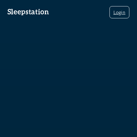
Login