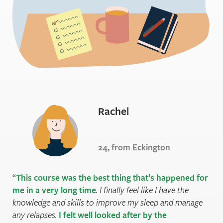
Rachel
24, from Eckington
This course was the best thing that’s happened for
me in a very long time
. I finally feel like I have the
knowledge and skills to improve my sleep and manage
any relapses.
I felt well looked after by the