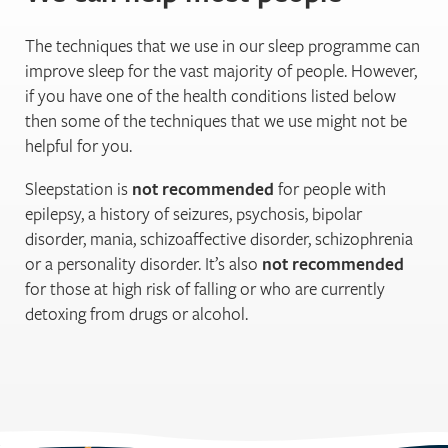
The techniques that we use in our sleep programme can
improve sleep for the vast majority of people. However,
if you have one of the health conditions listed below
then some of the techniques that we use might not be
helpful for you.
Sleepstation is
not recommended
for people with
epilepsy, a history of seizures, psychosis, bipolar
disorder, mania, schizoaffective disorder, schizophrenia
or a personality disorder. It’s also
not recommended
for those at high risk of falling or who are currently
detoxing from drugs or alcohol.