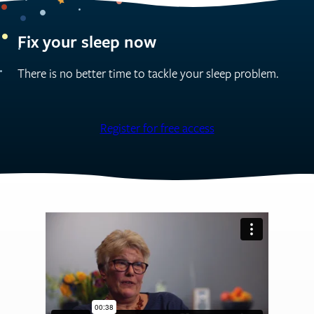
Fix your sleep now
There is no better time to tackle your sleep problem.
Register for free access