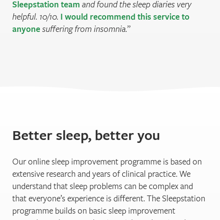
Sleepstation team
and found the sleep diaries very
helpful. 10/10.
I would recommend this service to
anyone
suffering from insomnia.
Better sleep, better you
Our online sleep improvement programme is based on
extensive research and years of clinical practice. We
understand that sleep problems can be complex and
that everyone’s experience is different. The Sleepstation
programme builds on basic sleep improvement