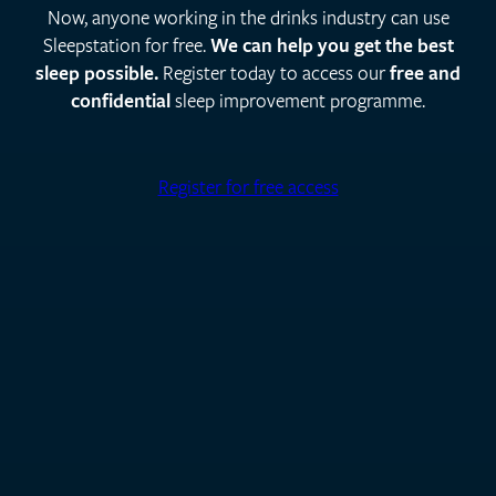
Now, anyone working in the drinks industry can use
Sleepstation for free.
We can help you get the best
sleep possible.
Register today to access our
free and
confidential
sleep improvement programme.
Register for free access