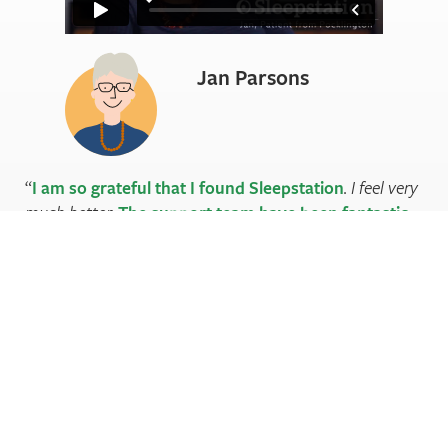
Jan Parsons
I am so grateful that I found Sleepstation
. I feel very
much better.
The support team have been fantastic
.
The instructions were clear, the videos very helpful and
gave
a reassuring personal touch
. A great experience.
I
couldn’t have done this on my own
. Thank you
again.