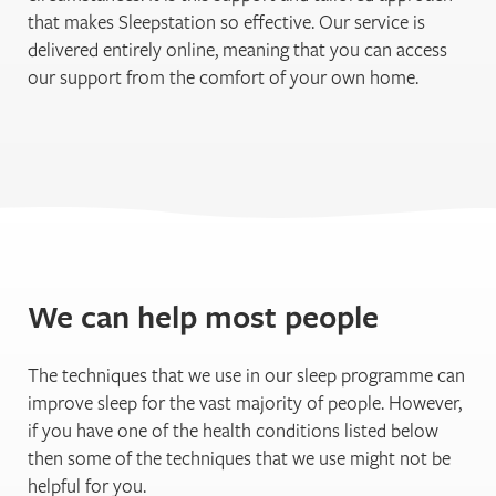
that makes Sleepstation so effective. Our service is
delivered entirely online, meaning that you can access
our support from the comfort of your own home.
We can help most people
The techniques that we use in our sleep programme can
improve sleep for the vast majority of people. However,
if you have one of the health conditions listed below
then some of the techniques that we use might not be
helpful for you.