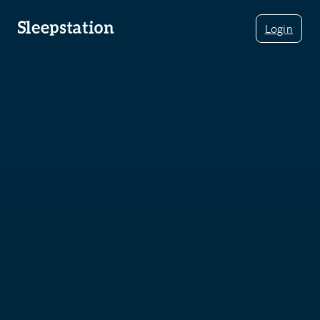
Login