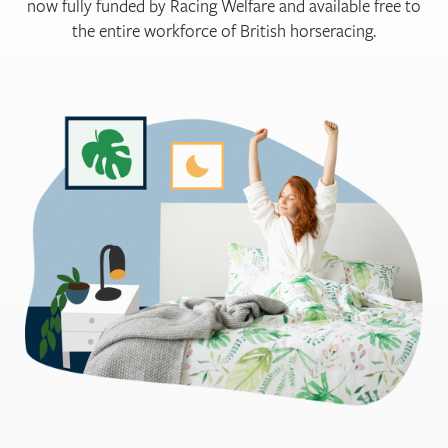
now fully funded by Racing Welfare and available free to
the entire workforce of British horseracing.