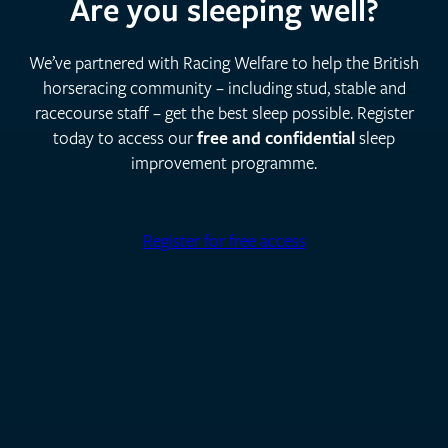
Are you sleeping well?
We’ve partnered with Racing Welfare to help the British
horseracing community – including stud, stable and
racecourse staff – get the best sleep possible. Register
today to access our
free and confidential
sleep
improvement programme.
Register for free access