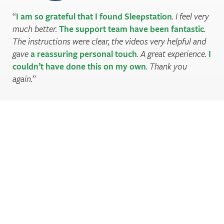
I am so grateful that I found Sleepstation
. I feel very
much better.
The support team have been fantastic
.
The instructions were clear, the videos very helpful and
gave
a reassuring personal touch
. A great experience.
I
couldn’t have done this on my own
. Thank you
again.
Are you sleeping well enough?
Register to check your sleep score and find out.