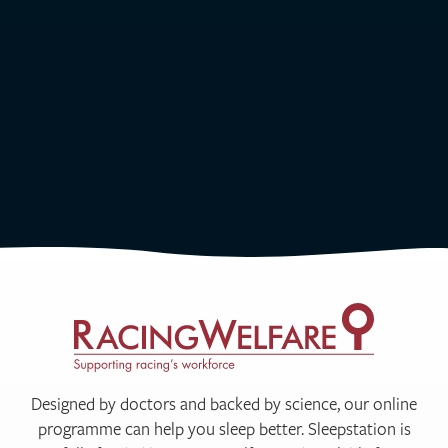
Designed by doctors and backed by science, our online
programme can help you sleep better. Sleepstation is