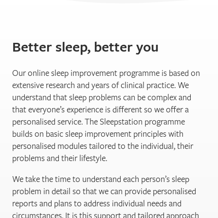
Better sleep, better you
Our online sleep improvement programme is based on
extensive research and years of clinical practice. We
understand that sleep problems can be complex and
that everyone’s experience is different so we offer a
personalised service. The Sleepstation programme
builds on basic sleep improvement principles with
personalised modules tailored to the individual, their
problems and their lifestyle.
We take the time to understand each person’s sleep
problem in detail so that we can provide personalised
reports and plans to address individual needs and
circumstances. It is this support and tailored approach