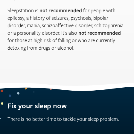
Sleepstation is
not recommended
for people with
epilepsy, a history of seizures, psychosis, bipolar
disorder, mania, schizoaffective disorder, schizophrenia
or a personality disorder. It’s also
not recommended
for those at high risk of falling or who are currently
detoxing from drugs or alcohol.
Fix your sleep now
There is no better time to tackle your sleep problem.