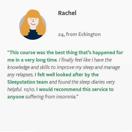
Rachel
24, from Eckington
This course was the best thing that’s happened for
me in a very long time
. I finally feel like I have the
knowledge and skills to improve my sleep and manage
any relapses.
I felt well looked after by the
Sleepstation team
and found the sleep diaries very
helpful. 10/10.
I would recommend this service to
anyone
suffering from insomnia.