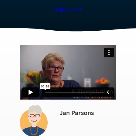
Register now
Jan Parsons