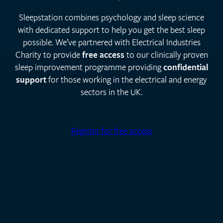
Sleepstation combines psychology and sleep science
with dedicated support to help you get the best sleep
possible. We’ve partnered with Electrical Industries
Charity to provide
free access
to our clinically proven
sleep improvement programme providing
confidential
support
for those working in the electrical and energy
sectors in the UK.
Register for free access