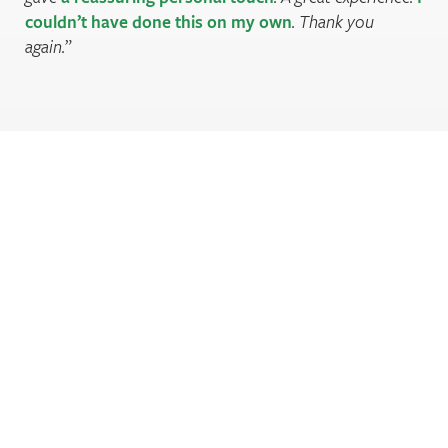
couldn’t have done this on my own
. Thank you
again.
Are you sleeping well enough?
Register to check your sleep score and find out.
Register now