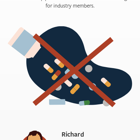
for industry members.
Richard