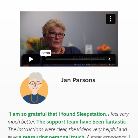
Jan Parsons
I am so grateful that I found Sleepstation
. I feel very
much better.
The support team have been fantastic
.
The instructions were clear, the videos very helpful and
gave
a reassuring personal touch
. A great experience.
I