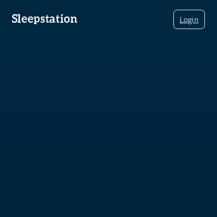
Login