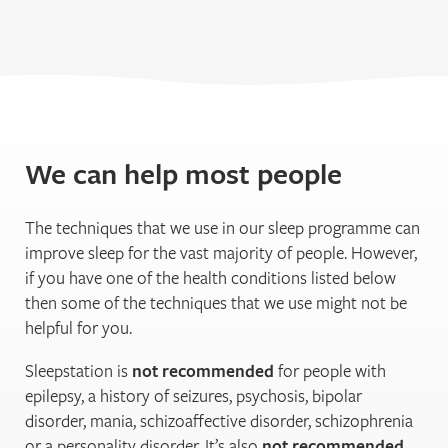
We can help most people
The techniques that we use in our sleep programme can
improve sleep for the vast majority of people. However,
if you have one of the health conditions listed below
then some of the techniques that we use might not be
helpful for you.
Sleepstation is
not recommended
for people with
epilepsy, a history of seizures, psychosis, bipolar
disorder, mania, schizoaffective disorder, schizophrenia
or a personality disorder. It’s also
not recommended