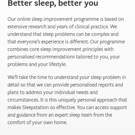
Better sleep, better you
Our online sleep improvement programme is based on
extensive research and years of clinical practice. We
understand that sleep problems can be complex and
that everyone’s experience is different. Our programme
combines core sleep improvement principles with
personalised recommendations tailored to you, your
problems and your lifestyle.
We’ll take the time to understand your sleep problem in
detail so that we can provide personalised reports and
plans to address your individual needs and
circumstances. It is this uniquely personal approach that
makes Sleepstation so effective. You can access support
and guidance from an expert sleep team from the
comfort of your own home.