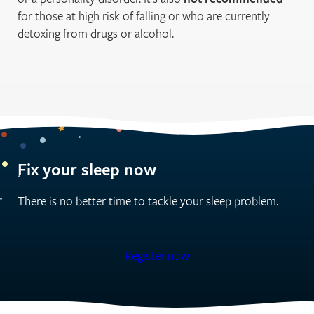
for those at high risk of falling or who are currently
detoxing from drugs or alcohol.
Fix your sleep now
There is no better time to tackle your sleep problem.
Register now