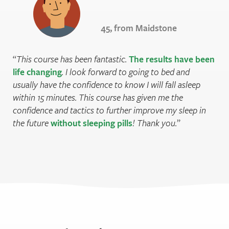
45, from Maidstone
This course has been fantastic.
The results have been
life changing
. I look forward to going to bed and
usually have the confidence to know I will fall asleep
within 15 minutes. This course has given me the
confidence and tactics to further improve my sleep in
the future
without sleeping pills
! Thank you.