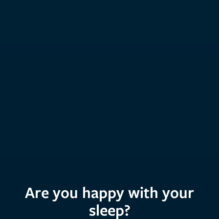
Are you happy with your
sleep?