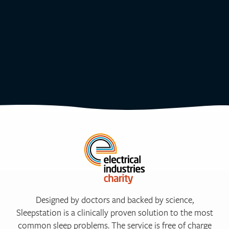
Designed by doctors and backed by science,
Sleepstation is a clinically proven solution to the most
common sleep problems. The service is free of charge