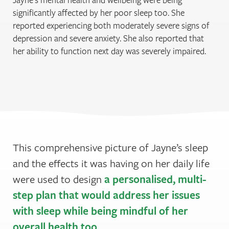
significantly affected by her poor sleep too. She
reported experiencing both moderately severe signs of
depression and severe anxiety. She also reported that
her ability to function next day was severely impaired.
This comprehensive picture of Jayne’s sleep
and the effects it was having on her daily life
a personalised, multi-
were used to design
step plan that would address her issues
with sleep while being mindful of her
overall health too
.