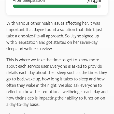
After Sleepstation
7h 43m
With various other health issues affecting her, it was
important that Jayne found a solution that didn’t just
take a one-size-fits-all approach. So Jayne signed up
with Sleepstation and got started on her seven-day
sleep and wellness review.
This is where we take the time to get to know more
about each service user. Everyone is asked to provide
details each day about their sleep such as the times they
go to bed, wake up, how long it takes to sleep and how
often they wake in the night. We also ask everyone to
reflect on how their emotional wellbeing is each day and
how their sleep is impacting their ability to function on
a day-to-day basis.