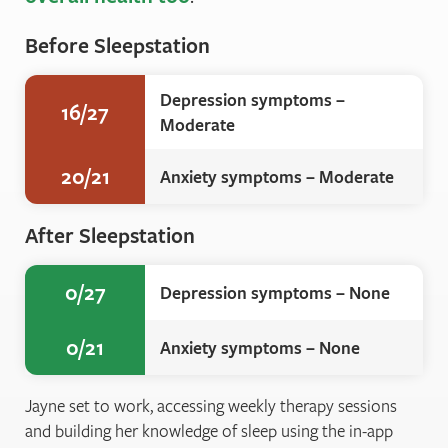
Before Sleepstation
Depression symptoms –
16/27
Moderate
20/21
Anxiety symptoms – Moderate
After Sleepstation
0/27
Depression symptoms – None
0/21
Anxiety symptoms – None
Jayne set to work, accessing weekly therapy sessions
and building her knowledge of sleep using the in-app