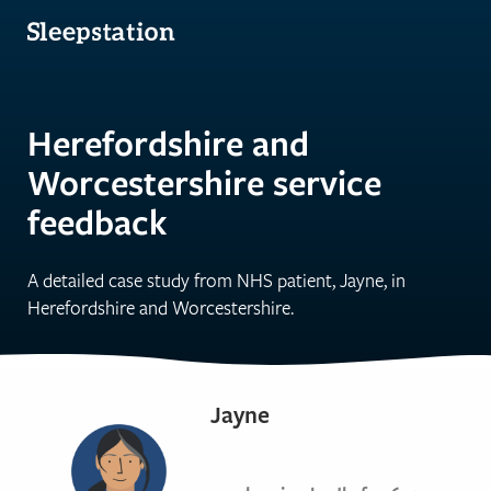
Herefordshire and
Worcestershire service
feedback
A detailed case study from NHS patient, Jayne, in
Herefordshire and Worcestershire.
Jayne