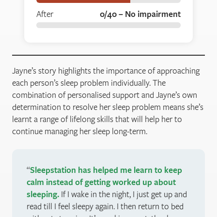
After
0/40 – No impairment
Jayne’s story highlights the importance of approaching
each person’s sleep problem individually. The
combination of personalised support and Jayne’s own
determination to resolve her sleep problem means she’s
learnt a range of lifelong skills that will help her to
continue managing her sleep long-term.
Sleepstation has helped me learn to keep
calm instead of getting worked up about
sleeping.
If I wake in the night, I just get up and
read till I feel sleepy again. I then return to bed