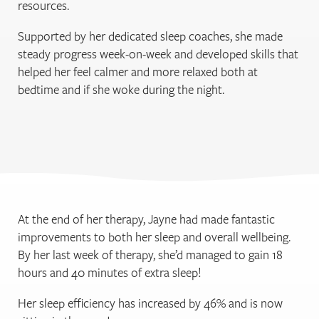
resources.
Supported by her dedicated sleep coaches, she made
steady progress week-on-week and developed skills that
helped her feel calmer and more relaxed both at
bedtime and if she woke during the night.
At the end of her therapy, Jayne had made fantastic
improvements to both her sleep and overall wellbeing.
By her last week of therapy, she’d managed to gain 18
hours and 40 minutes of extra sleep!
Her sleep efficiency has increased by 46% and is now