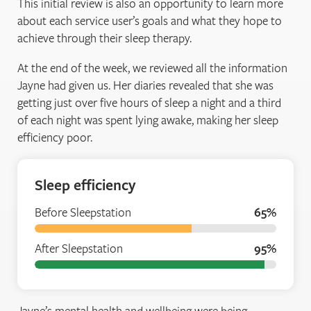
This initial review is also an opportunity to learn more
about each service user’s goals and what they hope to
achieve through their sleep therapy.
At the end of the week, we reviewed all the information
Jayne had given us. Her diaries revealed that she was
getting just over five hours of sleep a night and a third
of each night was spent lying awake, making her sleep
efficiency poor.
Sleep efficiency
Before Sleepstation
65%
After Sleepstation
95%
Jayne’s mental health and wellbeing were being