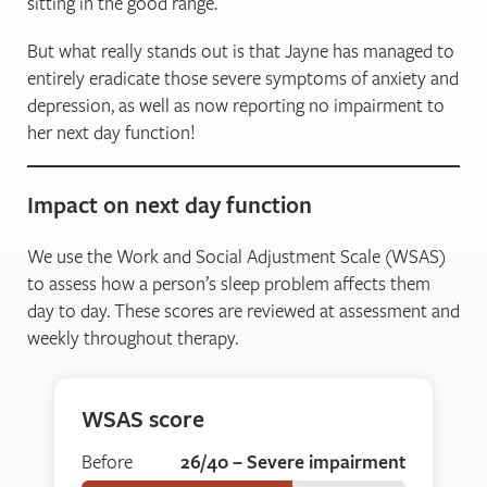
sitting in the good range.
But what really stands out is that Jayne has managed to
entirely eradicate those severe symptoms of anxiety and
depression, as well as now reporting no impairment to
her next day function!
Impact on next day function
We use the Work and Social Adjustment Scale (WSAS)
to assess how a person’s sleep problem affects them
day to day. These scores are reviewed at assessment and
weekly throughout therapy.
WSAS score
Before
26/40 – Severe impairment