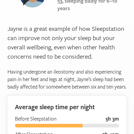
53, sleeping badly for 6–10
years
Jayne is a great example of how Sleepstation
can improve not only your sleep but your
overall wellbeing, even when other health
concerns need to be considered.
Having undergone an ileostomy and also experiencing
pain in her feet and legs at night, Jayne’s sleep had been
badly affected for somewhere between six and ten years.
Average sleep time per night
Before Sleepstation
5h 3m